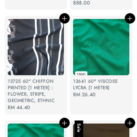
price
888.00
13725 60" CHIFFON
13641 60" VISCOSE
PRINTED [1 METER] :
LYCRA (1 METER)
FLOWER, STRIPE,
Regular
RM 26.40
GEOMETRIC, ETHNIC
price
Regular
RM 44.40
price
Sale