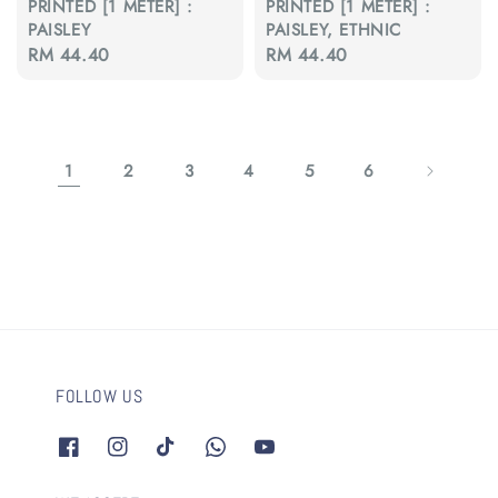
PRINTED [1 METER] :
PRINTED [1 METER] :
PAISLEY
PAISLEY, ETHNIC
Regular
RM 44.40
Regular
RM 44.40
price
price
1
2
3
4
5
6
FOLLOW US