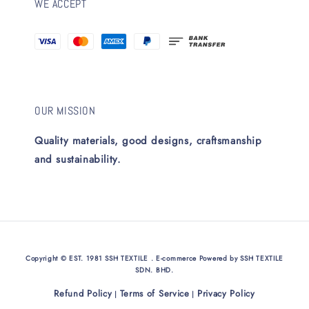
WE ACCEPT
OUR MISSION
Quality materials, good designs, craftsmanship
and sustainability.
Copyright © EST. 1981 SSH TEXTILE . E-commerce Powered by SSH TEXTILE
SDN. BHD.
Refund Policy
Terms of Service
Privacy Policy
|
|