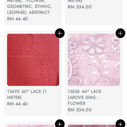
METER) : FLOWER,
METER)
GEOMETRIC, ETHNIC,
Regular
RM 534.00
LEOPARD, ABSTRACT
price
Regular
RM 44.40
price
13492 60" LACE (1
13536 44" LACE
METER)
(ABOVE 30M) :
FLOWER
Regular
RM 44.40
Regular
RM 534.00
price
price