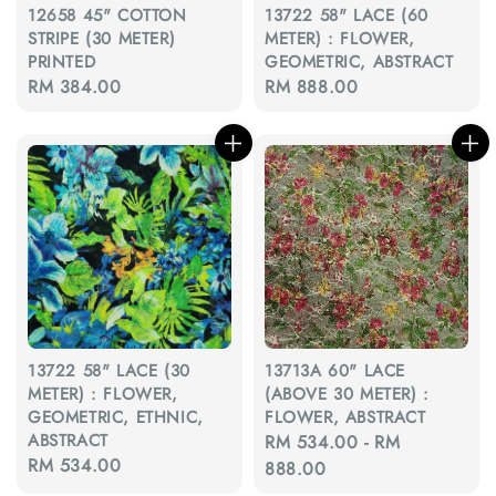
12658 45" COTTON
13722 58" LACE (60
STRIPE (30 METER)
METER) : FLOWER,
PRINTED
GEOMETRIC, ABSTRACT
Regular
RM 384.00
Regular
RM 888.00
price
price
13722 58" LACE (30
13713A 60" LACE
METER) : FLOWER,
(ABOVE 30 METER) :
GEOMETRIC, ETHNIC,
FLOWER, ABSTRACT
ABSTRACT
Regular
RM 534.00
-
RM
Regular
RM 534.00
price
888.00
price