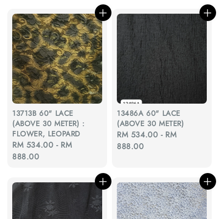
13713B 60" LACE
13486A 60" LACE
(ABOVE 30 METER) :
(ABOVE 30 METER)
FLOWER, LEOPARD
Regular
RM 534.00
-
RM
Regular
RM 534.00
-
RM
price
888.00
price
888.00