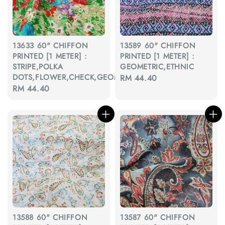
13633 60" CHIFFON
13589 60" CHIFFON
PRINTED [1 METER] :
PRINTED [1 METER] :
STRIPE,POLKA
GEOMETRIC,ETHNIC
DOTS,FLOWER,CHECK,GEOMETRIC
Regular
RM 44.40
Regular
RM 44.40
price
price
13588 60" CHIFFON
13587 60" CHIFFON