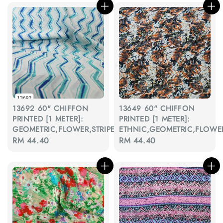
13692 60" CHIFFON
13649 60" CHIFFON
PRINTED [1 METER]:
PRINTED [1 METER]:
GEOMETRIC,FLOWER,STRIPE,BATIK,ETHNIC
ETHNIC,GEOMETRIC,FLOWE
Regular
RM 44.40
Regular
RM 44.40
price
price