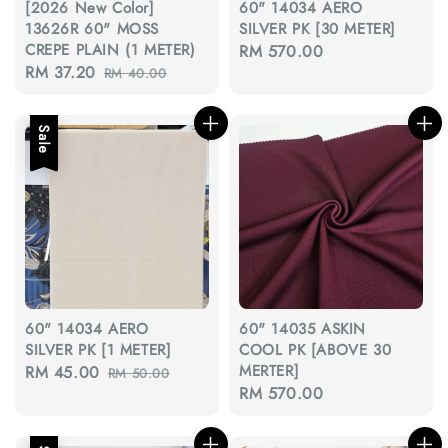
[2026 New Color]
60" 14034 AERO
13626R 60" MOSS
SILVER PK [30 METER]
CREPE PLAIN (1 METER)
Regular
RM 570.00
Sale
RM 37.20
Regular
RM 40.00
price
price
price
Sale
60" 14034 AERO
60" 14035 ASKIN
SILVER PK [1 METER]
COOL PK [ABOVE 30
MERTER]
Sale
RM 45.00
Regular
RM 50.00
Regular
RM 570.00
price
price
price