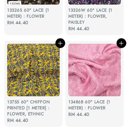
13326S 60" LACE (1
13326W 60" LACE (1
METER) : FLOWER
METER) : FLOWER,
PAISLEY
Regular
RM 44.40
Regular
RM 44.40
price
price
13755 60" CHIFFON
13486B 60" LACE (1
PRINTED [1 METER] :
METER) : FLOWER
FLOWER, ETHNIC
Regular
RM 44.40
Regular
RM 44.40
price
price