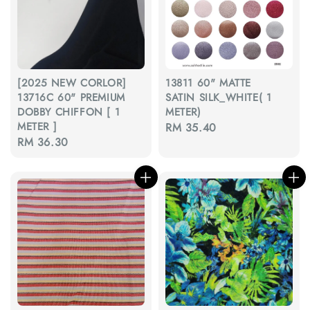
[2025 NEW CORLOR]
13811 60" MATTE
13716C 60" PREMIUM
SATIN SILK_WHITE( 1
DOBBY CHIFFON [ 1
METER)
METER ]
Regular
RM 35.40
Regular
RM 36.30
price
price