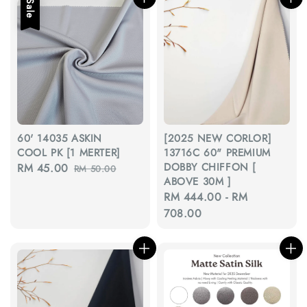
Sale
60' 14035 ASKIN
[2025 NEW CORLOR]
COOL PK [1 MERTER]
13716C 60" PREMIUM
DOBBY CHIFFON [
Sale
RM 45.00
Regular
RM 50.00
ABOVE 30M ]
price
price
Regular
RM 444.00
-
RM
price
708.00