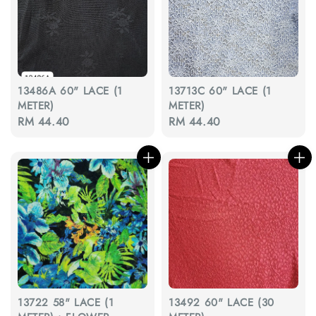
13486A 60" LACE (1
13713C 60" LACE (1
METER)
METER)
Regular
RM 44.40
Regular
RM 44.40
price
price
13722 58" LACE (1
13492 60" LACE (30