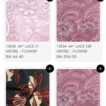
13536 44" LACE (1
13534 44" LACE (30
METER) : FLOWER
METER) : FLOWER
Regular
RM 44.40
Regular
RM 534.00
price
price