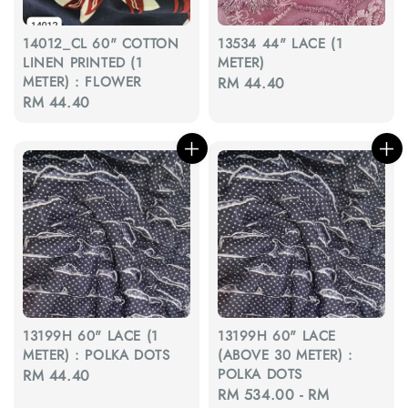
14012_CL 60" COTTON
13534 44" LACE (1
LINEN PRINTED (1
METER)
METER) : FLOWER
Regular
RM 44.40
Regular
RM 44.40
price
price
13199H 60" LACE (1
13199H 60" LACE
METER) : POLKA DOTS
(ABOVE 30 METER) :
POLKA DOTS
Regular
RM 44.40
Regular
RM 534.00
-
RM
price