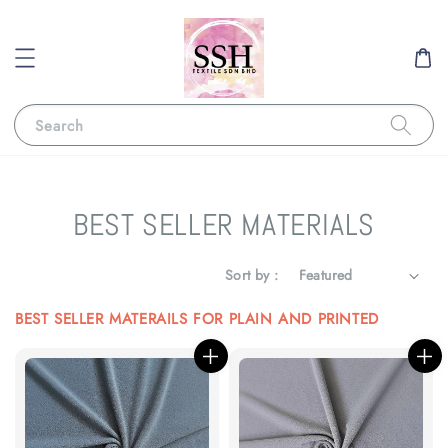
Search
BEST SELLER MATERIALS
Sort by :
BEST SELLER MATERAILS FOR PLAIN AND PRINTED