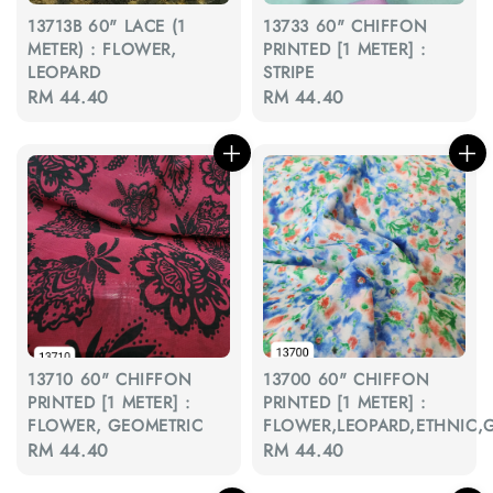
13713B 60" LACE (1
13733 60" CHIFFON
METER) : FLOWER,
PRINTED [1 METER] :
LEOPARD
STRIPE
Regular
RM 44.40
Regular
RM 44.40
price
price
13710 60" CHIFFON
13700 60" CHIFFON
PRINTED [1 METER] :
PRINTED [1 METER] :
FLOWER, GEOMETRIC
FLOWER,LEOPARD,ETHNIC,
Regular
RM 44.40
Regular
RM 44.40
price
price