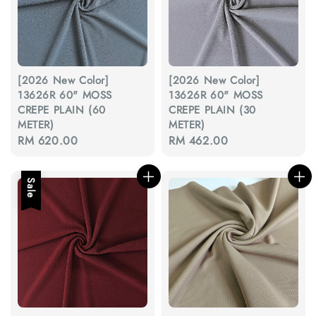
[2026 New Color]
[2026 New Color]
13626R 60" MOSS
13626R 60" MOSS
CREPE PLAIN (60
CREPE PLAIN (30
METER)
METER)
Regular
RM 620.00
Regular
RM 462.00
price
price
Sale