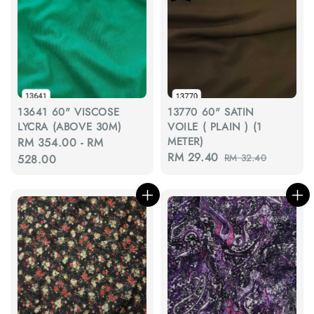
13641 60" VISCOSE
13770 60" SATIN
LYCRA (ABOVE 30M)
VOILE ( PLAIN ) (1
METER)
Regular
RM 354.00
-
RM
Sale
RM 29.40
Regular
price
528.00
RM 32.40
price
price