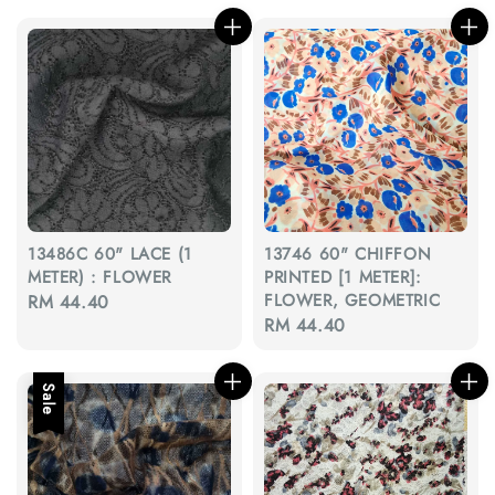
13486C 60" LACE (1
13746 60" CHIFFON
METER) : FLOWER
PRINTED [1 METER]:
FLOWER, GEOMETRIC
Regular
RM 44.40
Regular
RM 44.40
price
price
Sale