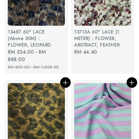
13487 60" LACE
13713A 60" LACE (1
(Above 30M) :
METER) : FLOWER,
FLOWER, LEOPARD
ABSTRACT, FEATHER
Sale
RM 534.00
-
RM
Regular
RM 44.40
price
888.00
price
Regular
RM 600.00
-
RM 1,008.00
price