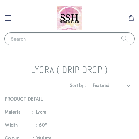
Search
LYCRA ( DRIP DROP )
Sort by :
PRODUCT DETAIL
Material :
Lycra
Width :
60"
Colour :
Variety