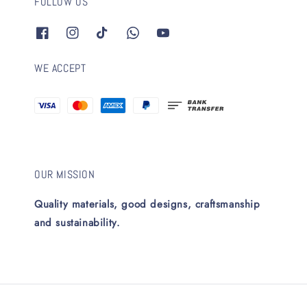
FOLLOW US
WE ACCEPT
OUR MISSION
Quality materials, good designs, craftsmanship
and sustainability.