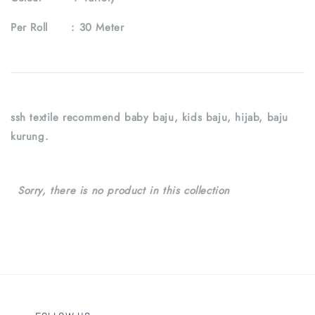
Per Roll :
30 Meter
ssh textile recommend baby baju, kids baju, hijab, baju
kurung.
Sorry, there is no product in this collection