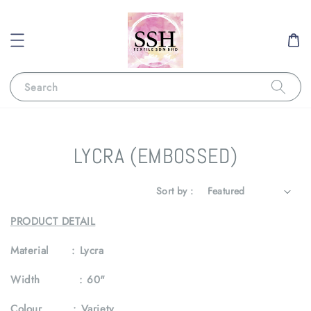
Search
LYCRA (EMBOSSED)
Sort by :
PRODUCT DETAIL
Material :
Lycra
Width :
60"
Colour :
Variety