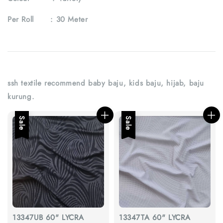
Per Roll :
30 Meter
ssh textile recommend baby baju, kids baju, hijab, baju
kurung.
Sale
Sale
13347UB 60" LYCRA
13347TA 60" LYCRA