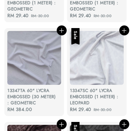
EMBOSSED (1 METER) :
EMBOSSED (1 METER) :
GEOMETRIC
GEOMETRIC
Sale
RM 29.40
Regular
Sale
RM 29.40
Regular
RM 30.00
RM 30.00
price
price
price
price
Sale
13347TA 60" LYCRA
13347SC 60" LYCRA
EMBOSSED (30 METER)
EMBOSSED (1 METER) :
: GEOMETRIC
LEOPARD
Regular
RM 384.00
Sale
RM 29.40
Regular
RM 30.00
price
price
price
Sale