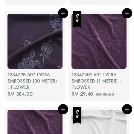
price
price
price
Sale
13347PB 60" LYCRA
13347MG 60" LYCRA
EMBOSSED (30 METER)
EMBOSSED (1 METER) :
: FLOWER
FLOWER
Regular
RM 384.00
Sale
RM 29.40
Regular
RM 30.00
price
price
price
Sale