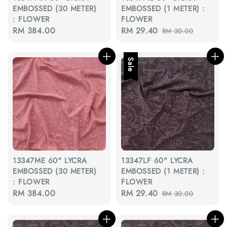
EMBOSSED (30 METER)
EMBOSSED (1 METER) :
: FLOWER
FLOWER
Regular
RM 384.00
Sale
RM 29.40
Regular
RM 30.00
price
price
price
Sale
13347ME 60" LYCRA
13347LF 60" LYCRA
EMBOSSED (30 METER)
EMBOSSED (1 METER) :
: FLOWER
FLOWER
Regular
RM 384.00
Sale
RM 29.40
Regular
RM 30.00
price
price
price