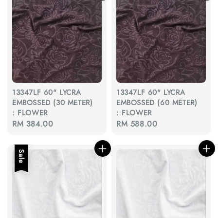
13347LF 60" LYCRA
13347LF 60" LYCRA
EMBOSSED (30 METER)
EMBOSSED (60 METER)
: FLOWER
: FLOWER
Regular
RM 384.00
Regular
RM 588.00
price
price
Sale