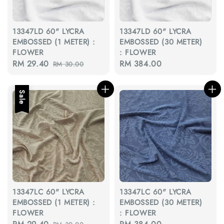
13347LD 60" LYCRA
13347LD 60" LYCRA
EMBOSSED (1 METER) :
EMBOSSED (30 METER)
FLOWER
: FLOWER
Sale
RM 29.40
Regular
Regular
RM 384.00
RM 30.00
price
price
price
Sale
13347LC 60" LYCRA
13347LC 60" LYCRA
EMBOSSED (1 METER) :
EMBOSSED (30 METER)
FLOWER
: FLOWER