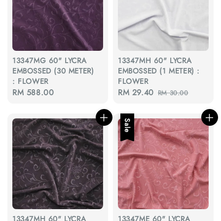
13347MG 60" LYCRA
13347MH 60" LYCRA
EMBOSSED (30 METER)
EMBOSSED (1 METER) :
: FLOWER
FLOWER
Regular
RM 588.00
Sale
RM 29.40
Regular
RM 30.00
price
price
price
Sale
13347MH 60" LYCRA
13347ME 60" LYCRA