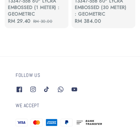
13347-55B 60" LYCRA
13347-55B 60" LYCRA
EMBOSSED (1 METER) :
EMBOSSED (30 METER)
GEOMETRIC
: GEOMETRIC
Sale
RM 29.40
Regular
Regular
RM 384.00
RM 30.00
price
price
price
FOLLOW US
WE ACCEPT