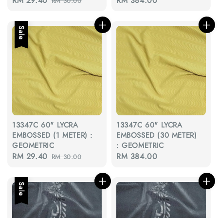
Sale
RM 29.40
Regular
Regular
RM 384.00
RM 30.00
price
price
price
Sale
13347C 60" LYCRA
13347C 60" LYCRA
EMBOSSED (1 METER) :
EMBOSSED (30 METER)
GEOMETRIC
: GEOMETRIC
Sale
RM 29.40
Regular
Regular
RM 384.00
RM 30.00
price
price
price
Sale