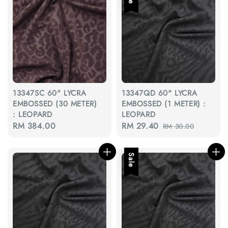
13347SC 60" LYCRA
13347QD 60" LYCRA
EMBOSSED (30 METER)
EMBOSSED (1 METER) :
: LEOPARD
LEOPARD
Regular
RM 384.00
Sale
RM 29.40
Regular
RM 30.00
price
price
price
Sale