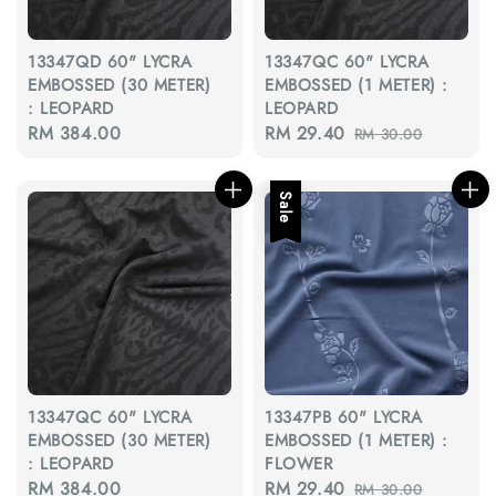
13347QD 60" LYCRA
13347QC 60" LYCRA
EMBOSSED (30 METER)
EMBOSSED (1 METER) :
: LEOPARD
LEOPARD
Regular
RM 384.00
Sale
RM 29.40
Regular
RM 30.00
price
price
price
Sale
13347QC 60" LYCRA
13347PB 60" LYCRA
EMBOSSED (30 METER)
EMBOSSED (1 METER) :
: LEOPARD
FLOWER
Regular
RM 384.00
Sale
RM 29.40
Regular
RM 30.00