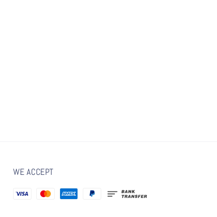
WE ACCEPT