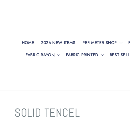
HOME
2026 NEW ITEMS
PER METER SHOP
FABRIC RAYON
FABRIC PRINTED
BEST SELL
SOLID TENCEL