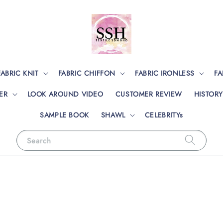
FABRIC KNIT
FABRIC CHIFFON
FABRIC IRONLESS
FA
ER
LOOK AROUND VIDEO
CUSTOMER REVIEW
HISTORY
SAMPLE BOOK
SHAWL
CELEBRITYs
Search