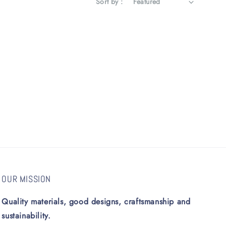
Sort by :
OUR MISSION
Quality materials, good designs, craftsmanship and
sustainability.