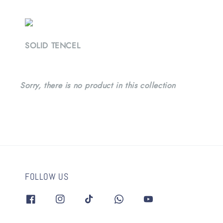
SOLID TENCEL
Sorry, there is no product in this collection
FOLLOW US