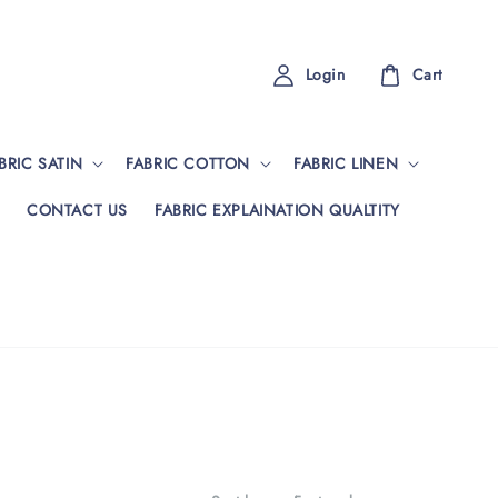
Login
Cart
BRIC SATIN
FABRIC COTTON
FABRIC LINEN
CONTACT US
FABRIC EXPLAINATION QUALTITY