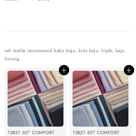
ssh textile recommend baby baju, kids baju, hijab, baju
kurung.
13821 60" COMFORT
13821 60" COMFORT