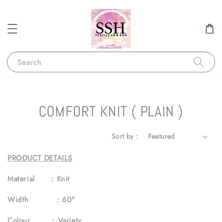
Search
COMFORT KNIT ( PLAIN )
Sort by :
PRODUCT DETAILS
Material :
Knit
Width :
60"
Colour :
Variety