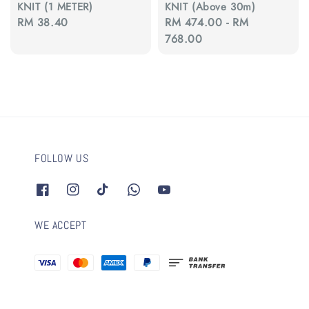
KNIT (1 METER)
KNIT (Above 30m)
Regular
RM 38.40
Regular
RM 474.00
-
RM
price
price
768.00
FOLLOW US
WE ACCEPT