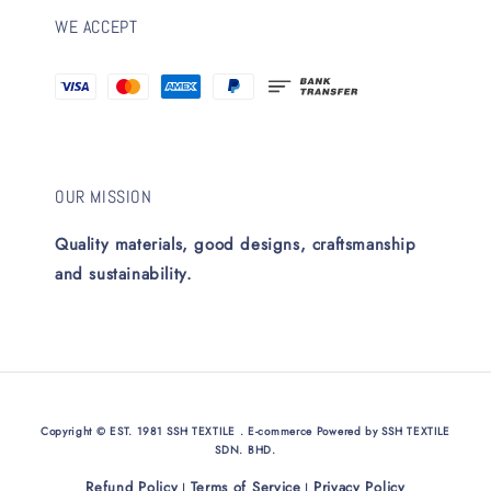
WE ACCEPT
OUR MISSION
Quality materials, good designs, craftsmanship
and sustainability.
Copyright © EST. 1981 SSH TEXTILE . E-commerce Powered by SSH TEXTILE
SDN. BHD.
Refund Policy
Terms of Service
Privacy Policy
|
|