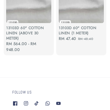
13103D 60" COTTON
13103D 60" COTTON
LINEN (ABOVE 30
LINEN (1 METER)
METER)
Sale
RM 47.40
Regular
RM 48.40
Regular
RM 564.00
-
RM
price
price
price
948.00
FOLLOW US