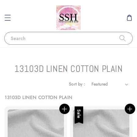
Search
13103D LINEN COTTON PLAIN
Sort by :
13103D LINEN COTTON PLAIN
Sale