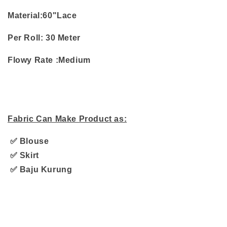
Material:60"Lace
Per Roll:
30 Meter
Flowy Rate :Medium
Fabric Can Make Product as:
✅ Blouse
✅ Skirt
✅ Baju Kurung