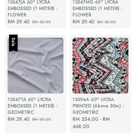
13347JA 60" LYCRA
13347MG 60" LYCRA
EMBOSSED (1 METER) :
EMBOSSED (1 METER) :
FLOWER
FLOWER
Sale
RM 29.40
Regular
Sale
RM 29.40
Regular
RM 30.00
RM 30.00
price
price
price
price
Sale
13347TA 60" LYCRA
13594A 60" LYCRA
EMBOSSED (1 METER) :
PRINTED (Above 30m) :
GEOMETRIC
GEOMETRIC
Sale
RM 29.40
Regular
Regular
RM 354.00
-
RM
RM 30.00
price
price
price
468.00