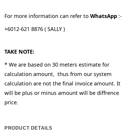
For more information can refer to
WhatsApp
:-
+6012-621 8876 ( SALLY )
TAKE NOTE:
* We are based on 30 meters estimate for
calculation amount, thus from our system
calculation are not the final invoice amount. It
will be plus or minus amount will be diffrence
price.
PRODUCT DETAILS