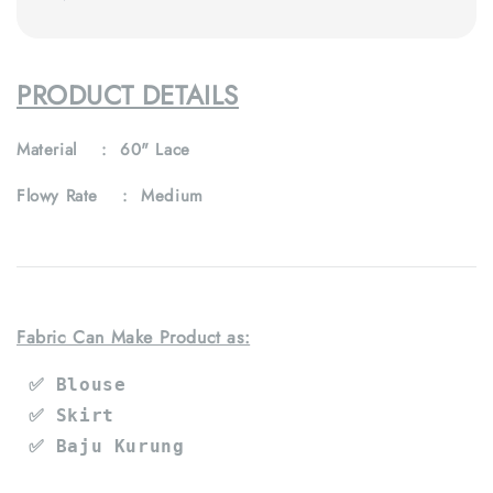
PRODUCT DETAILS
Material : 60" Lace
Flowy Rate : Medium
Fabric Can Make Product as:
 ✅ Blouse
 ✅ Skirt
 ✅ Baju Kurung