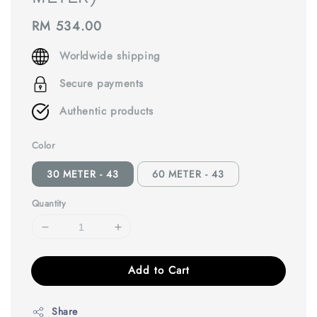
Regular
RM 534.00
price
Worldwide shipping
Secure payments
Authentic products
Color
30 METER - 43
60 METER - 43
Quantity
Add to Cart
Share