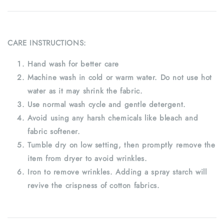
CARE INSTRUCTIONS:
Hand wash for better care
Machine wash in cold or warm water. Do not use hot
water as it may shrink the fabric.
Use normal wash cycle and gentle detergent.
Avoid using any harsh chemicals like bleach and
fabric softener.
Tumble dry on low setting, then promptly remove the
item from dryer to avoid wrinkles.
Iron to remove wrinkles. Adding a spray starch will
revive the crispness of cotton fabrics.