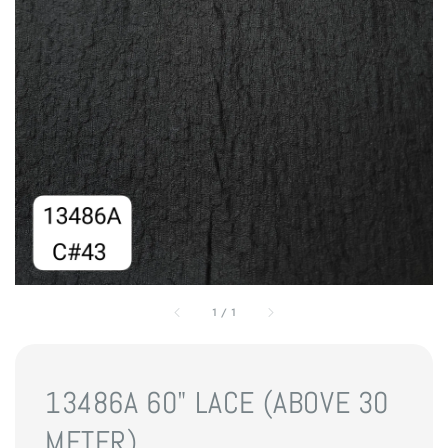
1
/
1
13486A 60" LACE (ABOVE 30
METER)