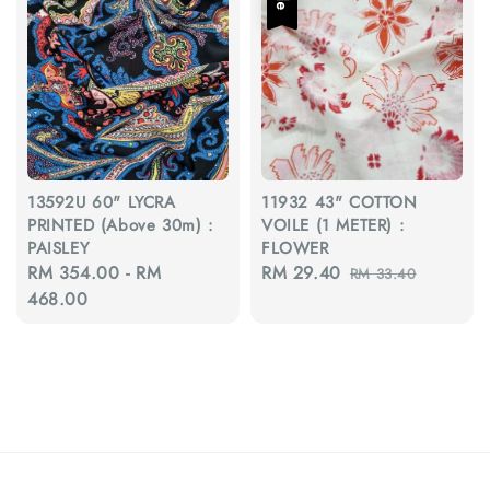
13592U 60" LYCRA
11932 43" COTTON
PRINTED (Above 30m) :
VOILE (1 METER) :
PAISLEY
FLOWER
Regular
RM 354.00
-
RM
Sale
RM 29.40
Regular
RM 33.40
price
468.00
price
price