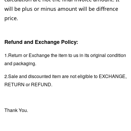
will be plus or minus amount will be diffrence
price.
Refund and Exchange Policy:
1.Return or Exchange the item to us in its original condition
and packaging.
2.Sale and discounted item are not eligible to EXCHANGE,
RETURN or REFUND.
Thank You.