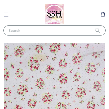
Search