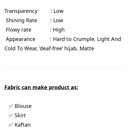
Transparency : Low
Shining Rate : Low
Flowy rate
: High
Appearance : Hard to Crumple, Light And
Cold To Wear, ‘deaf-free’ hijab, Matte
Fabric can make product as:
✅ Blouse
✅ Skirt
✅ Kaftan