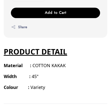
Add to Cart
Share
PRODUCT DETAIL
Material :
COTTON KAKAK
Width :
45"
Colour :
Variety