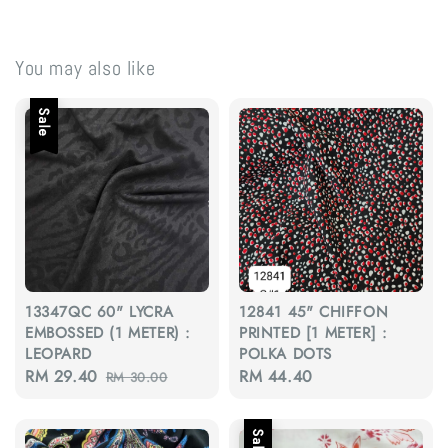
You may also like
Sale
13347QC 60" LYCRA
12841 45" CHIFFON
EMBOSSED (1 METER) :
PRINTED [1 METER] :
LEOPARD
POLKA DOTS
Sale
RM 29.40
Regular
Regular
RM 44.40
RM 30.00
price
price
price
Sale