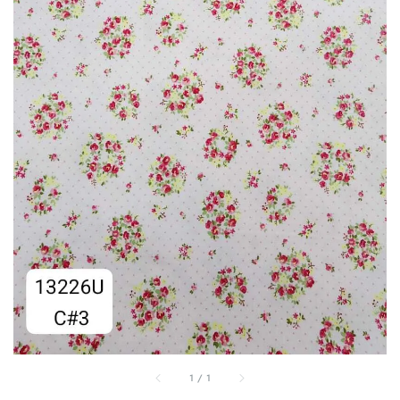
1
/
1