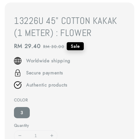
13226U 45" COTTON KAKAK
(1 METER) : FLOWER
Sale
RM 29.40
Regular
Sale
RM 30.00
price
price
Worldwide shipping
Secure payments
Authentic products
COLOR
3
Quantity