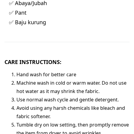
✅ Abaya/Jubah
✅ Pant
✅ Baju kurung
CARE INSTRUCTIONS:
Hand wash for better care
Machine wash in cold or warm water. Do not use
hot water as it may shrink the fabric.
Use normal wash cycle and gentle detergent.
Avoid using any harsh chemicals like bleach and
fabric softener.
Tumble dry on low setting, then promptly remove
the item from dryer to avoid wrinkles.