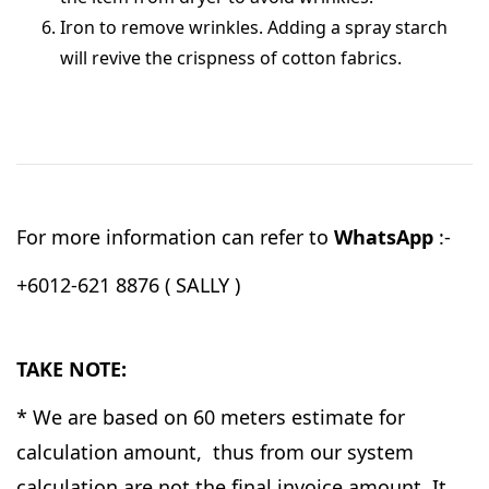
Iron to remove wrinkles. Adding a spray starch
will revive the crispness of cotton fabrics.
For more information can refer to
WhatsApp
:-
+6012-621 8876 ( SALLY )
TAKE NOTE:
* We are based on 60 meters estimate for
calculation amount, thus from our system
calculation are not the final invoice amount. It