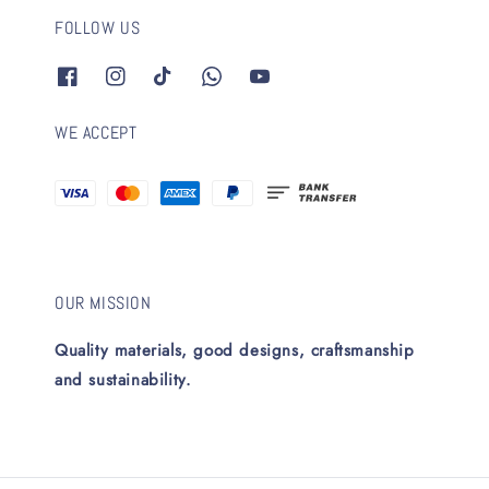
FOLLOW US
WE ACCEPT
OUR MISSION
Quality materials, good designs, craftsmanship
and sustainability.