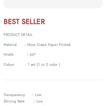
BEST SELLER
PRODUCT DETAIL
Material :
Moss Crepe Paper Printed
Width :
60"
Colour :
1 set (1 or 2 color )
Transparency
: Low
Shining Rate : Low