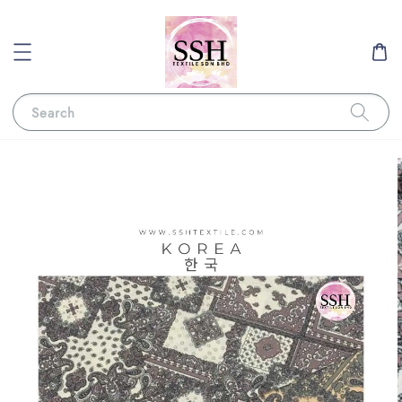
Search