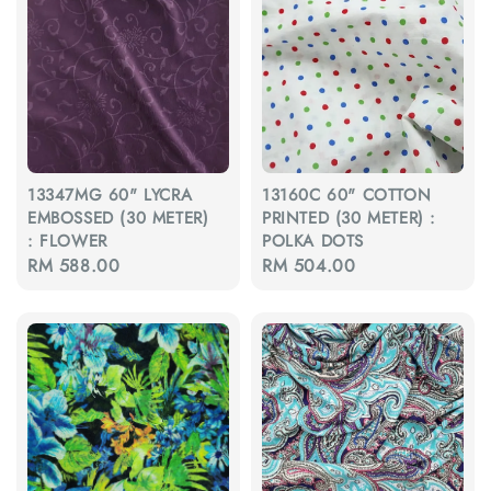
13347MG 60" LYCRA
13160C 60" COTTON
EMBOSSED (30 METER)
PRINTED (30 METER) :
: FLOWER
POLKA DOTS
Regular
RM 588.00
Regular
RM 504.00
price
price