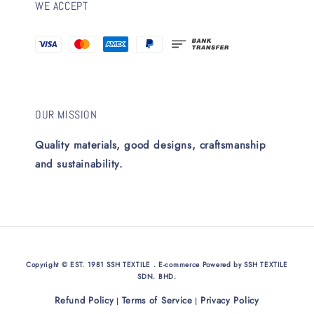
WE ACCEPT
OUR MISSION
Quality materials, good designs, craftsmanship
and sustainability.
Copyright © EST. 1981 SSH TEXTILE . E-commerce Powered by SSH TEXTILE
SDN. BHD.
Refund Policy
Terms of Service
Privacy Policy
|
|