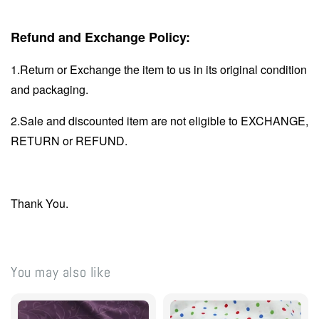
Refund and Exchange Policy:
1.Return or Exchange the item to us in its original condition
and packaging.
2.Sale and discounted item are not eligible to EXCHANGE,
RETURN or REFUND.
Thank You.
You may also like