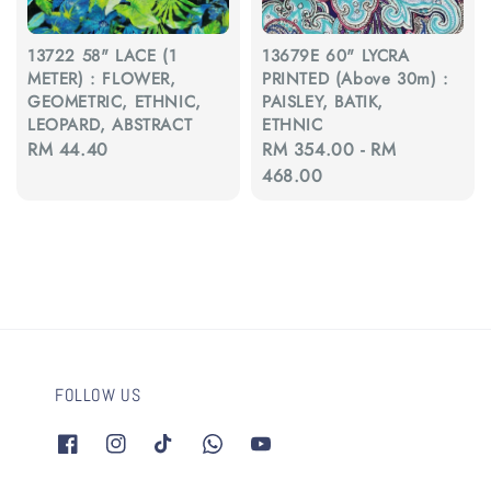
13722 58" LACE (1
13679E 60" LYCRA
METER) : FLOWER,
PRINTED (Above 30m) :
GEOMETRIC, ETHNIC,
PAISLEY, BATIK,
LEOPARD, ABSTRACT
ETHNIC
Regular
RM 44.40
Regular
RM 354.00
-
RM
price
price
468.00
FOLLOW US