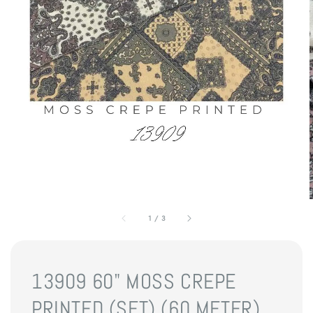
1
/
3
13909 60" MOSS CREPE
PRINTED (SET) (60 METER)