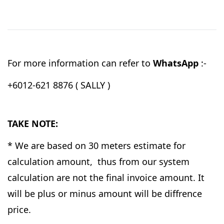
For more information can refer to
WhatsApp
:-
+6012-621 8876 ( SALLY )
TAKE NOTE:
* We are based on 30 meters estimate for
calculation amount, thus from our system
calculation are not the final invoice amount. It
will be plus or minus amount will be diffrence
price.