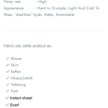
Flowy rate : High
Appearance : Hard to Crumple, Light And Cold To
Wear, ‘deaf-free’ hijab, Matte, Stretchable
Fabric can make product as:
✅ Blouse
✅ Skirt
✅ Kaftan
✅ Abaya/Jubah
✅ Telekung
✅ Pant
✅ Instant shawl
✅ Scarf