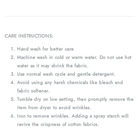
CARE INSTRUCTIONS:
Hand wash for better care
Machine wash in cold or warm water. Do not use hot
water as it may shrink the fabric.
Use normal wash cycle and gentle detergent.
Avoid using any harsh chemicals like bleach and
fabric softener.
Tumble dry on low setting, then promptly remove the
item from dryer to avoid wrinkles.
Iron to remove wrinkles. Adding a spray starch will
revive the crispness of cotton fabrics.