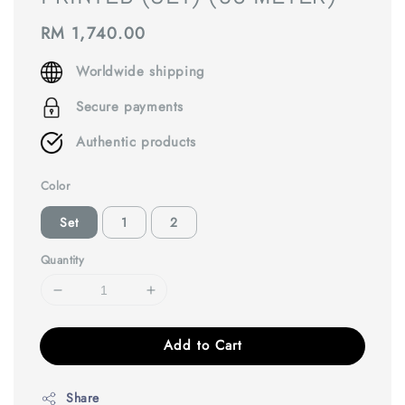
Regular
RM 1,740.00
price
Worldwide shipping
Secure payments
Authentic products
Color
Set
1
2
Quantity
Add to Cart
Share