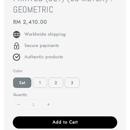
GEOMETRIC
Regular
RM 2,410.00
price
Worldwide shipping
Secure payments
Authentic products
Color
Set
1
2
3
Quantity
Add to Cart