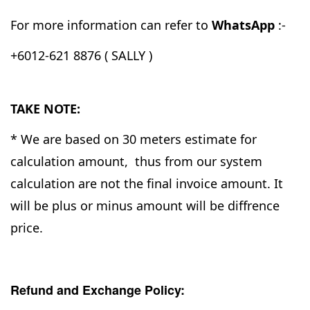
For more information can refer to
WhatsApp
:-
+6012-621 8876 ( SALLY )
TAKE NOTE:
* We are based on 30 meters estimate for
calculation amount, thus from our system
calculation are not the final invoice amount. It
will be plus or minus amount will be diffrence
price.
Refund and Exchange Policy: