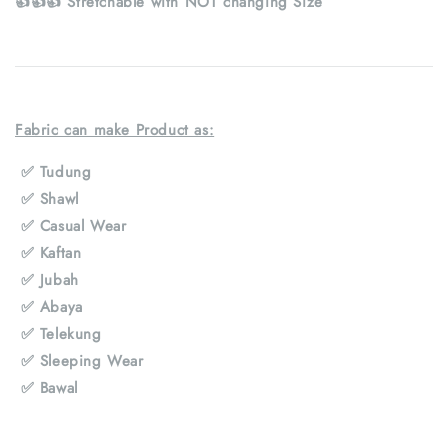
👍👍👍 Stretchable with NOT changing Size
Fabric can make Product as:
✅
Tudung
✅
Shawl
✅
Casual Wear
✅
Kaftan
✅
Jubah
✅
Abaya
✅
Telekung
✅
Sleeping Wear
✅
Bawal