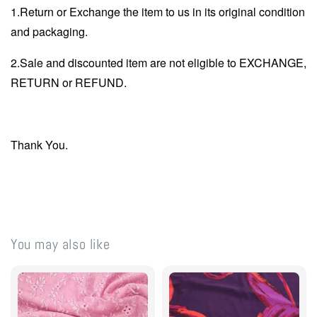
1.Return or Exchange the item to us in its original condition
and packaging.
2.Sale and discounted item are not eligible to EXCHANGE,
RETURN or REFUND.
Thank You.
You may also like