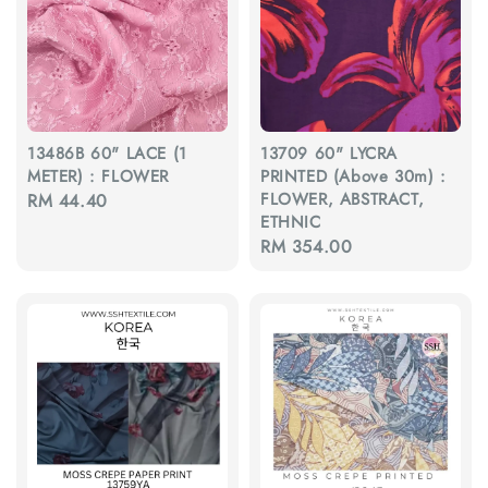
13486B 60" LACE (1
13709 60" LYCRA
METER) : FLOWER
PRINTED (Above 30m) :
FLOWER, ABSTRACT,
Regular
RM 44.40
ETHNIC
price
Regular
RM 354.00
price