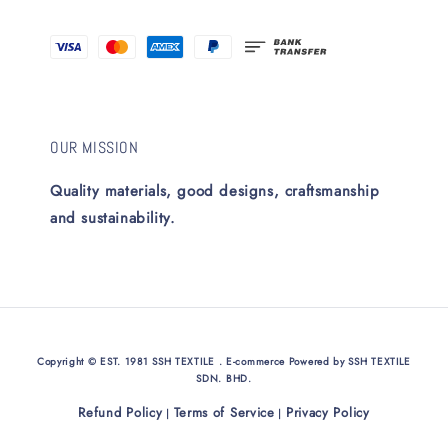
OUR MISSION
Quality materials, good designs, craftsmanship
and sustainability.
Copyright © EST. 1981 SSH TEXTILE . E-commerce Powered by SSH TEXTILE
SDN. BHD.
Refund Policy
Terms of Service
Privacy Policy
|
|