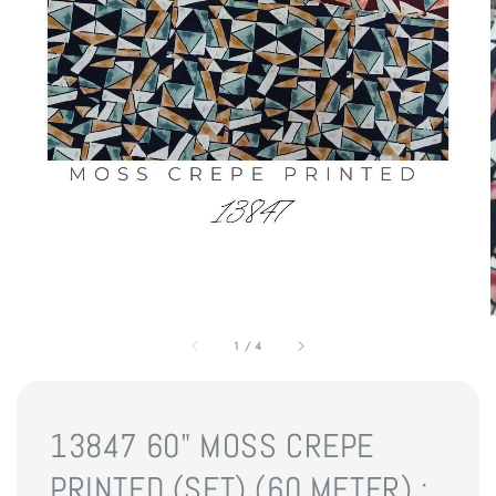
1
/
4
13847 60" MOSS CREPE
PRINTED (SET) (60 METER) :