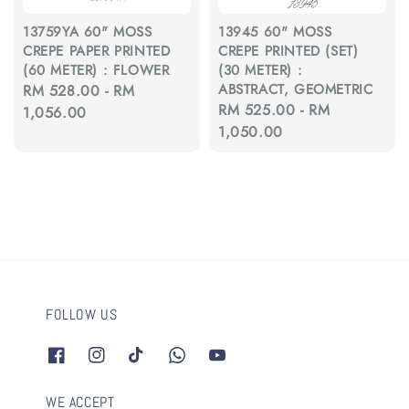
13759YA 60" MOSS
13945 60" MOSS
CREPE PAPER PRINTED
CREPE PRINTED (SET)
(60 METER) : FLOWER
(30 METER) :
ABSTRACT, GEOMETRIC
Regular
RM 528.00
-
RM
Regular
RM 525.00
-
RM
price
1,056.00
price
1,050.00
FOLLOW US
WE ACCEPT