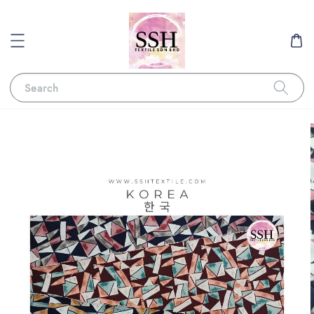
Search