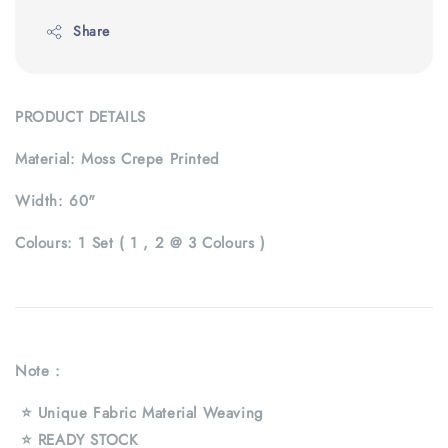
Share
PRODUCT DETAILS
Material:
Moss Crepe Printed
Width:
60"
Colours:
1 Set ( 1 , 2 @ 3 Colours )
Note :
⭐ Unique Fabric Material Weaving
⭐ READY STOCK