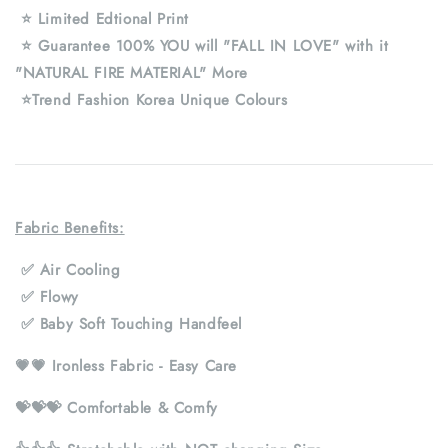
⭐ Limited Edtional Print
⭐ Guarantee 100% YOU will "FALL IN LOVE" with it
"NATURAL FIRE MATERIAL" More
⭐Trend Fashion Korea Unique Colours
Fabric Benefits:
✅ Air Cooling
✅ Flowy
✅ Baby Soft Touching Handfeel
💗💗 Ironless Fabric - Easy Care
💝💝💝 Comfortable & Comfy