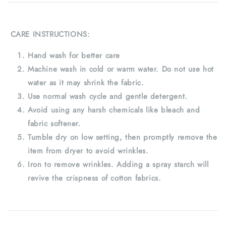
CARE INSTRUCTIONS:
Hand wash for better care
Machine wash in cold or warm water. Do not use hot
water as it may shrink the fabric.
Use normal wash cycle and gentle detergent.
Avoid using any harsh chemicals like bleach and
fabric softener.
Tumble dry on low setting, then promptly remove the
item from dryer to avoid wrinkles.
Iron to remove wrinkles. Adding a spray starch will
revive the crispness of cotton fabrics.