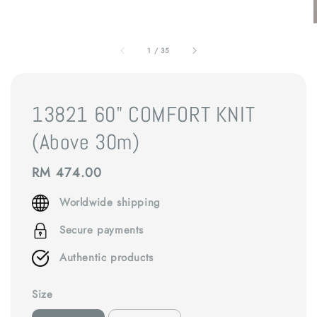
1
/
35
13821 60" COMFORT KNIT
(Above 30m)
Regular
RM 474.00
price
Worldwide shipping
Secure payments
Authentic products
Size