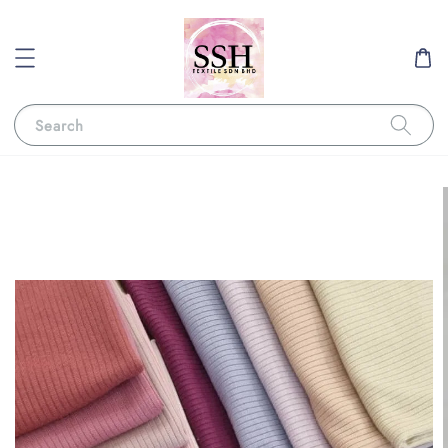
Search