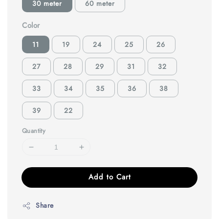
30 meter
60 meter
Color
11
19
24
25
26
27
28
29
31
32
33
34
35
36
38
39
22
Quantity
Add to Cart
Share