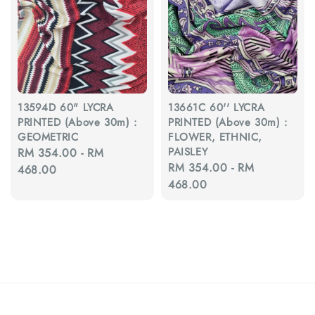
13594D 60" LYCRA
13661C 60'' LYCRA
PRINTED (Above 30m) :
PRINTED (Above 30m) :
GEOMETRIC
FLOWER, ETHNIC,
PAISLEY
Regular
RM 354.00
-
RM
Regular
RM 354.00
-
RM
price
468.00
price
468.00