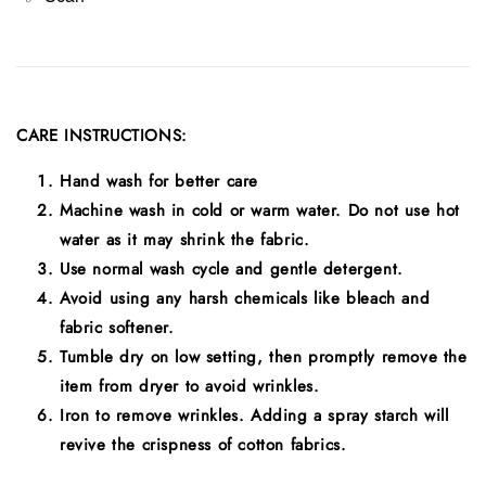
CARE INSTRUCTIONS:
Hand wash for better care
Machine wash in cold or warm water. Do not use hot
water as it may shrink the fabric.
Use normal wash cycle and gentle detergent.
Avoid using any harsh chemicals like bleach and
fabric softener.
Tumble dry on low setting, then promptly remove the
item from dryer to avoid wrinkles.
Iron to remove wrinkles. Adding a spray starch will
revive the crispness of cotton fabrics.