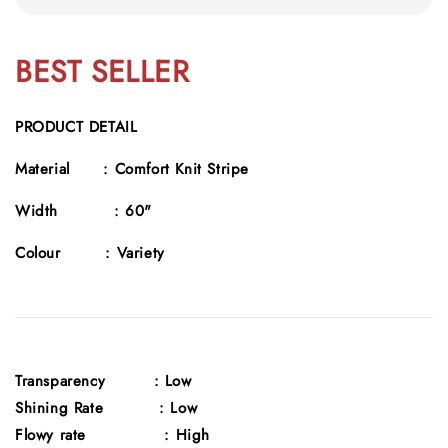
BEST SELLER
PRODUCT DETAIL
Material :
Comfort Knit Stripe
Width :
60"
Colour :
Variety
Transparency
: Low
Shining Rate : Low
Flowy rate : High