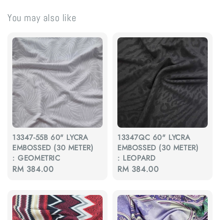
You may also like
13347-55B 60" LYCRA
13347QC 60" LYCRA
EMBOSSED (30 METER)
EMBOSSED (30 METER)
: GEOMETRIC
: LEOPARD
Regular
RM 384.00
Regular
RM 384.00
price
price