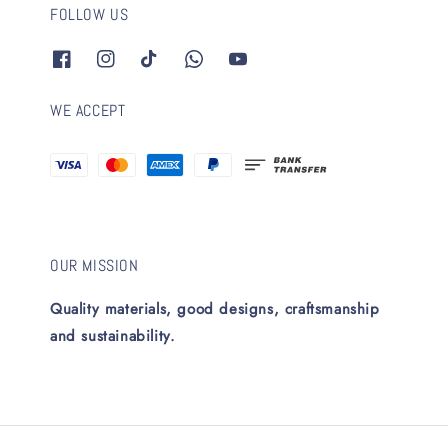
FOLLOW US
WE ACCEPT
OUR MISSION
Quality materials, good designs, craftsmanship
and sustainability.