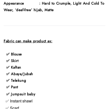
Appearance : Hard to Crumple, Light And Cold To
Wear, ‘deaf-free’ hijab, Matte
Fabric can make product as:
✅ Blouse
✅ Skirt
✅ Kaftan
✅ Abaya/Jubah
✅ Telekung
✅ Pant
✅ Jumpsuit baby
✅ Instant shawl
✅ Scarf