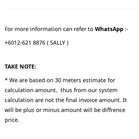
For more information can refer to
WhatsApp
:-
+6012-621 8876 ( SALLY )
TAKE NOTE:
* We are based on 30 meters estimate for
calculation amount, thus from our system
calculation are not the final invoice amount. It
will be plus or minus amount will be diffrence
price.