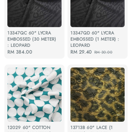
13347QC 60" LYCRA
13347QD 60" LYCRA
EMBOSSED (30 METER)
EMBOSSED (1 METER) :
: LEOPARD
LEOPARD
Regular
RM 384.00
Sale
RM 29.40
Regular
RM 30.00
price
price
price
12029 60" COTTON
13713B 60" LACE (1