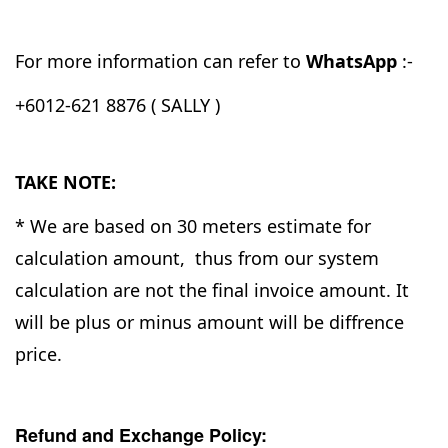
For more information can refer to
WhatsApp
:-
+6012-621 8876 ( SALLY )
TAKE NOTE:
* We are based on 30 meters estimate for
calculation amount, thus from our system
calculation are not the final invoice amount. It
will be plus or minus amount will be diffrence
price.
Refund and Exchange Policy: