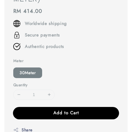
Regular
RM 414.00
price
Worldwide shipping
Secure payments
Authentic products
Meter
30Meter
Quantity
Add to Cart
Share