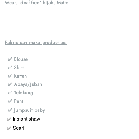
Wear, ‘deaf-free’ hijab, Matte
Fabric can make product as:
✅ Blouse
✅ Skirt
✅ Kaftan
✅ Abaya/Jubah
✅ Telekung
✅ Pant
✅ Jumpsuit baby
✅ Instant shawl
✅ Scarf