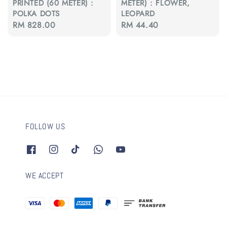
PRINTED (60 METER) :
METER) : FLOWER,
POLKA DOTS
LEOPARD
Regular
RM 828.00
Regular
RM 44.40
price
price
FOLLOW US
WE ACCEPT