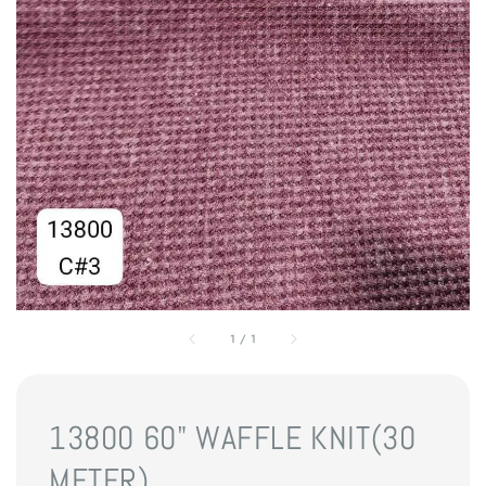
1
/
1
13800 60" WAFFLE KNIT(30
METER)