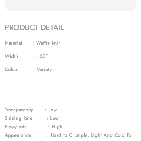
PRODUCT DETAIL
Material :
Waffle Knit
Width :
60"
Colour :
Variety
Transparency
: Low
Shining Rate : Low
Flowy rate : High
Appearance : Hard to Crumple, Light And Cold To