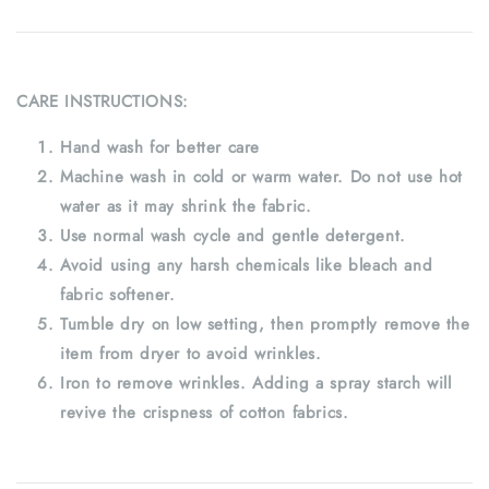
CARE INSTRUCTIONS:
Hand wash for better care
Machine wash in cold or warm water. Do not use hot
water as it may shrink the fabric.
Use normal wash cycle and gentle detergent.
Avoid using any harsh chemicals like bleach and
fabric softener.
Tumble dry on low setting, then promptly remove the
item from dryer to avoid wrinkles.
Iron to remove wrinkles. Adding a spray starch will
revive the crispness of cotton fabrics.