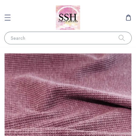
Search