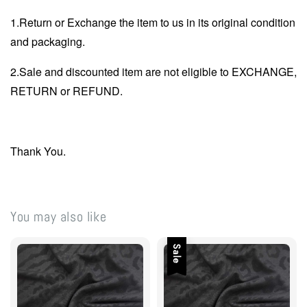
1.Return or Exchange the item to us in its original condition
and packaging.
2.Sale and discounted item are not eligible to EXCHANGE,
RETURN or REFUND.
Thank You.
You may also like
Sale