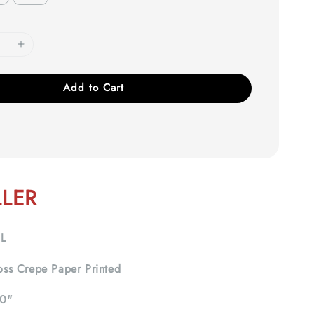
Add to Cart
LLER
IL
ss Crepe Paper Printed
0"