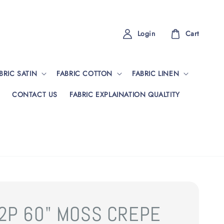
Login
Cart
BRIC SATIN
FABRIC COTTON
FABRIC LINEN
CONTACT US
FABRIC EXPLAINATION QUALTITY
2P 60" MOSS CREPE