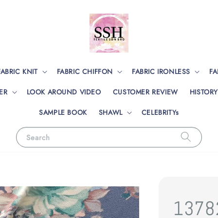
FABRIC KNIT
FABRIC CHIFFON
FABRIC IRONLESS
FA
ER
LOOK AROUND VIDEO
CUSTOMER REVIEW
HISTORY
SAMPLE BOOK
SHAWL
CELEBRITYs
Search
1378