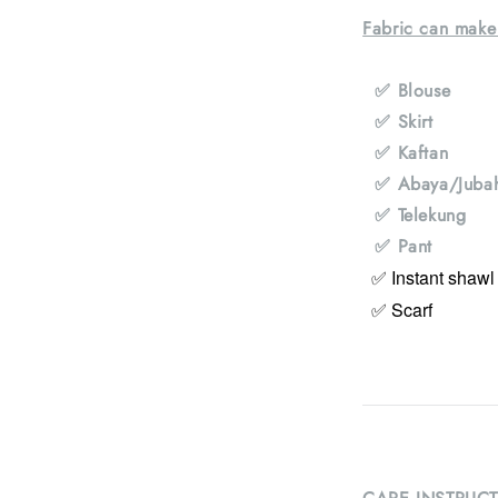
Fabric can make
✅ Blouse
✅ Skirt
✅ Kaftan
✅ Abaya/Juba
✅ Telekung
✅ Pant
✅ Instant shawl
✅ Scarf