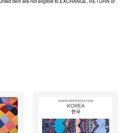
ounted item are not eligible to EXCHANGE, RETURN or