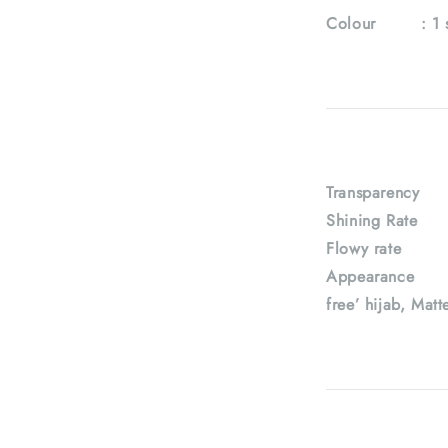
Colour :
1 
Transparency
Shining Rate
Flowy rate 
Appearance : H
free’ hijab, Matt