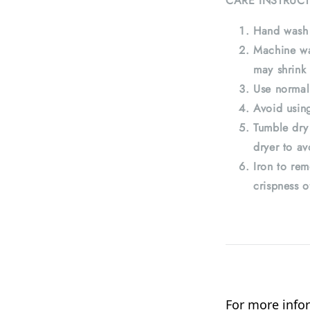
CARE INSTRUCT
Hand wash 
Machine wa
may shrink 
Use normal
Avoid using
Tumble dry
dryer to av
Iron to rem
crispness o
For more infor