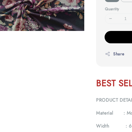
Quantity
Share
BEST SE
PRODUCT DETA
Material :
Mo
Width :
6