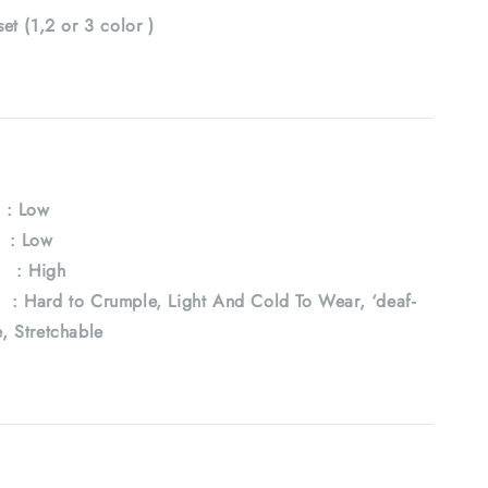
set (1,2 or 3 color )
: Low
 : Low
: High
ard to Crumple, Light And Cold To Wear, ‘deaf-
e, Stretchable