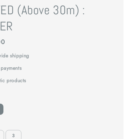
ED (Above 30m) :
ER
00
ide shipping
 payments
tic products
3