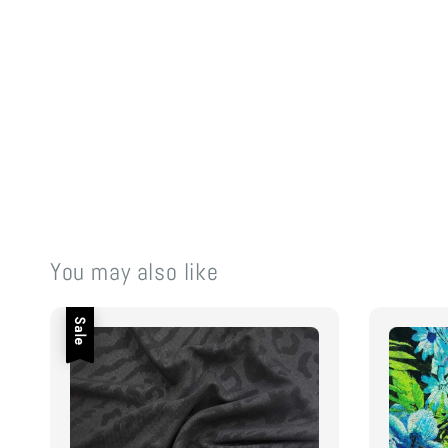
You may also like
Sale