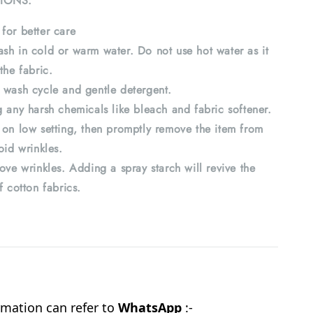
IONS:
for better care
sh in cold or warm water. Do not use hot water as it
the fabric.
 wash cycle and gentle detergent.
 any harsh chemicals like bleach and fabric softener.
 on low setting, then promptly remove the item from
oid wrinkles.
ove wrinkles. Adding a spray starch will revive the
f cotton fabrics.
mation can refer to
WhatsApp
:-