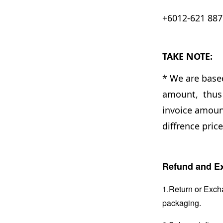
+6012-621 8876
TAKE NOTE:
* We are base
amount, thus 
invoice amount
diffrence pric
Refund and Ex
1.Return or Excha
packaging.