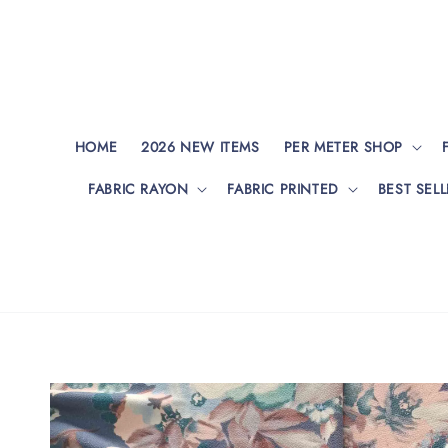
HOME
2026 NEW ITEMS
PER METER SHOP
FABRIC RAYON
FABRIC PRINTED
BEST SELL