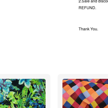
2.Sale and disc
REFUND.
Thank You.