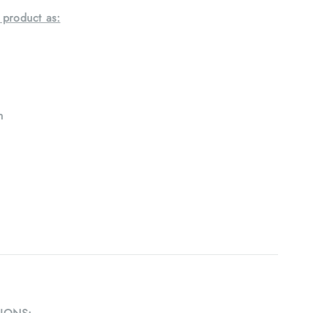
 product as:
h