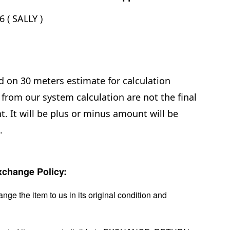
 ( SALLY )
d on 30 meters estimate for calculation
from our system calculation are not the final
. It will be plus or minus amount will be
e.
change Policy:
nge the item to us in its original condition and