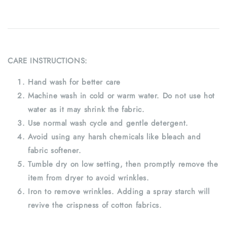
CARE INSTRUCTIONS:
Hand wash for better care
Machine wash in cold or warm water. Do not use hot
water as it may shrink the fabric.
Use normal wash cycle and gentle detergent.
Avoid using any harsh chemicals like bleach and
fabric softener.
Tumble dry on low setting, then promptly remove the
item from dryer to avoid wrinkles.
Iron to remove wrinkles. Adding a spray starch will
revive the crispness of cotton fabrics.