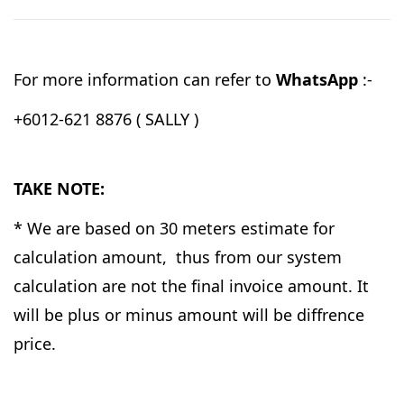
For more information can refer to
WhatsApp
:-
+6012-621 8876 ( SALLY )
TAKE NOTE:
* We are based on 30 meters estimate for
calculation amount, thus from our system
calculation are not the final invoice amount. It
will be plus or minus amount will be diffrence
price.