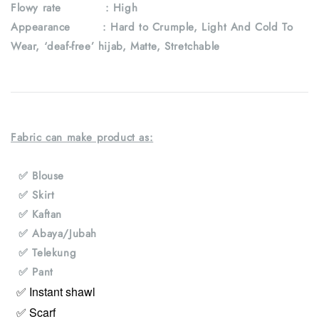
Flowy rate : High
Appearance : Hard to Crumple, Light And Cold To
Wear, ‘deaf-free’ hijab, Matte, Stretchable
Fabric can make product as:
✅ Blouse
✅ Skirt
✅ Kaftan
✅ Abaya/Jubah
✅ Telekung
✅ Pant
✅ Instant shawl
✅ Scarf