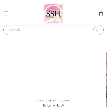
Search