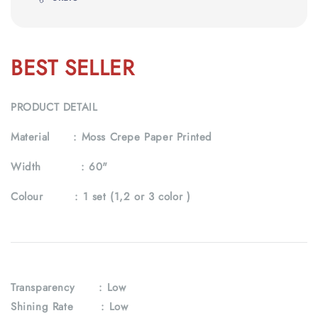
BEST SELLER
PRODUCT DETAIL
Material :
Moss Crepe Paper Printed
Width :
60"
Colour :
1 set (1,2 or 3 color )
Transparency
: Low
Shining Rate : Low