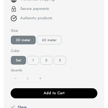
Secure payments
Authentic products
Size
30 meter
60 meter
Color
Set
1
2
3
Quantity
Add to Cart
Share