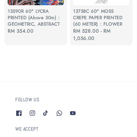
13590R 60" LYCRA
13758C 60" MOSS
PRINTED (Above 30m) :
CREPE PAPER PRINTED
GEOMETRIC, ABSTRACT
(60 METER) : FLOWER
Regular
RM 354.00
Regular
RM 528.00
-
RM
price
price
1,056.00
FOLLOW US
WE ACCEPT