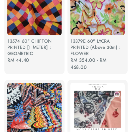
13574 60" CHIFFON
13379E 60" LYCRA
PRINTED [1 METER] :
PRINTED (Above 30m) :
GEOMETRIC
FLOWER
Regular
RM 44.40
Regular
RM 354.00
-
RM
price
price
468.00