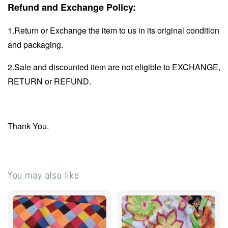
Refund and Exchange Policy:
1.Return or Exchange the item to us in its original condition
and packaging.
2.Sale and discounted item are not eligible to EXCHANGE,
RETURN or REFUND.
Thank You.
You may also like