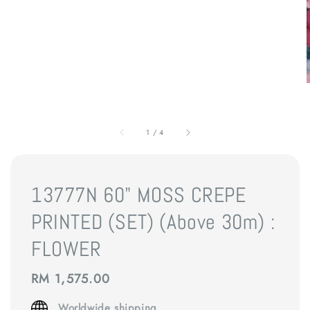
1
/
4
13777N 60" MOSS CREPE
PRINTED (SET) (Above 30m) :
FLOWER
Regular
RM 1,575.00
price
Worldwide shipping