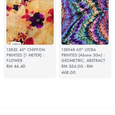
12832 45" CHIFFON
13594B 60" LYCRA
PRINTED [1 METER] :
PRINTED (Above 30m) :
FLOWER
GEOMETRIC, ABSTRACT
Regular
RM 44.40
Regular
RM 354.00
-
RM
price
price
468.00