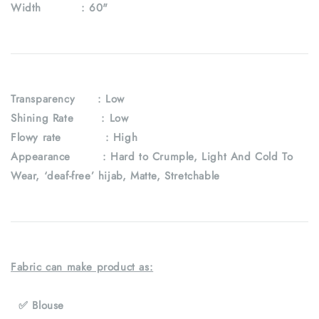
Width :
60"
Transparency
: Low
Shining Rate : Low
Flowy rate : High
Appearance : Hard to Crumple, Light And Cold To
Wear, ‘deaf-free’ hijab, Matte, Stretchable
Fabric can make product as:
✅ Blouse