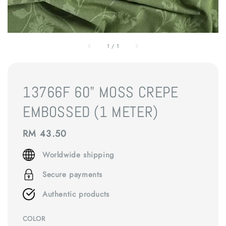
1
/
1
13766F 60" MOSS CREPE
EMBOSSED (1 METER)
Regular
RM 43.50
price
Worldwide shipping
Secure payments
Authentic products
COLOR