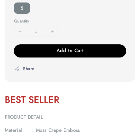
5
Quantity
Add to Cart
Share
BEST SELLER
PRODUCT DETAIL
Material :
Moss Crepe Emboss