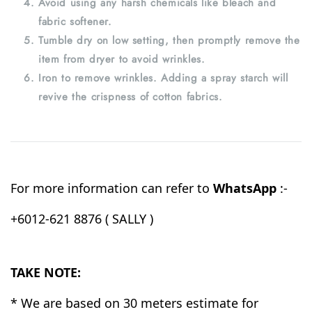
Avoid using any harsh chemicals like bleach and
fabric softener.
Tumble dry on low setting, then promptly remove the
item from dryer to avoid wrinkles.
Iron to remove wrinkles. Adding a spray starch will
revive the crispness of cotton fabrics.
For more information can refer to
WhatsApp
:-
+6012-621 8876 ( SALLY )
TAKE NOTE:
* We are based on 30 meters estimate for