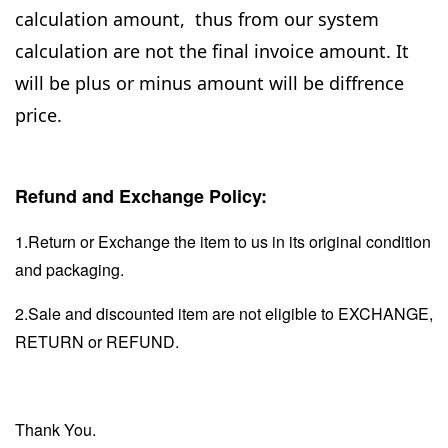
calculation amount, thus from our system
calculation are not the final invoice amount. It
will be plus or minus amount will be diffrence
price.
Refund and Exchange Policy:
1.Return or Exchange the item to us in its original condition
and packaging.
2.Sale and discounted item are not eligible to EXCHANGE,
RETURN or REFUND.
Thank You.