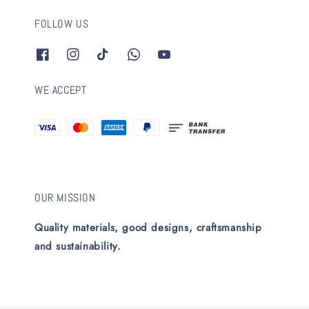
FOLLOW US
WE ACCEPT
OUR MISSION
Quality materials, good designs, craftsmanship
and sustainability.