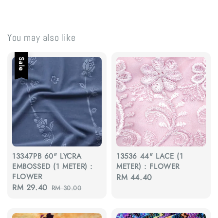
You may also like
Sale
13347PB 60" LYCRA
13536 44" LACE (1
EMBOSSED (1 METER) :
METER) : FLOWER
FLOWER
Regular
RM 44.40
Sale
RM 29.40
Regular
RM 30.00
price
price
price