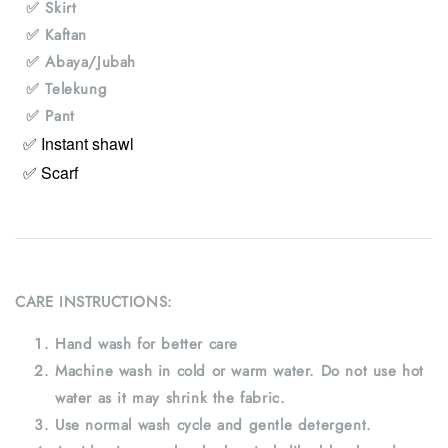
✅ Skirt
✅ Kaftan
✅ Abaya/Jubah
✅ Telekung
✅ Pant
✅ Instant shawl
✅ Scarf
CARE INSTRUCTIONS:
Hand wash for better care
Machine wash in cold or warm water. Do not use hot
water as it may shrink the fabric.
Use normal wash cycle and gentle detergent.