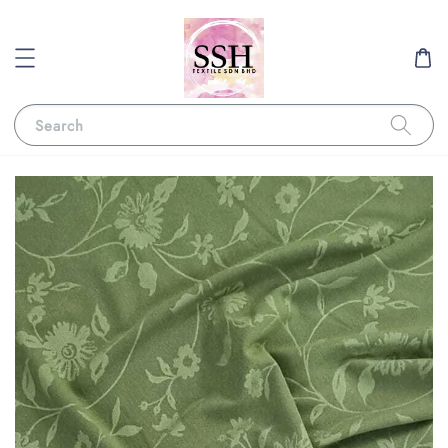
Search