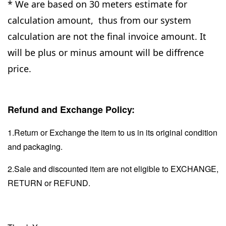
* We are based on 30 meters estimate for
calculation amount, thus from our system
calculation are not the final invoice amount. It
will be plus or minus amount will be diffrence
price.
Refund and Exchange Policy:
1.Return or Exchange the item to us in its original condition
and packaging.
2.Sale and discounted item are not eligible to EXCHANGE,
RETURN or REFUND.