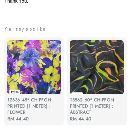
Thank You.
You may also like
12836 45" CHIFFON
13562 60" CHIFFON
PRINTED [1 METER] :
PRINTED [1 METER] :
FLOWER
ABSTRACT
Regular
RM 44.40
Regular
RM 44.40
price
price