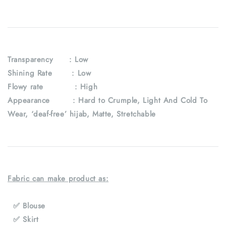
Transparency
: Low
Shining Rate : Low
Flowy rate : High
Appearance : Hard to Crumple, Light And Cold To
Wear, ‘deaf-free’ hijab, Matte, Stretchable
Fabric can make product as:
✅ Blouse
✅ Skirt