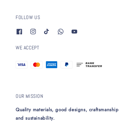
FOLLOW US
WE ACCEPT
OUR MISSION
Quality materials, good designs, craftsmanship
and sustainability.