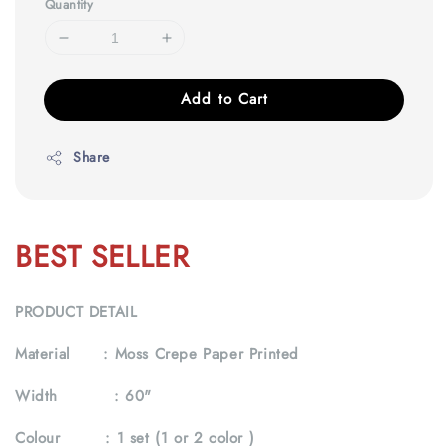
Quantity
Add to Cart
Share
BEST SELLER
PRODUCT DETAIL
Material :
Moss Crepe Paper Printed
Width :
60"
Colour :
1 set (1 or 2 color )