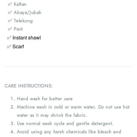
✅ Kaftan
✅ Abaya/Jubah
✅ Telekung
✅ Pant
✅ Instant shawl
✅ Scarf
CARE INSTRUCTIONS:
Hand wash for better care
Machine wash in cold or warm water. Do not use hot
water as it may shrink the fabric.
Use normal wash cycle and gentle detergent.
Avoid using any harsh chemicals like bleach and