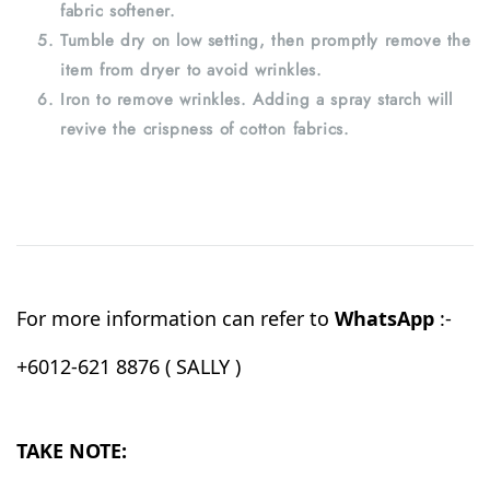
fabric softener.
Tumble dry on low setting, then promptly remove the
item from dryer to avoid wrinkles.
Iron to remove wrinkles. Adding a spray starch will
revive the crispness of cotton fabrics.
For more information can refer to
WhatsApp
:-
+6012-621 8876 ( SALLY )
TAKE NOTE: