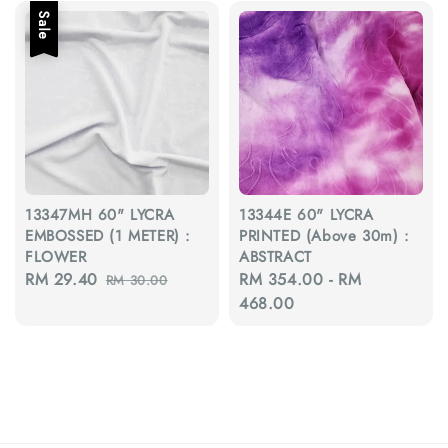
Sale
13347MH 60" LYCRA
13344E 60" LYCRA
EMBOSSED (1 METER) :
PRINTED (Above 30m) :
FLOWER
ABSTRACT
Sale
RM 29.40
Regular
Regular
RM 354.00
-
RM
RM 30.00
price
price
price
468.00