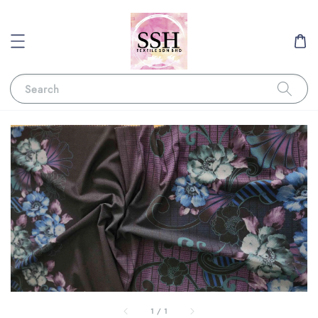
Search
1
/
1