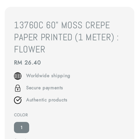
13760C 60" MOSS CREPE
PAPER PRINTED (1 METER) :
FLOWER
Regular
RM 26.40
price
Worldwide shipping
Secure payments
Authentic products
COLOR
1