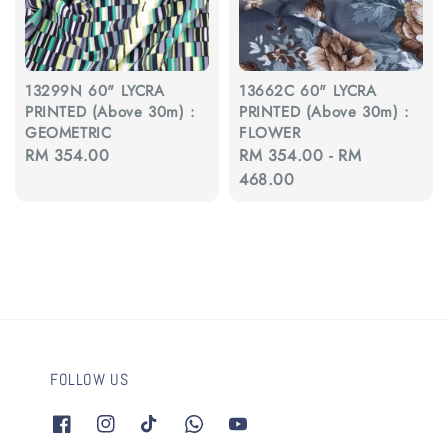
13299N 60" LYCRA
13662C 60" LYCRA
PRINTED (Above 30m) :
PRINTED (Above 30m) :
GEOMETRIC
FLOWER
Regular
RM 354.00
Regular
RM 354.00
-
RM
price
price
468.00
FOLLOW US