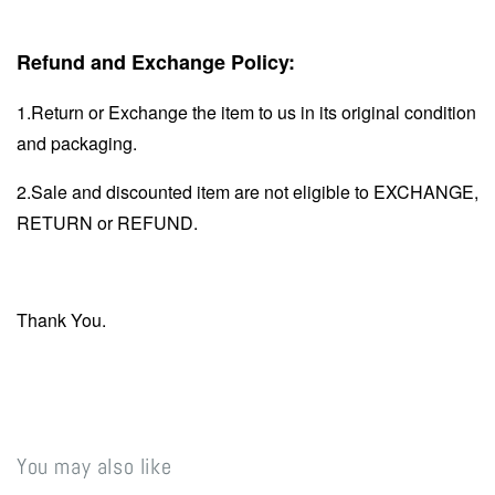
Refund and Exchange Policy:
1.Return or Exchange the item to us in its original condition
and packaging.
2.Sale and discounted item are not eligible to EXCHANGE,
RETURN or REFUND.
Thank You.
You may also like