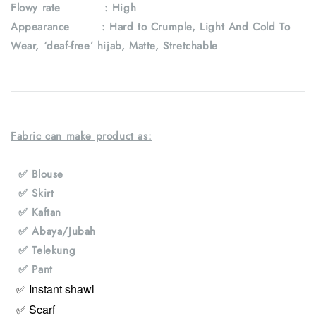
Flowy rate : High
Appearance : Hard to Crumple, Light And Cold To
Wear, ‘deaf-free’ hijab, Matte, Stretchable
Fabric can make product as:
✅ Blouse
✅ Skirt
✅ Kaftan
✅ Abaya/Jubah
✅ Telekung
✅ Pant
✅ Instant shawl
✅ Scarf