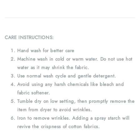
CARE INSTRUCTIONS:
Hand wash for better care
Machine wash in cold or warm water. Do not use hot
water as it may shrink the fabric.
Use normal wash cycle and gentle detergent.
Avoid using any harsh chemicals like bleach and
fabric softener.
Tumble dry on low setting, then promptly remove the
item from dryer to avoid wrinkles.
Iron to remove wrinkles. Adding a spray starch will
revive the crispness of cotton fabrics.