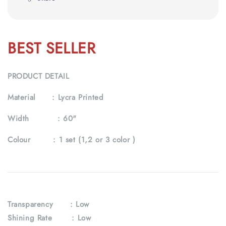
BEST SELLER
PRODUCT DETAIL
Material :
Lycra Printed
Width :
60"
Colour :
1 set (1,2 or 3 color )
Transparency : Low
Shining Rate : Low