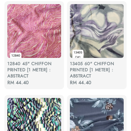
12840 45" CHIFFON
13405 60" CHIFFON
PRINTED [1 METER] :
PRINTED [1 METER] :
ABSTRACT
ABSTRACT
Regular
RM 44.40
Regular
RM 44.40
price
price