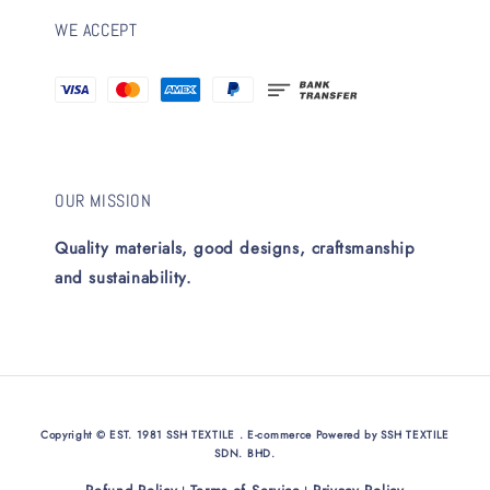
WE ACCEPT
OUR MISSION
Quality materials, good designs, craftsmanship
and sustainability.
Copyright © EST. 1981 SSH TEXTILE . E-commerce Powered by SSH TEXTILE
SDN. BHD.