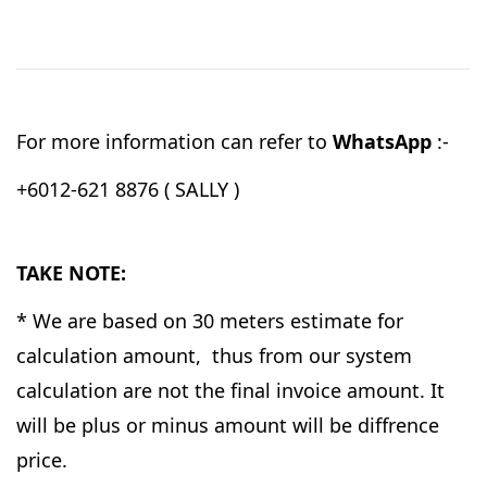
For more information can refer to
WhatsApp
:-
+6012-621 8876 ( SALLY )
TAKE NOTE:
* We are based on 30 meters estimate for
calculation amount, thus from our system
calculation are not the final invoice amount. It
will be plus or minus amount will be diffrence
price.