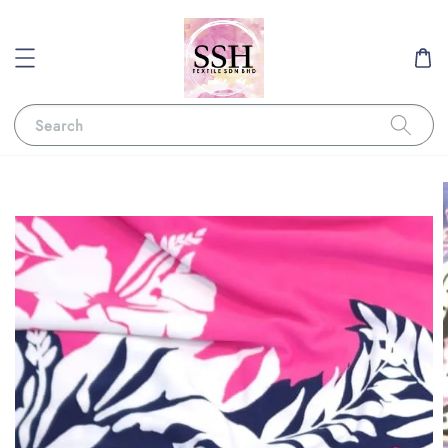
Search