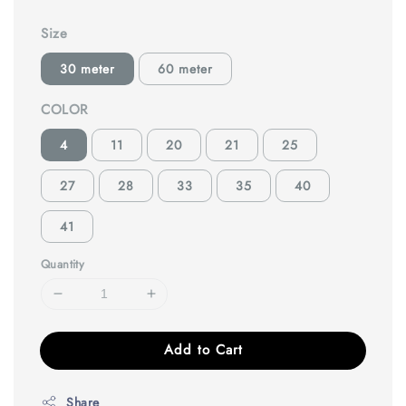
Size
30 meter
60 meter
COLOR
4
11
20
21
25
27
28
33
35
40
41
Quantity
Add to Cart
Share