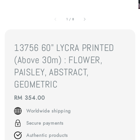
1
/
8
13756 60" LYCRA PRINTED
(Above 30m) : FLOWER,
PAISLEY, ABSTRACT,
GEOMETRIC
Regular
RM 354.00
price
Worldwide shipping
Secure payments
Authentic products