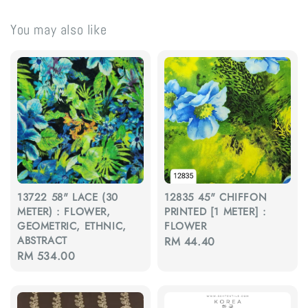
You may also like
13722 58" LACE (30
12835 45" CHIFFON
METER) : FLOWER,
PRINTED [1 METER] :
GEOMETRIC, ETHNIC,
FLOWER
ABSTRACT
Regular
RM 44.40
Regular
RM 534.00
price
price