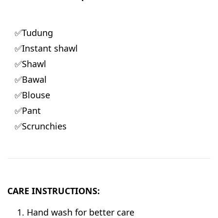
✅Tudung
✅Instant shawl
✅Shawl
✅Bawal
✅Blouse
✅Pant
✅Scrunchies
CARE INSTRUCTIONS:
Hand wash for better care