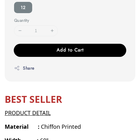
12
Quantity
Add to Cart
Share
BEST SELLER
PRODUCT DETAIL
Material :
Chiffon Printed