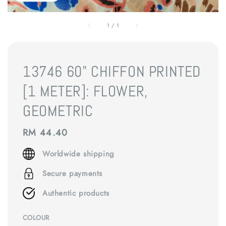
1
/
1
13746 60" CHIFFON PRINTED
[1 METER]: FLOWER,
GEOMETRIC
Regular
RM 44.40
price
Worldwide shipping
Secure payments
Authentic products
COLOUR