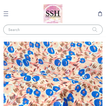
Search