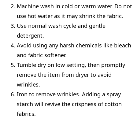
Machine wash in cold or warm water. Do not
use hot water as it may shrink the fabric.
Use normal wash cycle and gentle
detergent.
Avoid using any harsh chemicals like bleach
and fabric softener.
Tumble dry on low setting, then promptly
remove the item from dryer to avoid
wrinkles.
Iron to remove wrinkles. Adding a spray
starch will revive the crispness of cotton
fabrics.