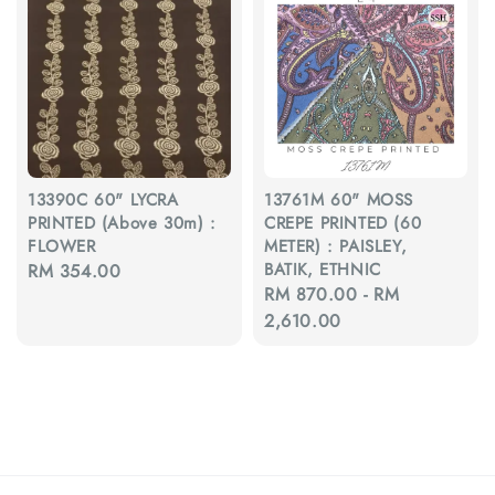
13390C 60" LYCRA
13761M 60" MOSS
PRINTED (Above 30m) :
CREPE PRINTED (60
FLOWER
METER) : PAISLEY,
BATIK, ETHNIC
Regular
RM 354.00
Regular
RM 870.00
-
RM
price
price
2,610.00