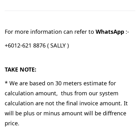
For more information can refer to
WhatsApp
:-
+6012-621 8876 ( SALLY )
TAKE NOTE:
* We are based on 30 meters estimate for
calculation amount, thus from our system
calculation are not the final invoice amount. It
will be plus or minus amount will be diffrence
price.