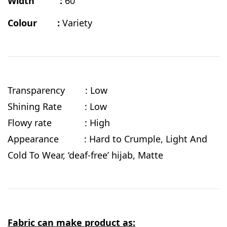
Width :
60"
Colour :
Variety
Transparency : Low
Shining Rate : Low
Flowy rate : High
Appearance : Hard to Crumple, Light And
Cold To Wear, ‘deaf-free’ hijab, Matte
Fabric can make product as: