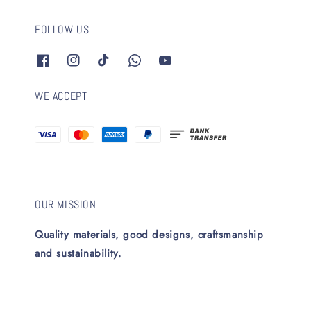
FOLLOW US
WE ACCEPT
OUR MISSION
Quality materials, good designs, craftsmanship
and sustainability.