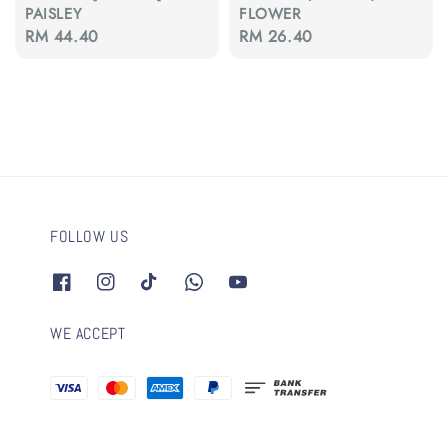
PAISLEY
FLOWER
Regular
RM 44.40
Regular
RM 26.40
price
price
FOLLOW US
WE ACCEPT