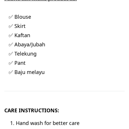
✅ Blouse
✅ Skirt
✅ Kaftan
✅ Abaya/Jubah
✅ Telekung
✅ Pant
✅ Baju melayu
CARE INSTRUCTIONS:
Hand wash for better care