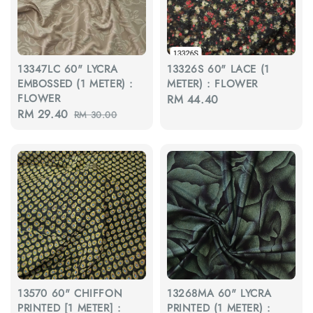
13347LC 60" LYCRA
13326S 60" LACE (1
EMBOSSED (1 METER) :
METER) : FLOWER
FLOWER
Regular
RM 44.40
Sale
RM 29.40
Regular
RM 30.00
price
price
price
13570 60" CHIFFON
13268MA 60" LYCRA
PRINTED [1 METER] :
PRINTED (1 METER) :