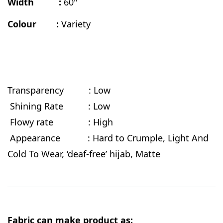
Width :
60"
Colour :
Variety
Transparency : Low
Shining Rate : Low
Flowy rate : High
Appearance : Hard to Crumple, Light And
Cold To Wear, ‘deaf-free’ hijab, Matte
Fabric can make product as: