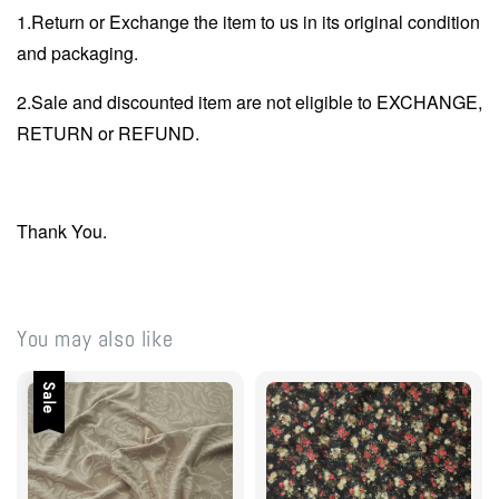
1.Return or Exchange the item to us in its original condition
and packaging.
2.Sale and discounted item are not eligible to EXCHANGE,
RETURN or REFUND.
Thank You.
You may also like
Sale