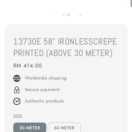
1
/
5
13730E 58" IRONLESSCREPE
PRINTED (ABOVE 30 METER)
Regular
RM 414.00
price
Worldwide shipping
Secure payments
Authentic products
SIZE
30 METER
60 METER