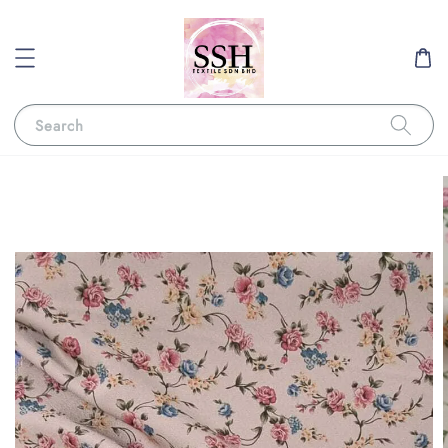
Search