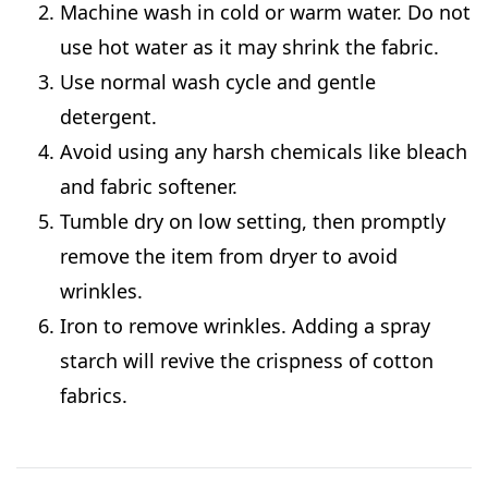
Machine wash in cold or warm water. Do not
use hot water as it may shrink the fabric.
Use normal wash cycle and gentle
detergent.
Avoid using any harsh chemicals like bleach
and fabric softener.
Tumble dry on low setting, then promptly
remove the item from dryer to avoid
wrinkles.
Iron to remove wrinkles. Adding a spray
starch will revive the crispness of cotton
fabrics.