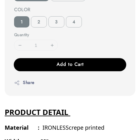
COLOR
1
2
3
4
Quantity
Add to Cart
Share
PRODUCT DETAIL
Material :
IRONLESScrepe printed