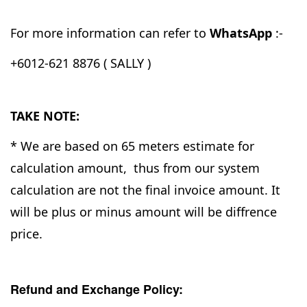
For more information can refer to
WhatsApp
:-
+6012-621 8876 ( SALLY )
TAKE NOTE:
* We are based on 65 meters estimate for
calculation amount, thus from our system
calculation are not the final invoice amount. It
will be plus or minus amount will be diffrence
price.
Refund and Exchange Policy: