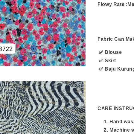
Flowy Rate :M
Fabric Can Ma
✅ Blouse
✅ Skirt
✅ Baju Kurun
CARE INSTRU
Hand wash
Machine w