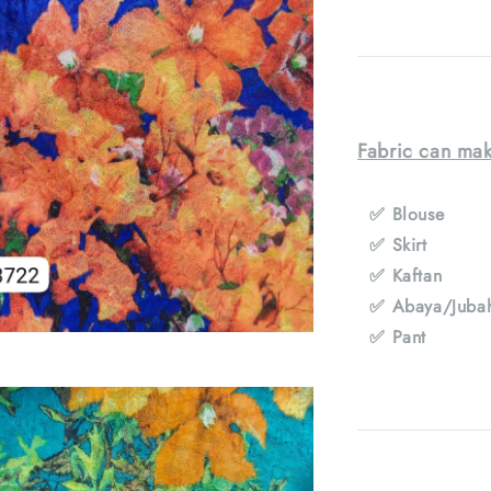
Fabric can mak
✅ Blouse
✅ Skirt
✅ Kaftan
✅ Abaya/Juba
✅ Pant