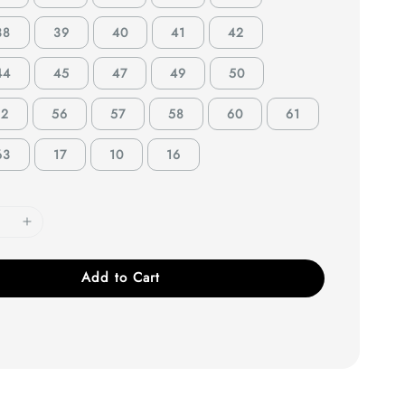
38
39
40
41
42
44
45
47
49
50
52
56
57
58
60
61
63
17
10
16
Add to Cart