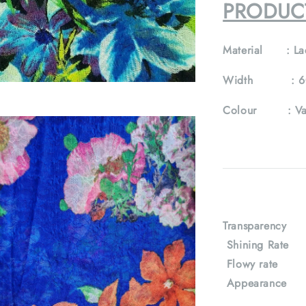
PRODUC
Material :
La
Width :
6
Colour :
Va
Transparency
Shining Rat
Flowy rate
Appearance : 