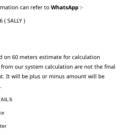
mation can refer to
WhatsApp
:-
 ( SALLY )
d on 60 meters estimate for calculation
from our system calculation are not the final
. It will be plus or minus amount will be
e.
AILS
ce
ter