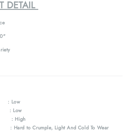
T DETAIL
ce
0"
riety
: Low
e : Low
 : High
Hard to Crumple, Light And Cold To Wear