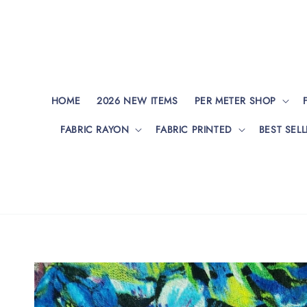
HOME
2026 NEW ITEMS
PER METER SHOP
FABRIC RAYON
FABRIC PRINTED
BEST SELL