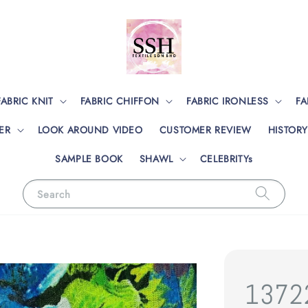
FABRIC KNIT
FABRIC CHIFFON
FABRIC IRONLESS
FA
ER
LOOK AROUND VIDEO
CUSTOMER REVIEW
HISTORY
SAMPLE BOOK
SHAWL
CELEBRITYs
Search
13722