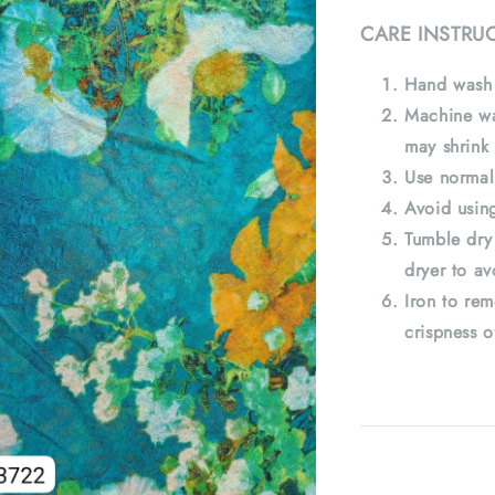
CARE INSTRU
Hand wash 
Machine wa
may shrink 
Use normal
Avoid using
Tumble dry
dryer to av
Iron to rem
crispness o