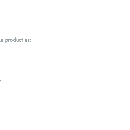
e product as:
h