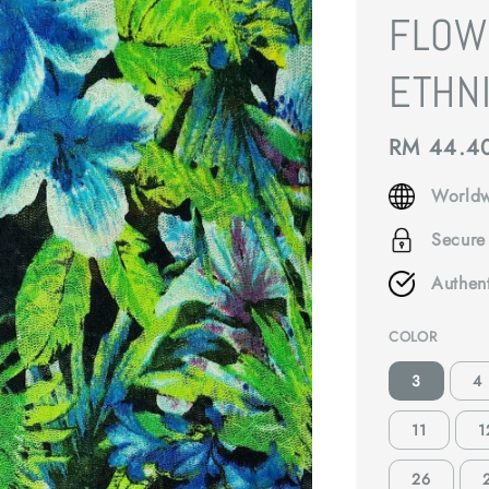
FLOW
ETHNI
Regular
RM 44.4
price
Worldw
Secure
Authen
COLOR
3
4
11
1
26