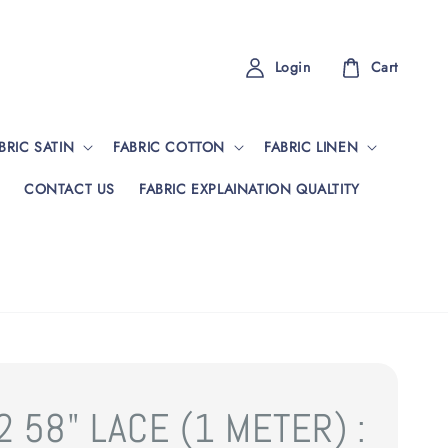
Login
Cart
BRIC SATIN
FABRIC COTTON
FABRIC LINEN
CONTACT US
FABRIC EXPLAINATION QUALTITY
 58" LACE (1 METER) :