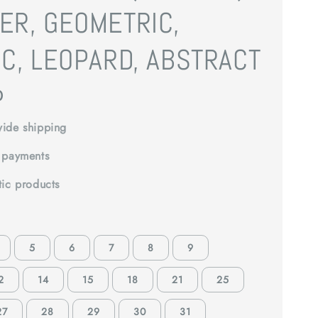
ER, GEOMETRIC,
C, LEOPARD, ABSTRACT
0
ide shipping
 payments
tic products
5
6
7
8
9
2
14
15
18
21
25
27
28
29
30
31