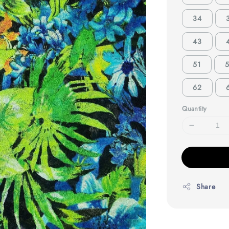
34
43
51
62
Quantity
Share