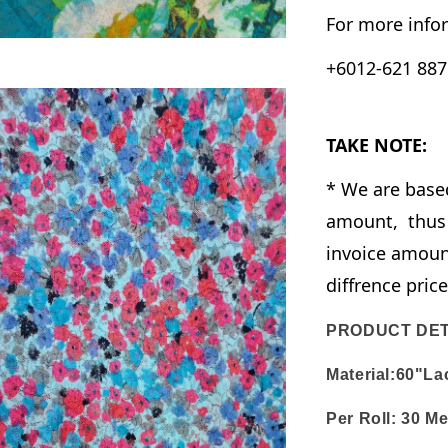
For more infor
+6012-621 8876
TAKE NOTE:
* We are base
amount, thus 
invoice amount
diffrence pric
PRODUCT DET
Material:60"La
Per Roll:
30 Me