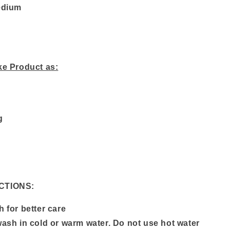
edium
ke Product as:
g
CTIONS:
 for better care
ash in cold or warm water. Do not use hot water