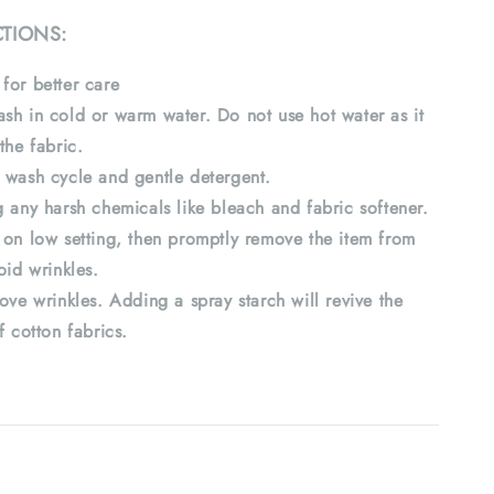
CTIONS:
for better care
sh in cold or warm water. Do not use hot water as it
the fabric.
 wash cycle and gentle detergent.
 any harsh chemicals like bleach and fabric softener.
 on low setting, then promptly remove the item from
oid wrinkles.
ove wrinkles. Adding a spray starch will revive the
f cotton fabrics.