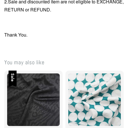
2.Sale and discounted item are not eligible to EXCHANGE,
RETURN or REFUND.
Thank You.
You may also like
Sale