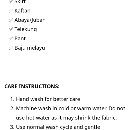
✅ Skirt
✅ Kaftan
✅ Abaya/Jubah
✅ Telekung
✅ Pant
✅ Baju melayu
CARE INSTRUCTIONS:
Hand wash for better care
Machine wash in cold or warm water. Do not
use hot water as it may shrink the fabric.
Use normal wash cycle and gentle