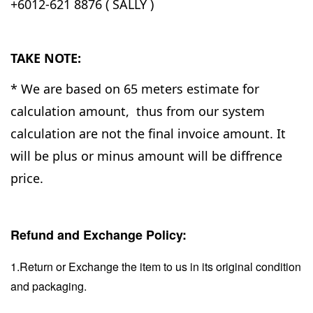
+6012-621 8876 ( SALLY )
TAKE NOTE:
* We are based on 65 meters estimate for
calculation amount, thus from our system
calculation are not the final invoice amount. It
will be plus or minus amount will be diffrence
price.
Refund and Exchange Policy:
1.Return or Exchange the item to us in its original condition
and packaging.