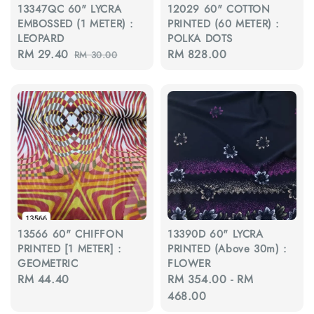
13347QC 60" LYCRA
12029 60" COTTON
EMBOSSED (1 METER) :
PRINTED (60 METER) :
LEOPARD
POLKA DOTS
Sale
RM 29.40
Regular
Regular
RM 828.00
RM 30.00
price
price
price
13566 60" CHIFFON
13390D 60" LYCRA
PRINTED [1 METER] :
PRINTED (Above 30m) :
GEOMETRIC
FLOWER
Regular
RM 44.40
Regular
RM 354.00
-
RM
price
price
468.00