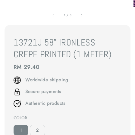
1
/
3
13721J 58" IRONLESS
CREPE PRINTED (1 METER)
Regular
RM 29.40
price
Worldwide shipping
Secure payments
Authentic products
COLOR
1
2