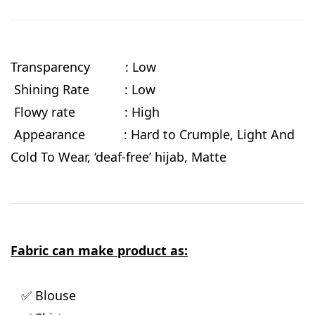
Transparency : Low
Shining Rate : Low
Flowy rate : High
Appearance : Hard to Crumple, Light And
Cold To Wear, ‘deaf-free’ hijab, Matte
Fabric can make product as:
✅ Blouse