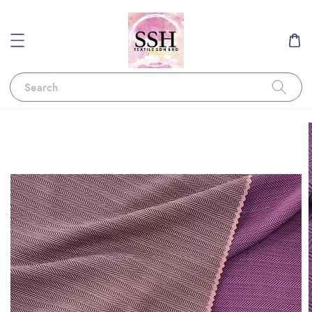
Search