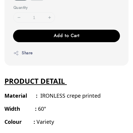
Quantity
Add to Cart
Share
PRODUCT DETAIL
Material :
IRONLESS crepe printed
Width :
60"
Colour :
Variety