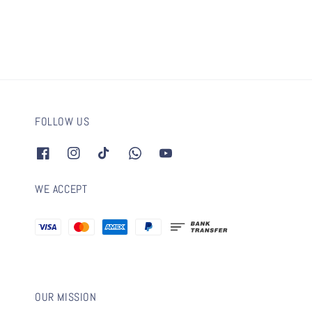
FOLLOW US
WE ACCEPT
OUR MISSION