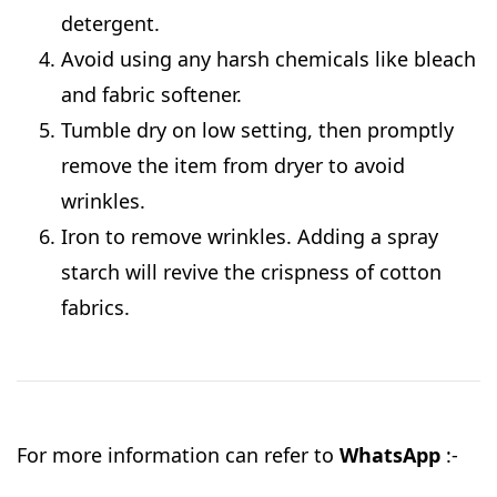
detergent.
Avoid using any harsh chemicals like bleach
and fabric softener.
Tumble dry on low setting, then promptly
remove the item from dryer to avoid
wrinkles.
Iron to remove wrinkles. Adding a spray
starch will revive the crispness of cotton
fabrics.
For more information can refer to
WhatsApp
:-