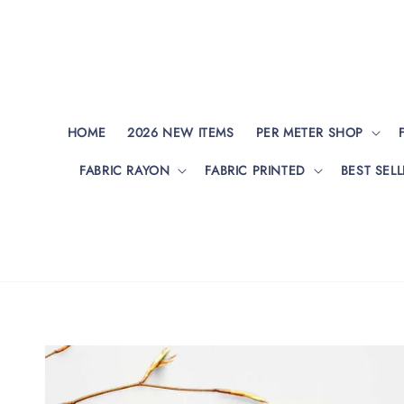
HOME
2026 NEW ITEMS
PER METER SHOP
FABRIC RAYON
FABRIC PRINTED
BEST SELL