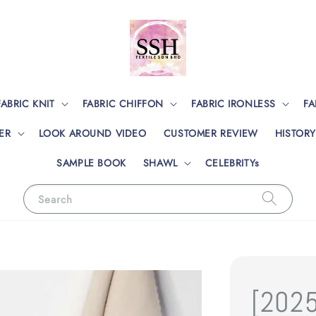
FABRIC KNIT
FABRIC CHIFFON
FABRIC IRONLESS
FA
ER
LOOK AROUND VIDEO
CUSTOMER REVIEW
HISTORY
SAMPLE BOOK
SHAWL
CELEBRITYs
Search
[202