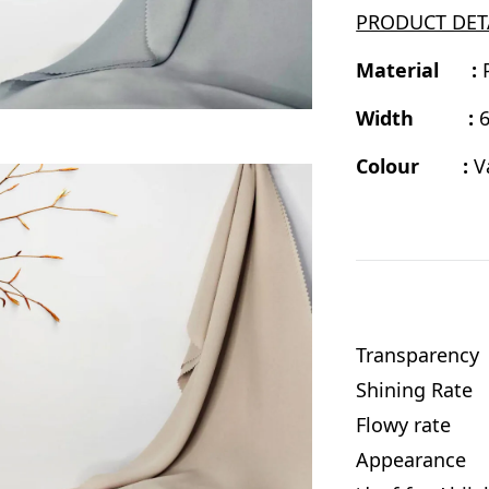
PRODUCT DET
Material :
Width :
6
Colour :
V
Transparenc
Shining Rat
Flowy rate
Appearance :