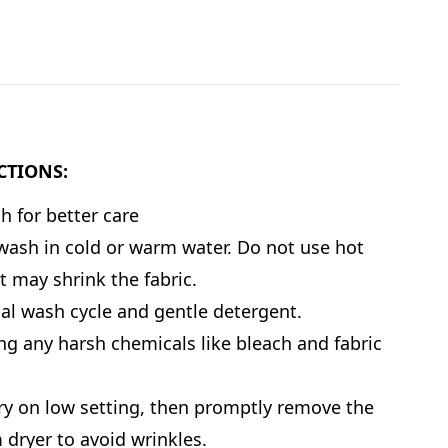
CTIONS:
 for better care
ash in cold or warm water. Do not use hot
it may shrink the fabric.
l wash cycle and gentle detergent.
ng any harsh chemicals like bleach and fabric
y on low setting, then promptly remove the
 dryer to avoid wrinkles.