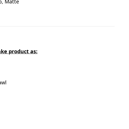
ab, Matte
ke product as:
awl
s