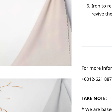
Iron to r
revive th
For more infor
+6012-621 8876
TAKE NOTE:
* We are base