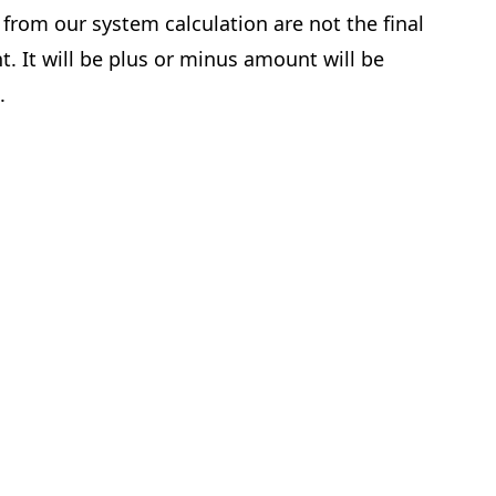
from our system calculation are not the final
. It will be plus or minus amount will be
e.