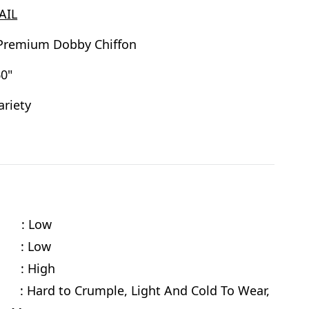
AIL
Premium Dobby Chiffon
0"
ariety
y : Low
e : Low
 : High
 Hard to Crumple, Light And Cold To Wear,