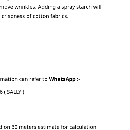
emove wrinkles. Adding a spray starch will
e crispness of cotton fabrics.
mation can refer to
WhatsApp
:-
 ( SALLY )
d on 30 meters estimate for calculation