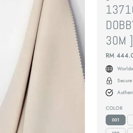
1371
DOBB
30M 
Regular
RM 444.
price
Worldw
Secure
Authen
COLOR
001