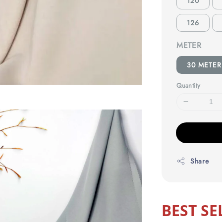
120
126
METER
30 METER
Quantity
Share
BEST SE