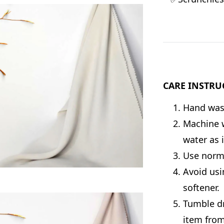
CARE INSTRU
Hand wash
Machine w
water as 
Use norma
Avoid usi
softener.
Tumble dr
item from