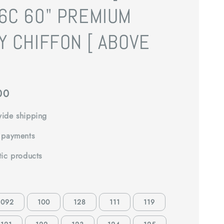
6C 60" PREMIUM
Y CHIFFON [ ABOVE
]
00
ide shipping
 payments
tic products
092
100
128
111
119