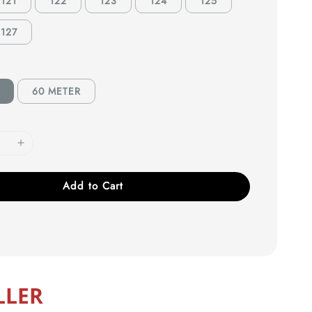
121
122
123
124
125
127
60 METER
Add to Cart
LLER