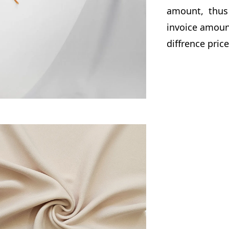
amount, thus 
invoice amount
diffrence pric