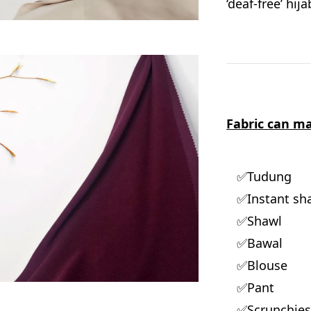
‘deaf-free’ hij
Fabric can ma
✅Tudung
✅Instant sh
✅Shawl
✅Bawal
✅Blouse
✅Pant
✅Scrunchie