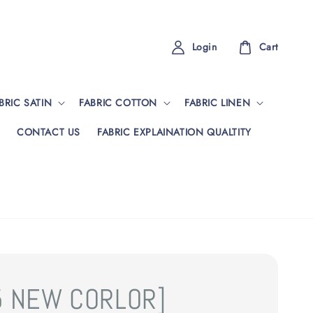
Login
Cart
BRIC SATIN
FABRIC COTTON
FABRIC LINEN
CONTACT US
FABRIC EXPLAINATION QUALTITY
5 NEW CORLOR]