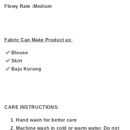
Flowy Rate :Medium
Fabric Can Make Product as:
✅ Blouse
✅ Skirt
✅ Baju Kurung
CARE INSTRUCTIONS:
Hand wash for better care
Machine wash in cold or warm water. Do not