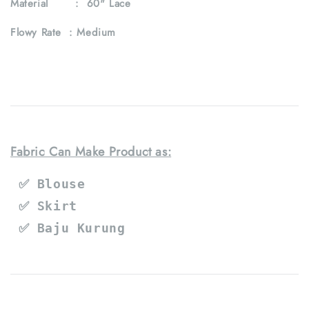
Material : 60" Lace
Flowy Rate : Medium
Fabric Can Make Product as:
 ✅ Blouse
 ✅ Skirt
 ✅ Baju Kurung