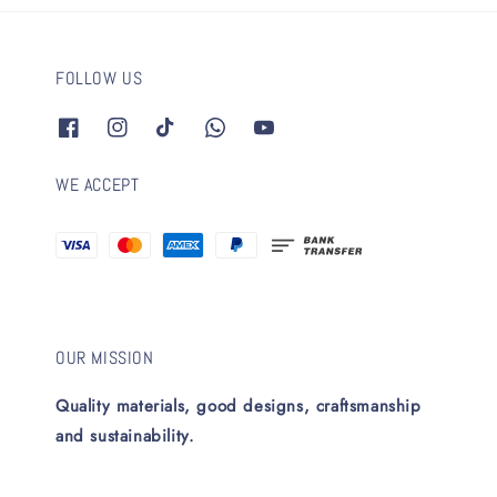
FOLLOW US
WE ACCEPT
OUR MISSION
Quality materials, good designs, craftsmanship
and sustainability.