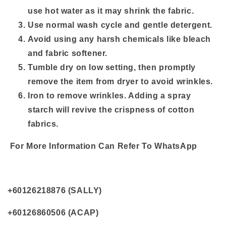
use hot water as it may shrink the fabric.
Use normal wash cycle and gentle detergent.
Avoid using any harsh chemicals like bleach
and fabric softener.
Tumble dry on low setting, then promptly
remove the item from dryer to avoid wrinkles.
Iron to remove wrinkles. Adding a spray
starch will revive the crispness of cotton
fabrics.
For More Information Can Refer To WhatsApp
+60126218876 (SALLY)
+60126860506 (ACAP)