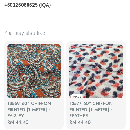
+60126068625 (IQA)
You may also like
13569 60" CHIFFON
13577 60" CHIFFON
PRINTED [1 METER] :
PRINTED [1 METER] :
PAISLEY
FEATHER
Regular
RM 44.40
Regular
RM 44.40
price
price