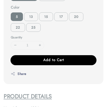
Color
5
13
15
17
20
22
25
Quantity
Add to Cart
Share
PRODUCT DETAILS