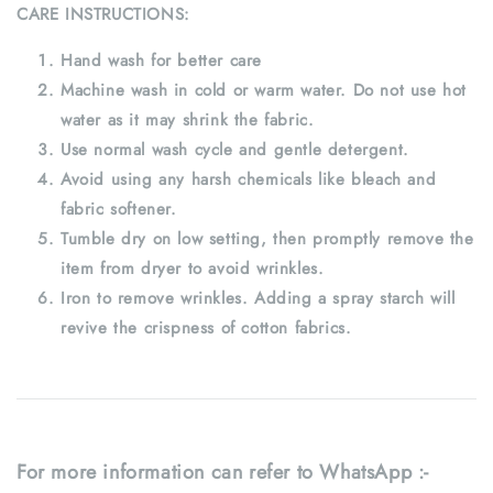
CARE INSTRUCTIONS:
Hand wash for better care
Machine wash in cold or warm water. Do not use hot
water as it may shrink the fabric.
Use normal wash cycle and gentle detergent.
Avoid using any harsh chemicals like bleach and
fabric softener.
Tumble dry on low setting, then promptly remove the
item from dryer to avoid wrinkles.
Iron to remove wrinkles. Adding a spray starch will
revive the crispness of cotton fabrics.
For more information can refer to WhatsApp :-