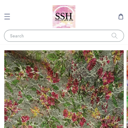
Search