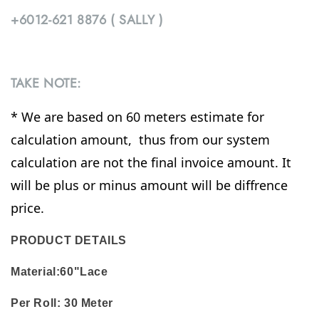
+6012-621 8876 ( SALLY )
TAKE NOTE:
* We are based on 60 meters estimate for
calculation amount, thus from our system
calculation are not the final invoice amount. It
will be plus or minus amount will be diffrence
price.
PRODUCT DETAILS
Material:60"Lace
Per Roll:
30 Meter