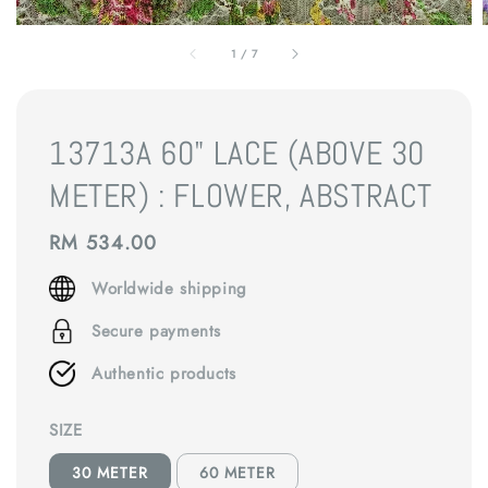
1
/
7
13713A 60" LACE (ABOVE 30
METER) : FLOWER, ABSTRACT
Regular
RM 534.00
price
Worldwide shipping
Secure payments
Authentic products
SIZE
30 METER
60 METER