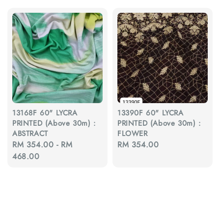
13168F 60" LYCRA
13390F 60" LYCRA
PRINTED (Above 30m) :
PRINTED (Above 30m) :
ABSTRACT
FLOWER
Regular
RM 354.00
-
RM
Regular
RM 354.00
price
468.00
price