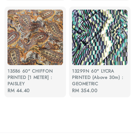
price
13586 60" CHIFFON
13299N 60" LYCRA
PRINTED [1 METER] :
PRINTED (Above 30m) :
PAISLEY
GEOMETRIC
Regular
RM 44.40
Regular
RM 354.00
price
price