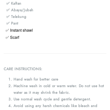
✅ Kaftan
✅ Abaya/Jubah
✅ Telekung
✅ Pant
✅ Instant shawl
✅ Scarf
CARE INSTRUCTIONS:
Hand wash for better care
Machine wash in cold or warm water. Do not use hot
water as it may shrink the fabric.
Use normal wash cycle and gentle detergent.
Avoid using any harsh chemicals like bleach and