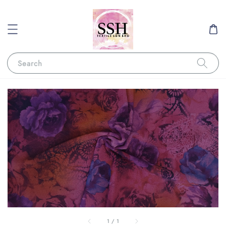
Search
1
/
1