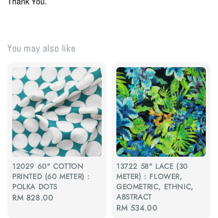
Thank You.
You may also like
12029 60" COTTON
13722 58" LACE (30
PRINTED (60 METER) :
METER) : FLOWER,
POLKA DOTS
GEOMETRIC, ETHNIC,
ABSTRACT
Regular
RM 828.00
Regular
RM 534.00
price