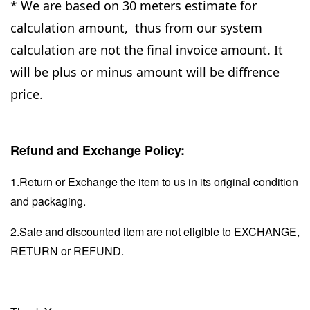
* We are based on 30 meters estimate for
calculation amount, thus from our system
calculation are not the final invoice amount. It
will be plus or minus amount will be diffrence
price.
Refund and Exchange Policy:
1.Return or Exchange the item to us in its original condition
and packaging.
2.Sale and discounted item are not eligible to EXCHANGE,
RETURN or REFUND.