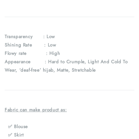
Transparency : Low
Shining Rate : Low
Flowy rate : High
Appearance : Hard to Crumple, Light And Cold To
Wear, ‘deaf-free’ hijab, Matte, Stretchable
Fabric can make product as:
✅ Blouse
✅ Skirt