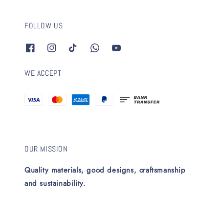
FOLLOW US
WE ACCEPT
OUR MISSION
Quality materials, good designs, craftsmanship
and sustainability.