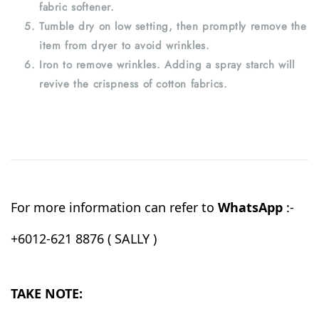
fabric softener.
Tumble dry on low setting, then promptly remove the
item from dryer to avoid wrinkles.
Iron to remove wrinkles. Adding a spray starch will
revive the crispness of cotton fabrics.
For more information can refer to
WhatsApp
:-
+6012-621 8876 ( SALLY )
TAKE NOTE: