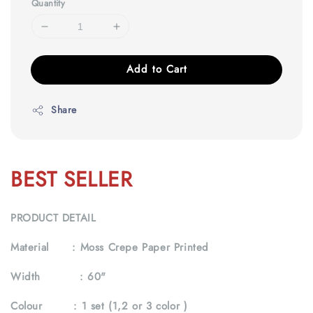
Quantity
Add to Cart
Share
BEST SELLER
PRODUCT DETAIL
Material :
Moss Crepe Paper Printed
Width :
60"
Colour :
1 set (1,2 or 3 color )