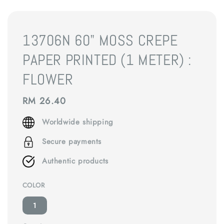
13706N 60" MOSS CREPE
PAPER PRINTED (1 METER) :
FLOWER
Regular
RM 26.40
price
Worldwide shipping
Secure payments
Authentic products
COLOR
1