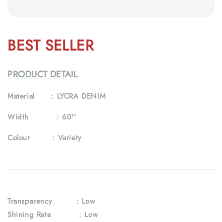
BEST SELLER
PRODUCT DETAIL
Material :
LYCRA DENIM
Width :
60''
Colour :
Variety
Transparency
: Low
Shining Rate : Low