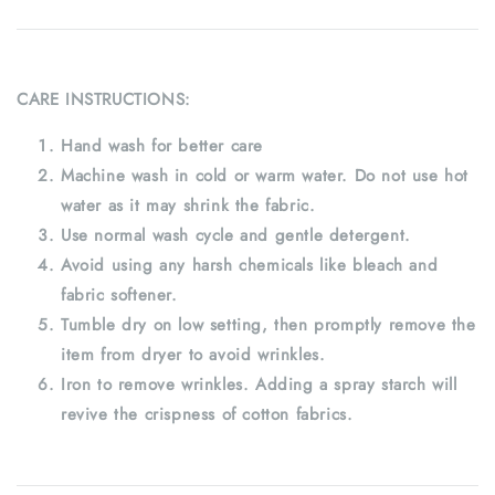
CARE INSTRUCTIONS:
Hand wash for better care
Machine wash in cold or warm water. Do not use hot
water as it may shrink the fabric.
Use normal wash cycle and gentle detergent.
Avoid using any harsh chemicals like bleach and
fabric softener.
Tumble dry on low setting, then promptly remove the
item from dryer to avoid wrinkles.
Iron to remove wrinkles. Adding a spray starch will
revive the crispness of cotton fabrics.