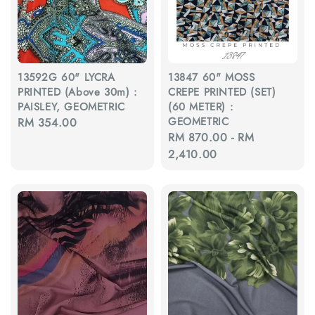
13592G 60" LYCRA
13847 60" MOSS
PRINTED (Above 30m) :
CREPE PRINTED (SET)
PAISLEY, GEOMETRIC
(60 METER) :
GEOMETRIC
Regular
RM 354.00
Regular
RM 870.00
-
RM
price
price
2,410.00