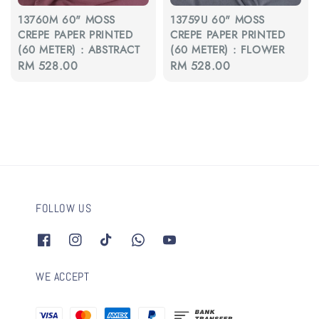
13760M 60" MOSS
13759U 60" MOSS
CREPE PAPER PRINTED
CREPE PAPER PRINTED
(60 METER) : ABSTRACT
(60 METER) : FLOWER
Regular
RM 528.00
Regular
RM 528.00
price
price
FOLLOW US
WE ACCEPT