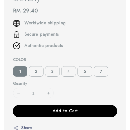
Regular
RM 29.40
price
Worldwide shipping
Secure payments
Authentic products
COLOR
1
2
3
4
5
7
Quantity
Add to Cart
Share