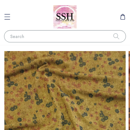
Search