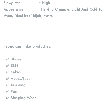
Flowy rate : High
Appearance : Hard to Crumple, Light And Cold To
Wear, ‘deaf-free’ hijab, Matte
Fabric can make product as:
✅ Blouse
✅ Skirt
✅ Kaftan
✅ Abaya/Jubah
✅ Telekung
✅ Pant
✅ Sleeping Wear