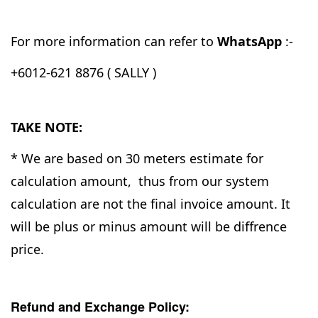
For more information can refer to
WhatsApp
:-
+6012-621 8876 ( SALLY )
TAKE NOTE:
* We are based on 30 meters estimate for
calculation amount, thus from our system
calculation are not the final invoice amount. It
will be plus or minus amount will be diffrence
price.
Refund and Exchange Policy: