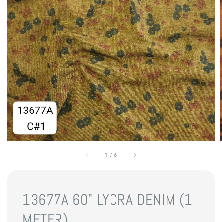
1
/
6
13677A 60" LYCRA DENIM (1
METER)