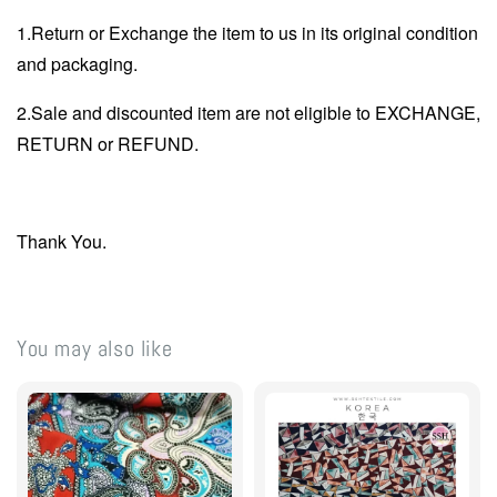
1.Return or Exchange the item to us in its original condition
and packaging.
2.Sale and discounted item are not eligible to EXCHANGE,
RETURN or REFUND.
Thank You.
You may also like