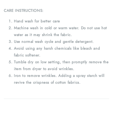
CARE INSTRUCTIONS:
Hand wash for better care
Machine wash in cold or warm water. Do not use hot
water as it may shrink the fabric.
Use normal wash cycle and gentle detergent.
Avoid using any harsh chemicals like bleach and
fabric softener.
Tumble dry on low setting, then promptly remove the
item from dryer to avoid wrinkles.
Iron to remove wrinkles. Adding a spray starch will
revive the crispness of cotton fabrics.