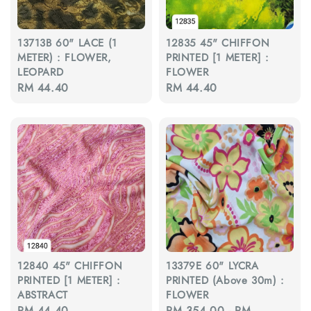
13713B 60" LACE (1
12835 45" CHIFFON
METER) : FLOWER,
PRINTED [1 METER] :
LEOPARD
FLOWER
Regular
RM 44.40
Regular
RM 44.40
price
price
12840 45" CHIFFON
13379E 60" LYCRA
PRINTED [1 METER] :
PRINTED (Above 30m) :
ABSTRACT
FLOWER
Regular
RM 44.40
Regular
RM 354.00
-
RM