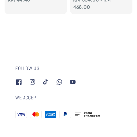
price
price
468.00
FOLLOW US
WE ACCEPT