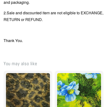
and packaging.
2.Sale and discounted item are not eligible to EXCHANGE,
RETURN or REFUND.
Thank You.
You may also like