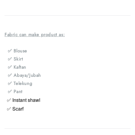
Fabric can make product as:
✅ Blouse
✅ Skirt
✅ Kaftan
✅ Abaya/Jubah
✅ Telekung
✅ Pant
✅ Instant shawl
✅ Scarf