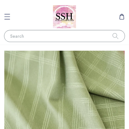
Search