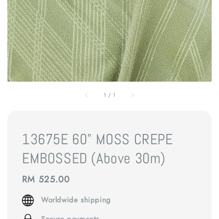
1
/
1
13675E 60" MOSS CREPE
EMBOSSED (Above 30m)
Regular
RM 525.00
price
Worldwide shipping