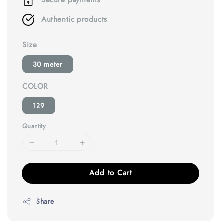
Secure payments
Authentic products
Size
30 meter
COLOR
129
Quantity
Add to Cart
Share