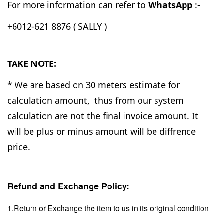
For more information can refer to
WhatsApp
:-
+6012-621 8876 ( SALLY )
TAKE NOTE:
* We are based on 30 meters estimate for
calculation amount, thus from our system
calculation are not the final invoice amount. It
will be plus or minus amount will be diffrence
price.
Refund and Exchange Policy:
1.Return or Exchange the item to us in its original condition