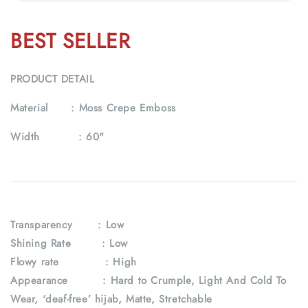
BEST SELLER
PRODUCT DETAIL
Material :
Moss Crepe Emboss
Width :
60"
Transparency
: Low
Shining Rate : Low
Flowy rate : High
Appearance : Hard to Crumple, Light And Cold To
Wear, ‘deaf-free’ hijab, Matte, Stretchable