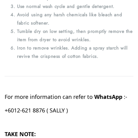
Use normal wash cycle and gentle detergent.
Avoid using any harsh chemicals like bleach and
fabric softener.
Tumble dry on low setting, then promptly remove the
item from dryer to avoid wrinkles.
Iron to remove wrinkles. Adding a spray starch will
revive the crispness of cotton fabrics.
For more information can refer to
WhatsApp
:-
+6012-621 8876 ( SALLY )
TAKE NOTE: