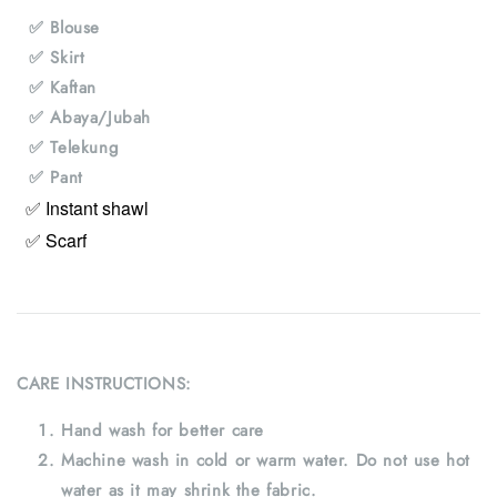
✅ Blouse
✅ Skirt
✅ Kaftan
✅ Abaya/Jubah
✅ Telekung
✅ Pant
✅ Instant shawl
✅ Scarf
CARE INSTRUCTIONS:
Hand wash for better care
Machine wash in cold or warm water. Do not use hot
water as it may shrink the fabric.