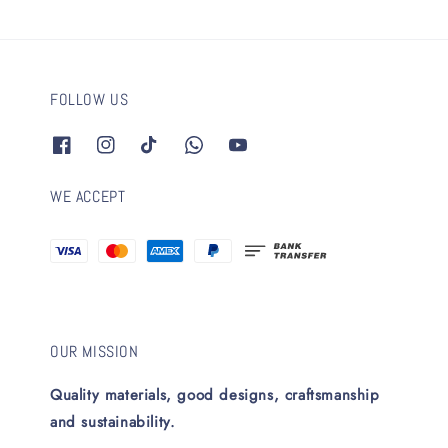
FOLLOW US
WE ACCEPT
OUR MISSION
Quality materials, good designs, craftsmanship
and sustainability.