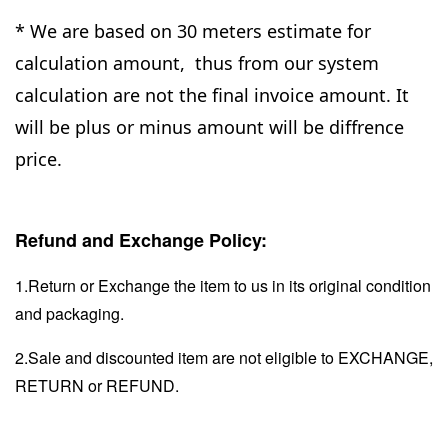
* We are based on 30 meters estimate for
calculation amount, thus from our system
calculation are not the final invoice amount. It
will be plus or minus amount will be diffrence
price.
Refund and Exchange Policy:
1.Return or Exchange the item to us in its original condition
and packaging.
2.Sale and discounted item are not eligible to EXCHANGE,
RETURN or REFUND.