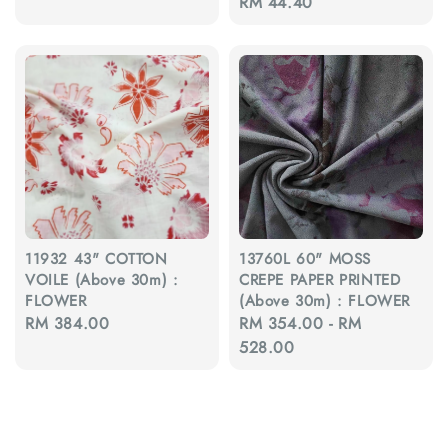
Regular
RM 44.40
price
price
price
11932 43" COTTON
13760L 60" MOSS
VOILE (Above 30m) :
CREPE PAPER PRINTED
FLOWER
(Above 30m) : FLOWER
Regular
RM 384.00
Regular
RM 354.00
-
RM
price
price
528.00