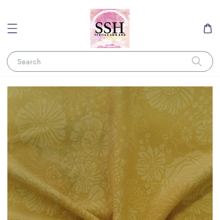
Search