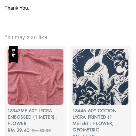
Thank You.
You may also like
Sale
13347ME 60" LYCRA
13446 60" COTTON
EMBOSSED (1 METER) :
LYCRA PRINTED (1
FLOWER
METER) : FLOWER,
GEOMETRIC
Sale
RM 29.40
Regular
RM 30.00