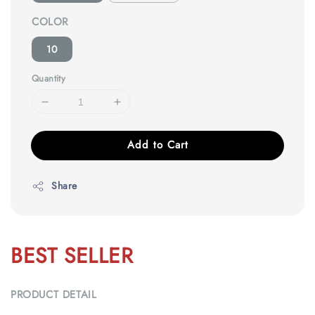
COLOR
10
Quantity
Add to Cart
Share
BEST SELLER
PRODUCT DETAIL