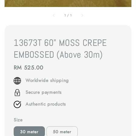
1
/
1
13673T 60" MOSS CREPE
EMBOSSED (Above 30m)
Regular
RM 525.00
price
Worldwide shipping
Secure payments
Authentic products
Size
30 meter
50 meter