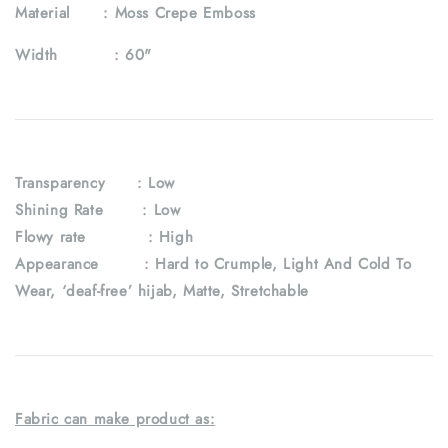
Material :
Moss Crepe Emboss
Width :
60"
Transparency
: Low
Shining Rate : Low
Flowy rate : High
Appearance : Hard to Crumple, Light And Cold To
Wear, ‘deaf-free’ hijab, Matte, Stretchable
Fabric can make product as: