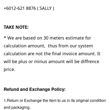
+6012-621 8876 ( SALLY )
TAKE NOTE:
* We are based on 30 meters estimate for
calculation amount, thus from our system
calculation are not the final invoice amount. It
will be plus or minus amount will be diffrence
price.
Refund and Exchange Policy:
1.Return or Exchange the item to us in its original condition
and packaging.