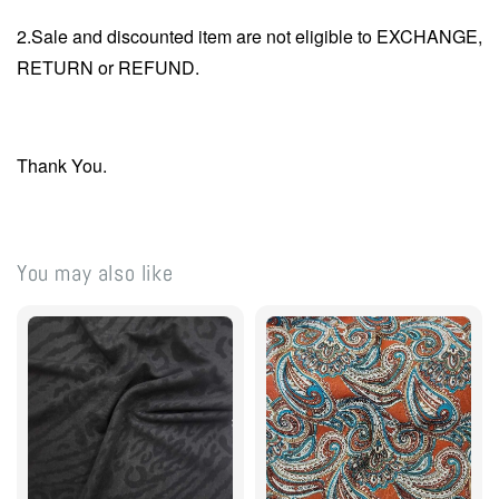
2.Sale and discounted item are not eligible to EXCHANGE,
RETURN or REFUND.
Thank You.
You may also like