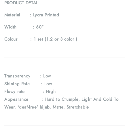
PRODUCT DETAIL
Material :
Lycra Printed
Width :
60"
Colour :
1 set (1,2 or 3 color )
Transparency : Low
Shining Rate : Low
Flowy rate : High
Appearance : Hard to Crumple, Light And Cold To
Wear, ‘deaf-free’ hijab, Matte, Stretchable