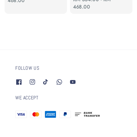
price
468.00
price
468.00
FOLLOW US
WE ACCEPT