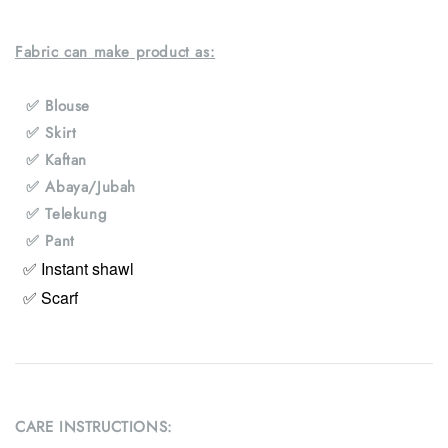
Fabric can make product as:
✅ Blouse
✅ Skirt
✅ Kaftan
✅ Abaya/Jubah
✅ Telekung
✅ Pant
✅ Instant shawl
✅ Scarf
CARE INSTRUCTIONS: