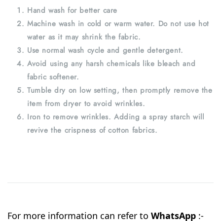
Hand wash for better care
Machine wash in cold or warm water. Do not use hot
water as it may shrink the fabric.
Use normal wash cycle and gentle detergent.
Avoid using any harsh chemicals like bleach and
fabric softener.
Tumble dry on low setting, then promptly remove the
item from dryer to avoid wrinkles.
Iron to remove wrinkles. Adding a spray starch will
revive the crispness of cotton fabrics.
For more information can refer to
WhatsApp
:-