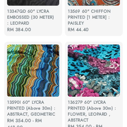
13347QD 60" LYCRA
13569 60" CHIFFON
EMBOSSED (30 METER)
PRINTED [1 METER] :
: LEOPARD
PAISLEY
Regular
RM 384.00
Regular
RM 44.40
price
price
13590I 60" LYCRA
13627P 60" LYCRA
PRINTED (Above 30m) :
PRINTED (Above 30m) :
ABSTRACT, GEOMETRIC
FLOWER, LEOPARD ,
ABSTRACT
Regular
RM 354.00
-
RM
Regular
RM 354.00
-
RM