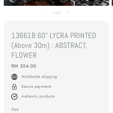
1
/
3
13661B 60" LYCRA PRINTED
(Above 30m) : ABSTRACT,
FLOWER
Regular
RM 354.00
price
Worldwide shipping
Secure payments
Authentic products
SIze