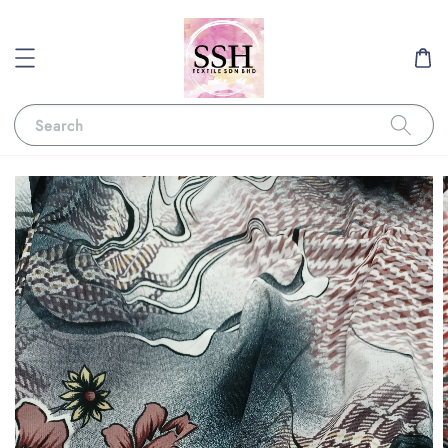
Search