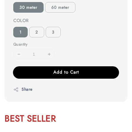
30 meter
60 meter
COLOR
1
2
3
Quantity
Add to Cart
Share
BEST SELLER