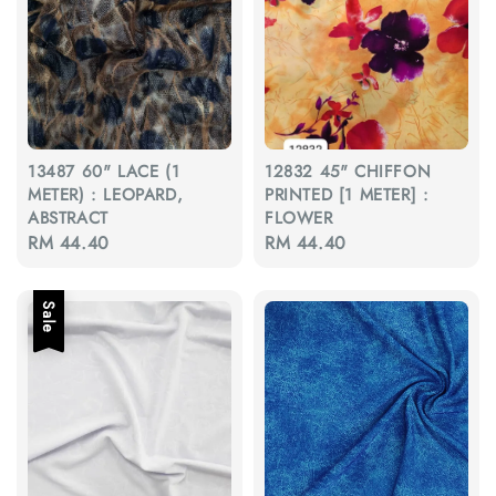
13487 60" LACE (1
12832 45" CHIFFON
METER) : LEOPARD,
PRINTED [1 METER] :
ABSTRACT
FLOWER
Regular
RM 44.40
Regular
RM 44.40
price
price
Sale