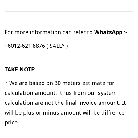
For more information can refer to
WhatsApp
:-
+6012-621 8876 ( SALLY )
TAKE NOTE:
* We are based on 30 meters estimate for
calculation amount, thus from our system
calculation are not the final invoice amount. It
will be plus or minus amount will be diffrence
price.