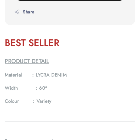
Share
BEST SELLER
PRODUCT DETAIL
Material :
LYCRA DENIM
Width :
60"
Colour :
Variety