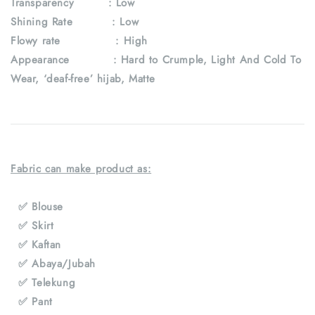
Transparency
: Low
Shining Rate : Low
Flowy rate : High
Appearance : Hard to Crumple, Light And Cold To
Wear, ‘deaf-free’ hijab, Matte
Fabric can make product as:
✅ Blouse
✅ Skirt
✅ Kaftan
✅ Abaya/Jubah
✅ Telekung
✅ Pant