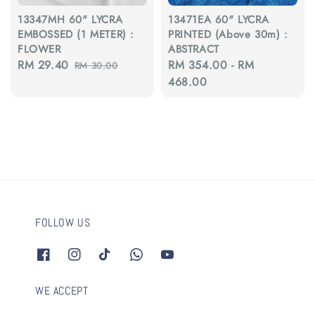
13347MH 60" LYCRA
13471EA 60" LYCRA
EMBOSSED (1 METER) :
PRINTED (Above 30m) :
FLOWER
ABSTRACT
Sale
RM 29.40
Regular
Regular
RM 354.00
-
RM
RM 30.00
price
price
price
468.00
FOLLOW US
WE ACCEPT