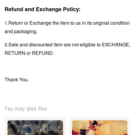
Refund and Exchange Policy:
1.Return or Exchange the item to us in its original condition
and packaging.
2.Sale and discounted item are not eligible to EXCHANGE,
RETURN or REFUND.
Thank You.
You may also like