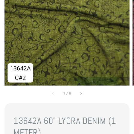
1
/
8
13642A 60" LYCRA DENIM (1
METER)