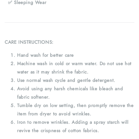
✅ Sleeping Wear
CARE INSTRUCTIONS:
Hand wash for better care
Machine wash in cold or warm water. Do not use hot
water as it may shrink the fabric.
Use normal wash cycle and gentle detergent.
Avoid using any harsh chemicals like bleach and
fabric softener.
Tumble dry on low setting, then promptly remove the
item from dryer to avoid wrinkles.
Iron to remove wrinkles. Adding a spray starch will
revive the crispness of cotton fabrics.