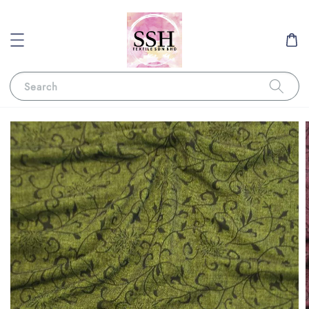
Search