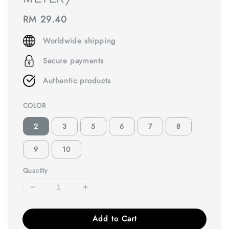
Regular
RM 29.40
price
Worldwide shipping
Secure payments
Authentic products
COLOR
2
3
5
6
7
8
9
10
Quantity
Add to Cart