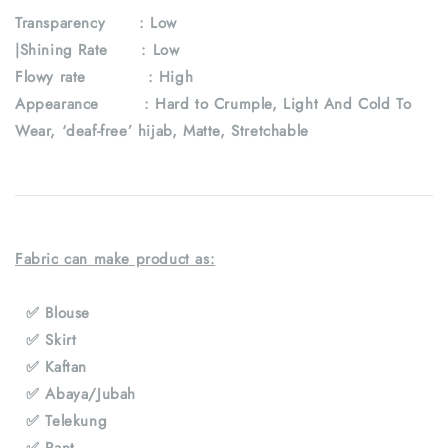
Transparency : Low
|Shining Rate : Low
Flowy rate : High
Appearance : Hard to Crumple, Light And Cold To
Wear, ‘deaf-free’ hijab, Matte, Stretchable
Fabric can make product as:
✅ Blouse
✅ Skirt
✅ Kaftan
✅ Abaya/Jubah
✅ Telekung
✅ Pant