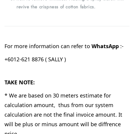
revive the crispness of cotton fabrics.
For more information can refer to
WhatsApp
:-
+6012-621 8876 ( SALLY )
TAKE NOTE:
* We are based on 30 meters estimate for
calculation amount, thus from our system
calculation are not the final invoice amount. It
will be plus or minus amount will be diffrence
price.