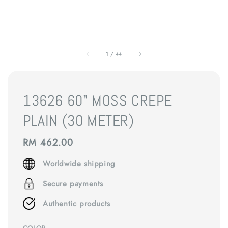
1
/
44
13626 60" MOSS CREPE
PLAIN (30 METER)
Regular
RM 462.00
price
Worldwide shipping
Secure payments
Authentic products