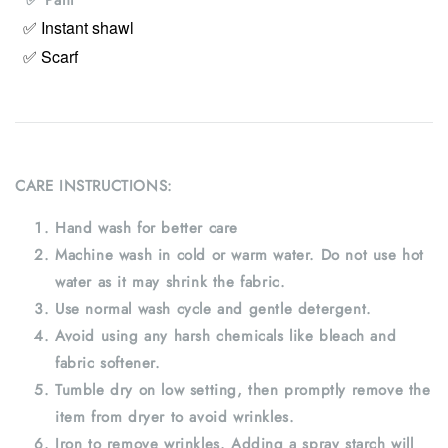
✅ Instant shawl
✅ Scarf
CARE INSTRUCTIONS:
Hand wash for better care
Machine wash in cold or warm water. Do not use hot
water as it may shrink the fabric.
Use normal wash cycle and gentle detergent.
Avoid using any harsh chemicals like bleach and
fabric softener.
Tumble dry on low setting, then promptly remove the
item from dryer to avoid wrinkles.
Iron to remove wrinkles. Adding a spray starch will