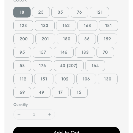
COLOR
18
25
35
76
121
123
133
162
168
181
200
201
180
86
159
95
157
146
183
70
58
176
43 (207)
164
112
151
102
106
130
69
49
17
15
Quantity
Add to Cart