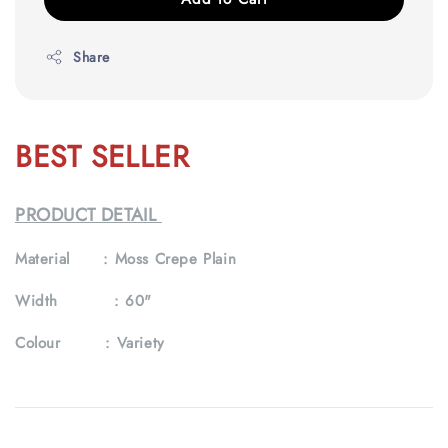
Share
BEST SELLER
PRODUCT DETAIL
Material :
Moss Crepe Plain
Width :
60"
Colour :
Variety