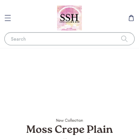
Search