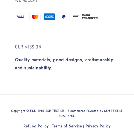
WE ACCEPT
OUR MISSION
Quality materials, good designs, craftsmanship
and sustainability.
Copyright © EST. 1981 SSH TEXTILE . E-commerce Powered by SSH TEXTILE
SDN. BHD.
Refund Policy
Terms of Service
Privacy Policy
|
|