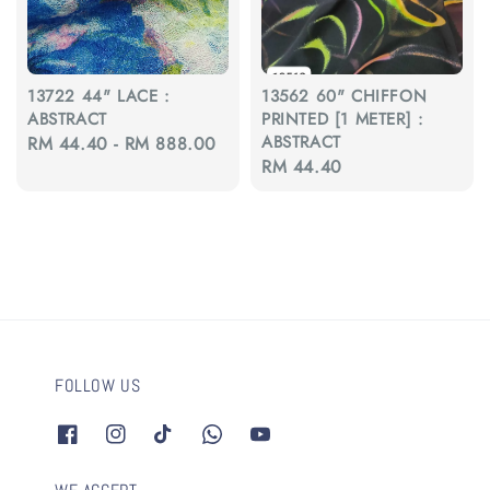
13722 44" LACE :
13562 60" CHIFFON
ABSTRACT
PRINTED [1 METER] :
ABSTRACT
Regular
RM 44.40
-
RM 888.00
Regular
RM 44.40
price
price
FOLLOW US