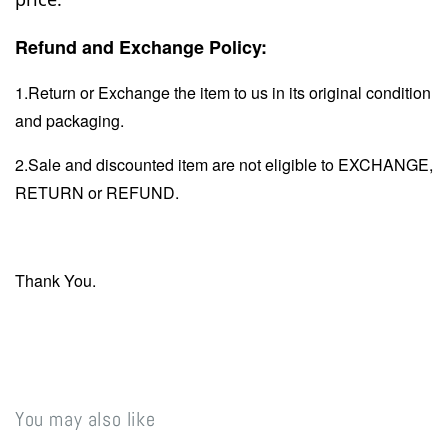
Refund and Exchange Policy:
1.Return or Exchange the item to us in its original condition
and packaging.
2.Sale and discounted item are not eligible to EXCHANGE,
RETURN or REFUND.
Thank You.
You may also like