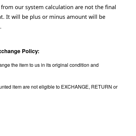
from our system calculation are not the final
. It will be plus or minus amount will be
.
change Policy:
nge the item to us in its original condition and
ounted item are not eligible to EXCHANGE, RETURN or