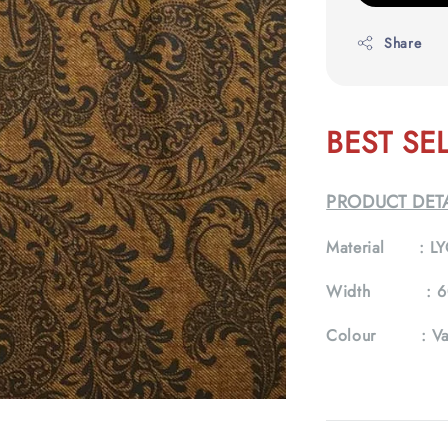
Share
BEST SE
PRODUCT DETA
Material :
LY
Width :
6
Colour :
Va