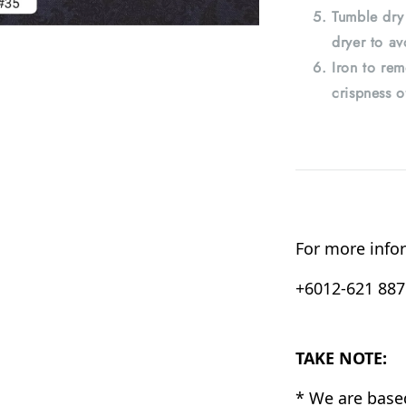
Tumble dry
dryer to av
Iron to rem
crispness o
For more infor
+6012-621 8876
TAKE NOTE:
* We are base