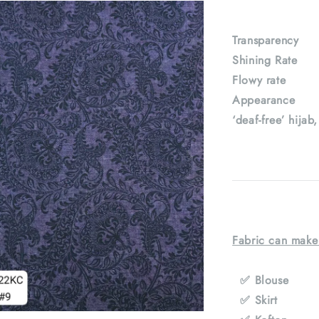
Transparenc
Shining Rat
Flowy rate
Appearance : 
‘deaf-free’ hijab
Fabric can make
✅ Blouse
✅ Skirt