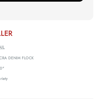
LLER
IL
CRA DENIM FLOCK
0"
riety