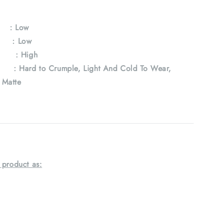
y
: Low
e : Low
 : High
Hard to Crumple, Light And Cold To Wear,
, Matte
 product as: