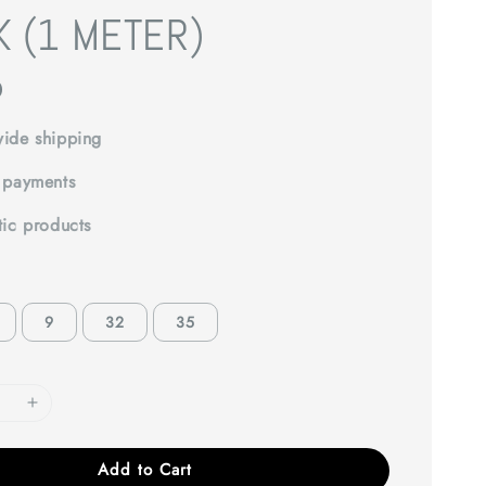
K (1 METER)
0
ide shipping
 payments
tic products
9
32
35
Add to Cart