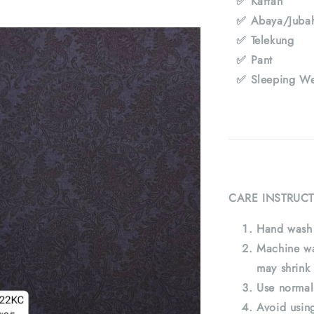
✅ Kaftan
✅ Abaya/Juba
✅ Telekung
✅ Pant
✅ Sleeping We
CARE INSTRUCT
Hand wash 
Machine wa
may shrink 
Use normal
Avoid using