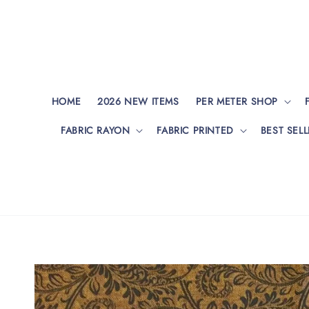
HOME
2026 NEW ITEMS
PER METER SHOP
FABRIC RAYON
FABRIC PRINTED
BEST SELL