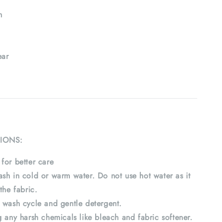
h
ar
IONS:
for better care
sh in cold or warm water. Do not use hot water as it
the fabric.
 wash cycle and gentle detergent.
 any harsh chemicals like bleach and fabric softener.