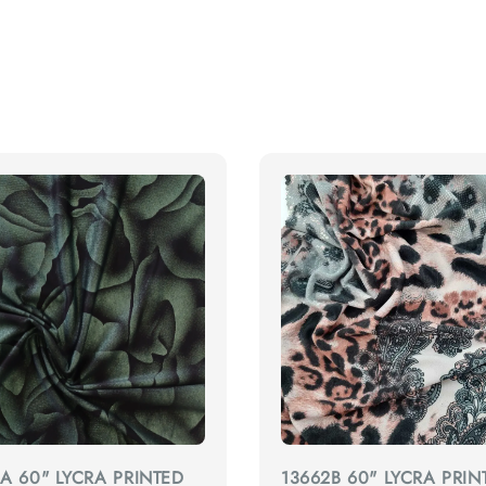
A 60" LYCRA PRINTED
13662B 60" LYCRA PRIN