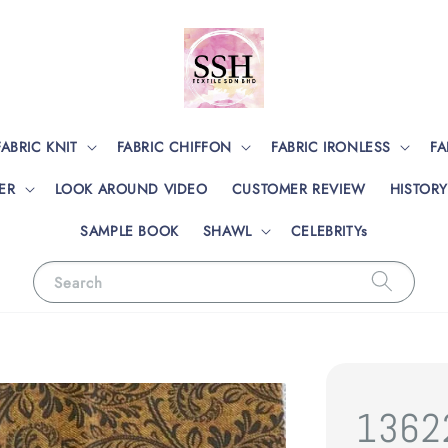
FABRIC KNIT
FABRIC CHIFFON
FABRIC IRONLESS
FA
ER
LOOK AROUND VIDEO
CUSTOMER REVIEW
HISTORY
SAMPLE BOOK
SHAWL
CELEBRITYs
Search
1362