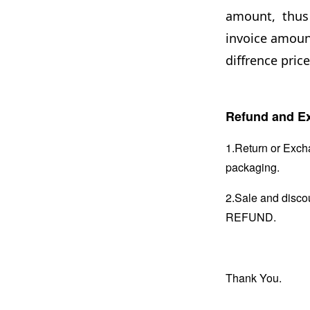
amount, thus 
invoice amount
diffrence price
Refund and Ex
1.Return or Excha
packaging.
2.Sale and disc
REFUND.
Thank You.