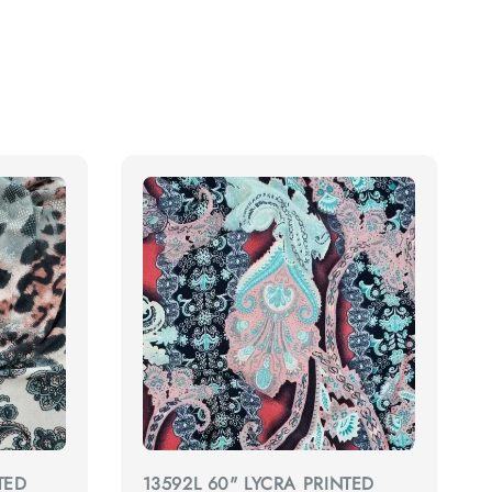
TED
13592L 60" LYCRA PRINTED