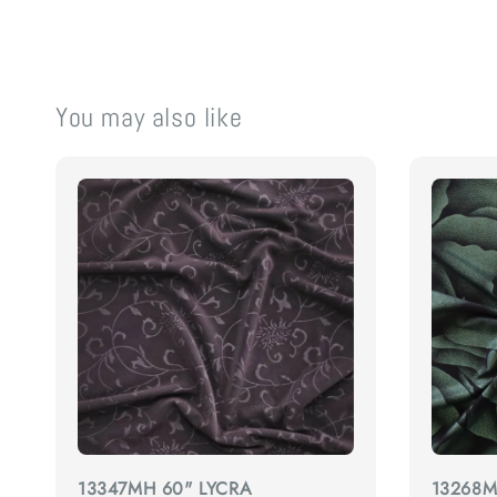
You may also like
13347MH 60" LYCRA
13268M