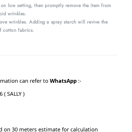
 on low setting, then promptly remove the item from
oid wrinkles.
ove wrinkles. Adding a spray starch will revive the
f cotton fabrics.
mation can refer to
WhatsApp
:-
 ( SALLY )
d on 30 meters estimate for calculation