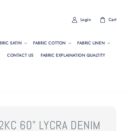
Login
Cart
BRIC SATIN
FABRIC COTTON
FABRIC LINEN
CONTACT US
FABRIC EXPLAINATION QUALTITY
2KC 60" LYCRA DENIM