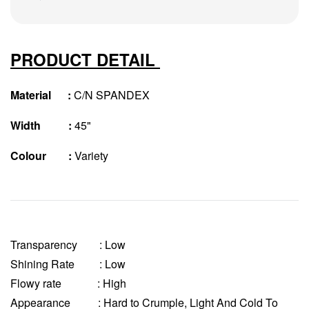
PRODUCT DETAIL
Material :
C/N SPANDEX
Width :
45"
Colour :
Variety
Transparency
: Low
Shining Rate : Low
Flowy rate : High
Appearance : Hard to Crumple, Light And Cold To