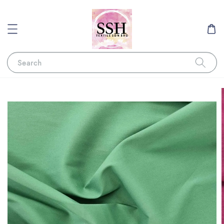
Search