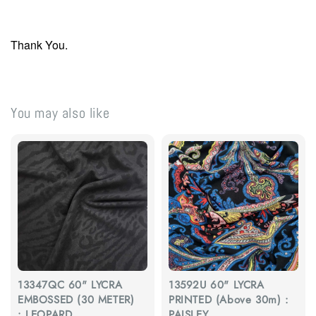
Thank You.
You may also like
13347QC 60" LYCRA
13592U 60" LYCRA
EMBOSSED (30 METER)
PRINTED (Above 30m) :
: LEOPARD
PAISLEY