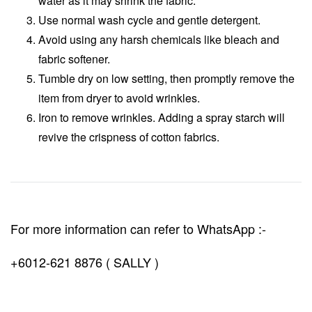
water as it may shrink the fabric.
Use normal wash cycle and gentle detergent.
Avoid using any harsh chemicals like bleach and
fabric softener.
Tumble dry on low setting, then promptly remove the
item from dryer to avoid wrinkles.
Iron to remove wrinkles. Adding a spray starch will
revive the crispness of cotton fabrics.
For more information can refer to WhatsApp :-
+6012-621 8876 ( SALLY )