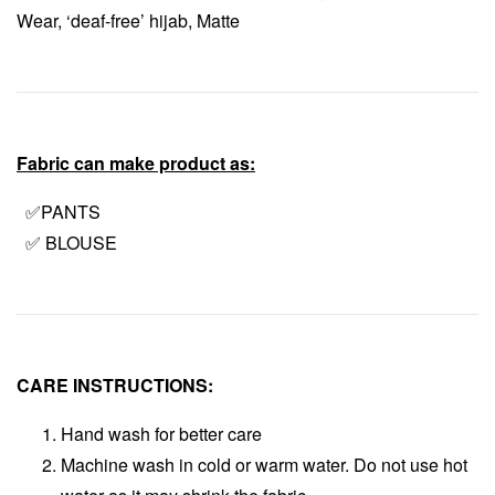
Wear, ‘deaf-free’ hijab, Matte
Fabric can make product as:
✅PANTS
✅ BLOUSE
CARE INSTRUCTIONS:
Hand wash for better care
Machine wash in cold or warm water. Do not use hot