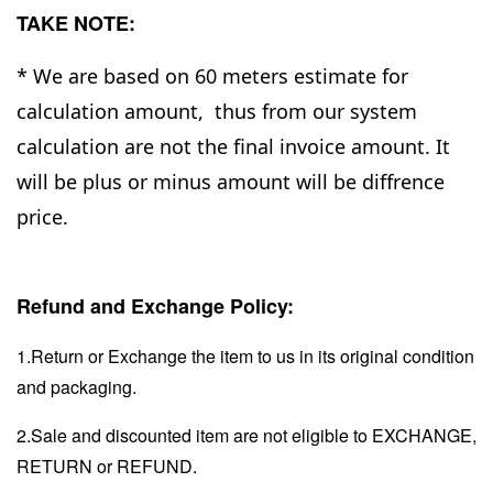
TAKE NOTE:
* We are based on 60 meters estimate for
calculation amount, thus from our system
calculation are not the final invoice amount. It
will be plus or minus amount will be diffrence
price.
Refund and Exchange Policy:
1.Return or Exchange the item to us in its original condition
and packaging.
2.Sale and discounted item are not eligible to EXCHANGE,
RETURN or REFUND.