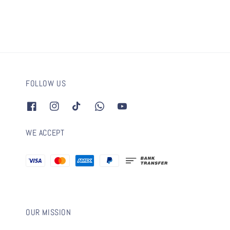
FOLLOW US
WE ACCEPT
OUR MISSION