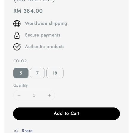
Regular
RM 384.00
price
Worldwide shipping
Secure payments
Authentic products
COLOR
5
7
18
Quantity
Add to Cart
Share