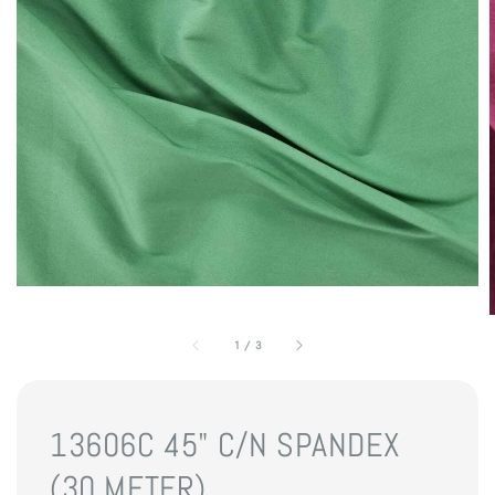
1
/
3
13606C 45" C/N SPANDEX
(30 METER)