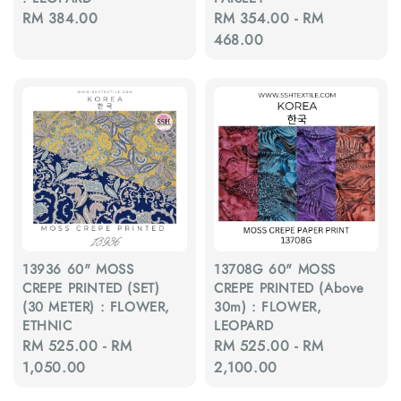
Regular
RM 384.00
Regular
RM 354.00
-
RM
price
price
468.00
13936 60" MOSS
13708G 60" MOSS
CREPE PRINTED (SET)
CREPE PRINTED (Above
(30 METER) : FLOWER,
30m) : FLOWER,
ETHNIC
LEOPARD
Regular
RM 525.00
-
RM
Regular
RM 525.00
-
RM
price
1,050.00
price
2,100.00