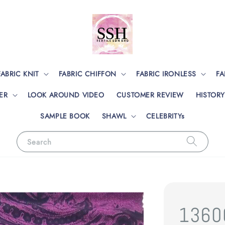
FABRIC KNIT
FABRIC CHIFFON
FABRIC IRONLESS
FA
ER
LOOK AROUND VIDEO
CUSTOMER REVIEW
HISTORY
SAMPLE BOOK
SHAWL
CELEBRITYs
Search
1360