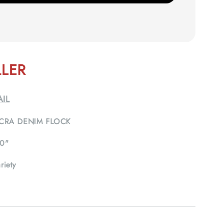
LLER
IL
CRA DENIM FLOCK
0"
riety