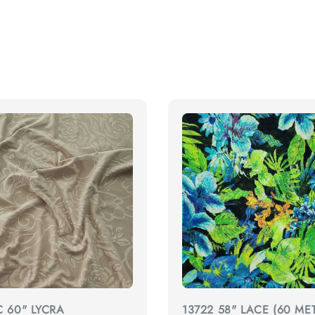
C 60" LYCRA
13722 58" LACE (60 MET