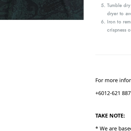
Tumble dry
dryer to av
Iron to rem
crispness o
For more infor
+6012-621 8876
TAKE NOTE:
* We are base