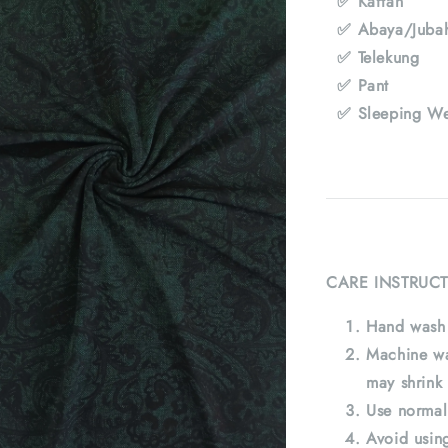
✅ Kaftan
✅ Abaya/Juba
✅ Telekung
✅ Pant
✅ Sleeping We
CARE INSTRUCT
Hand wash 
Machine wa
may shrink 
Use normal
Avoid using