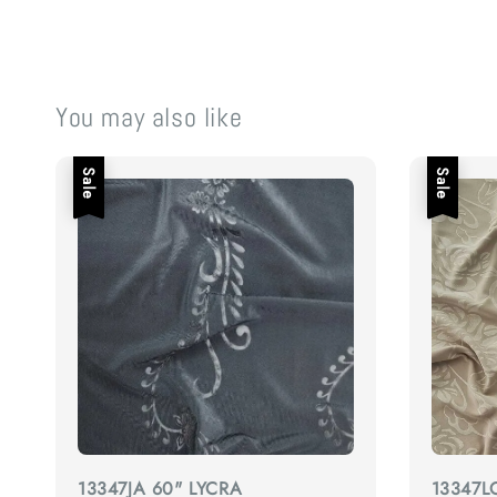
You may also like
Sale
Sale
13347JA 60" LYCRA
13347L