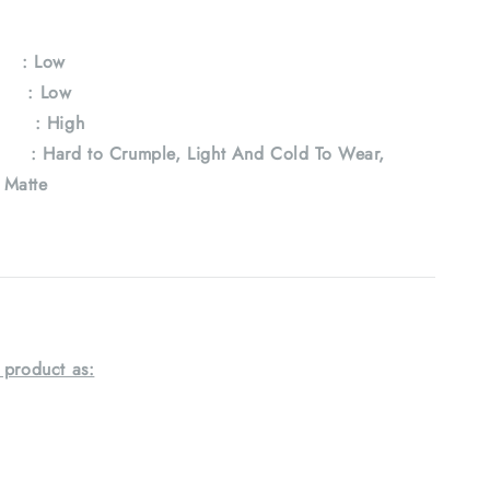
y
: Low
e : Low
 : High
Hard to Crumple, Light And Cold To Wear,
, Matte
 product as: