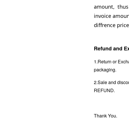
amount, thus 
invoice amount
diffrence price
Refund and Ex
1.Return or Excha
packaging.
2.Sale and disc
REFUND.
Thank You.