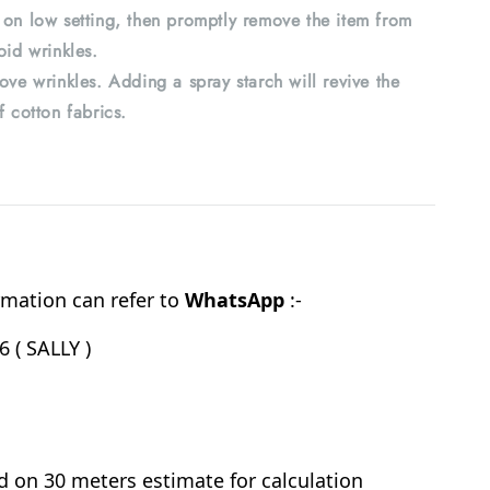
 on low setting, then promptly remove the item from
oid wrinkles.
ove wrinkles. Adding a spray starch will revive the
f cotton fabrics.
mation can refer to
WhatsApp
:-
 ( SALLY )
d on 30 meters estimate for calculation