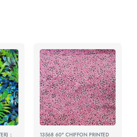
ER) :
13568 60" CHIFFON PRINTED