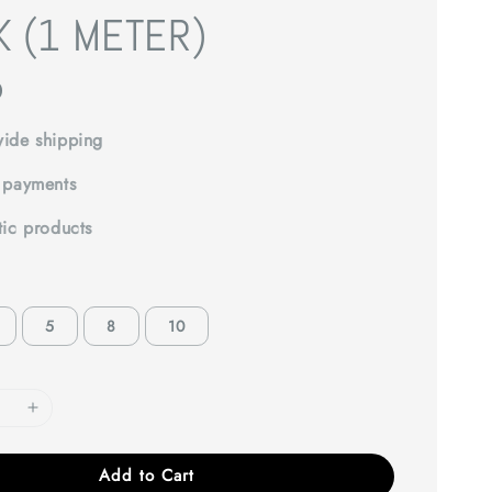
K (1 METER)
0
ide shipping
 payments
tic products
5
8
10
Add to Cart