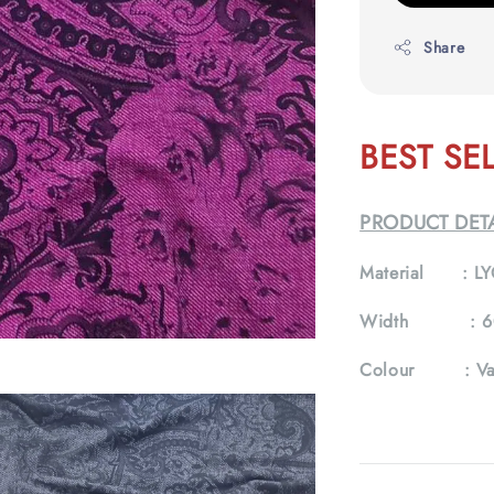
Share
BEST SE
PRODUCT DETA
Material :
LY
Width :
6
Colour :
Va