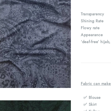
Transparenc
Shining Rat
Flowy rate
Appearance : 
‘deaf-free’ hijab
Fabric can make
✅ Blouse
✅ Skirt