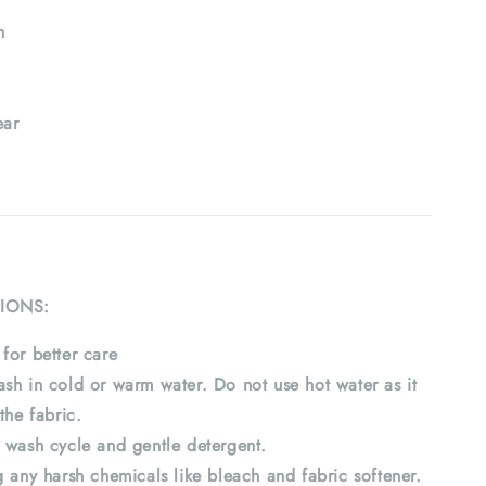
h
ar
IONS:
for better care
sh in cold or warm water. Do not use hot water as it
the fabric.
 wash cycle and gentle detergent.
 any harsh chemicals like bleach and fabric softener.