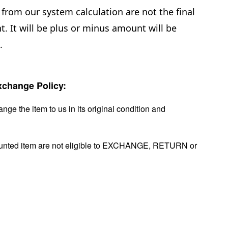
from our system calculation are not the final
. It will be plus or minus amount will be
.
change Policy:
nge the item to us in its original condition and
ounted item are not eligible to EXCHANGE, RETURN or