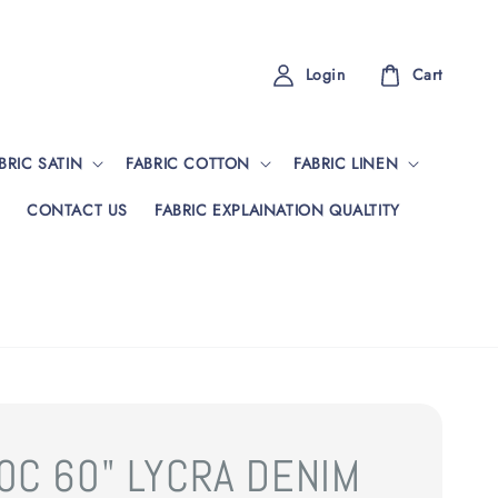
Login
Cart
BRIC SATIN
FABRIC COTTON
FABRIC LINEN
CONTACT US
FABRIC EXPLAINATION QUALTITY
0C 60" LYCRA DENIM