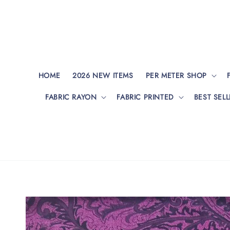
HOME
2026 NEW ITEMS
PER METER SHOP
FABRIC RAYON
FABRIC PRINTED
BEST SELL