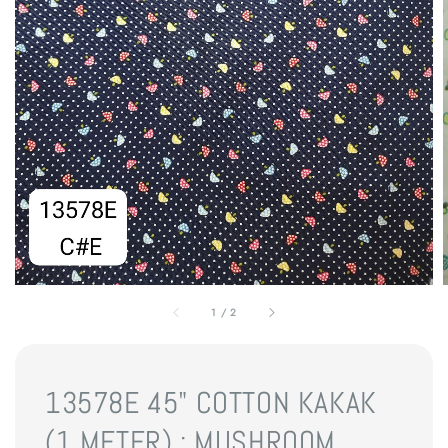
1
/
2
13578E 45" COTTON KAKAK
(1 METER) : MUSHROOM