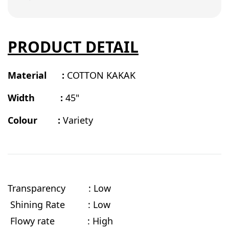
PRODUCT DETAIL
Material :
COTTON KAKAK
Width :
45"
Colour :
Variety
Transparency : Low
Shining Rate : Low
Flowy rate
: High