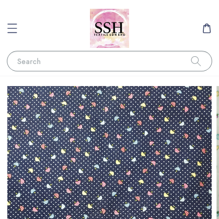
Search