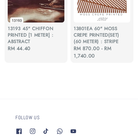
13193 45" CHIFFON
13801EA 60" MOSS
PRINTED [1 METER] :
CREPE PRINTED(SET)
ABSTRACT
(60 METER) : STRIPE
Regular
RM 44.40
Regular
RM 870.00
-
RM
price
price
1,740.00
FOLLOW US