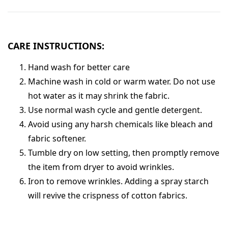
CARE INSTRUCTIONS:
Hand wash for better care
Machine wash in cold or warm water. Do not use
hot water as it may shrink the fabric.
Use normal wash cycle and gentle detergent.
Avoid using any harsh chemicals like bleach and
fabric softener.
Tumble dry on low setting, then promptly remove
the item from dryer to avoid wrinkles.
Iron to remove wrinkles. Adding a spray starch
will revive the crispness of cotton fabrics.