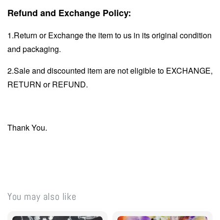
Refund and Exchange Policy:
1.Return or Exchange the item to us in its original condition
and packaging.
2.Sale and discounted item are not eligible to EXCHANGE,
RETURN or REFUND.
Thank You.
You may also like