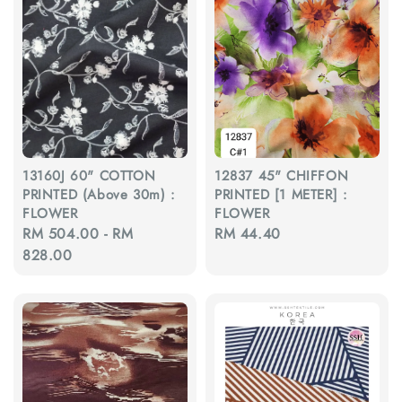
13160J 60" COTTON
12837 45" CHIFFON
PRINTED (Above 30m) :
PRINTED [1 METER] :
FLOWER
FLOWER
Regular
RM 504.00
-
RM
Regular
RM 44.40
price
828.00
price