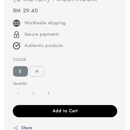
Regular
RM 29.40
price
Worldwide shipping
Secure payments
Authentic products
COLOR
E
H
Quantity
Add to Cart
Share