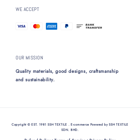
WE ACCEPT
OUR MISSION
Quality materials, good designs, craftsmanship
and sustainability.
Copyright © EST. 1981 SSH TEXTILE . E-commerce Powered by SSH TEXTILE
SDN. BHD.