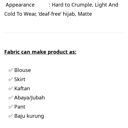
Appearance : Hard to Crumple, Light And
Cold To Wear, ‘deaf-free’ hijab, Matte
Fabric can make product as:
✅ Blouse
✅ Skirt
✅ Kaftan
✅ Abaya/Jubah
✅ Pant
✅ Baju kurung