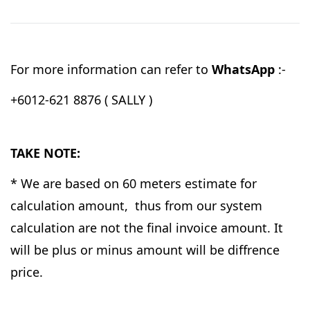
For more information can refer to
WhatsApp
:-
+6012-621 8876 ( SALLY )
TAKE NOTE:
* We are based on 60 meters estimate for
calculation amount, thus from our system
calculation are not the final invoice amount. It
will be plus or minus amount will be diffrence
price.