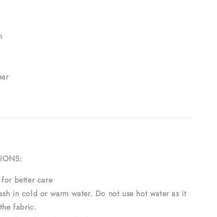
h
ar
IONS:
for better care
sh in cold or warm water. Do not use hot water as it
the fabric.