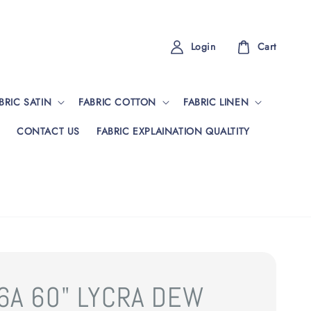
Login
Cart
BRIC SATIN
FABRIC COTTON
FABRIC LINEN
CONTACT US
FABRIC EXPLAINATION QUALTITY
6A 60" LYCRA DEW