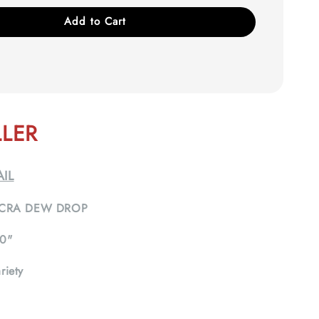
Add to Cart
LLER
IL
CRA DEW DROP
0"
riety