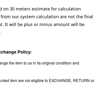
d on 30 meters estimate for calculation
from our system calculation are not the final
. It will be plus or minus amount will be
.
change Policy:
nge the item to us in its original condition and
ounted item are not eligible to EXCHANGE, RETURN or