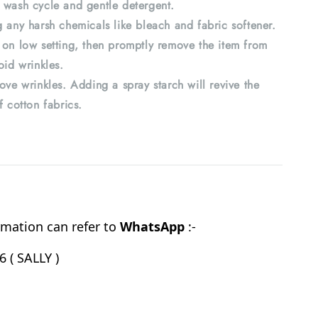
 wash cycle and gentle detergent.
 any harsh chemicals like bleach and fabric softener.
 on low setting, then promptly remove the item from
oid wrinkles.
ove wrinkles. Adding a spray starch will revive the
f cotton fabrics.
mation can refer to
WhatsApp
:-
 ( SALLY )