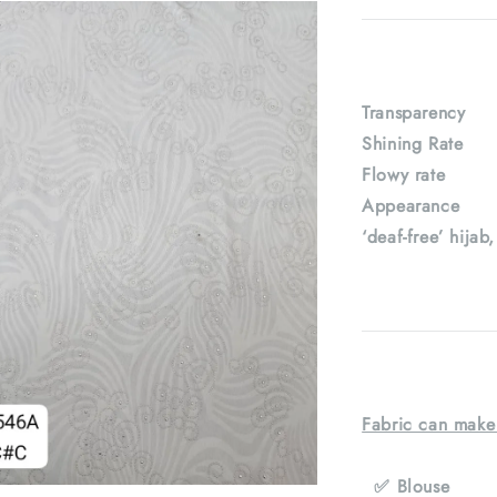
Transparenc
Shining Rat
Flowy rate
Appearance : 
‘deaf-free’ hijab
Fabric can make
✅ Blouse