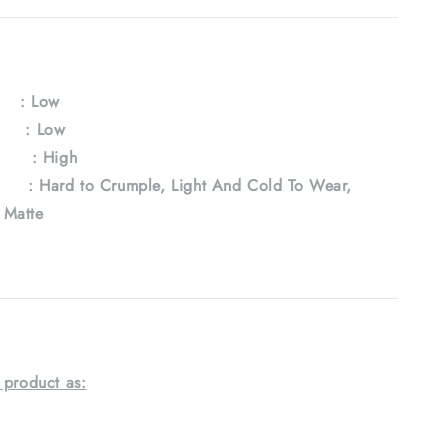
y
: Low
e : Low
 : High
Hard to Crumple, Light And Cold To Wear,
, Matte
 product as: