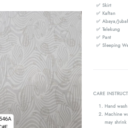
✅ Skirt
✅ Kaftan
✅ Abaya/Juba
✅ Telekung
✅ Pant
✅ Sleeping We
CARE INSTRUCT
Hand wash 
Machine wa
may shrink 