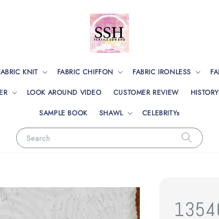
FABRIC KNIT
FABRIC CHIFFON
FABRIC IRONLESS
FA
ER
LOOK AROUND VIDEO
CUSTOMER REVIEW
HISTORY
SAMPLE BOOK
SHAWL
CELEBRITYs
Search
1354