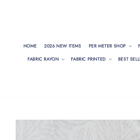
HOME
2026 NEW ITEMS
PER METER SHOP
FABRIC RAYON
FABRIC PRINTED
BEST SELL