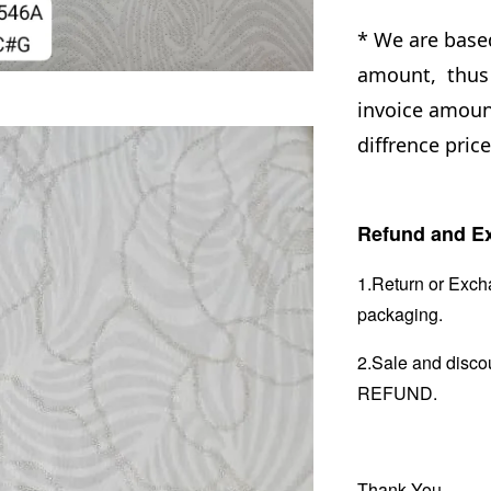
* We are base
amount, thus 
invoice amount
diffrence price
Refund and Ex
1.Return or Excha
packaging.
2.Sale and disc
REFUND.
Thank You.