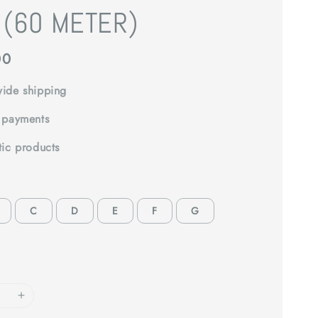
 (60 METER)
00
ide shipping
 payments
tic products
C
D
E
F
G