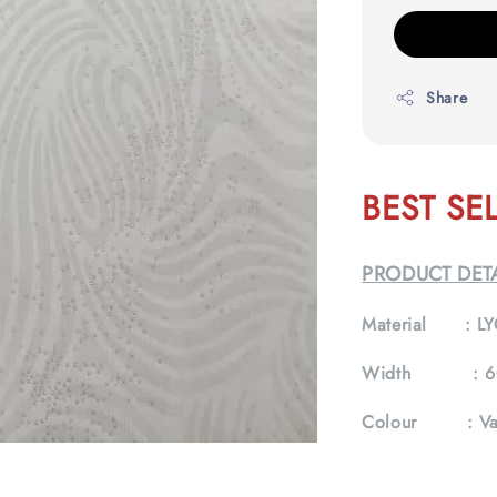
Share
BEST SE
PRODUCT DETA
Material :
LY
Width :
6
Colour :
Va