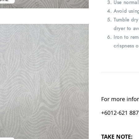
Use normal
Avoid using
Tumble dry
dryer to av
Iron to rem
crispness o
For more infor
+6012-621 8876
TAKE NOTE: