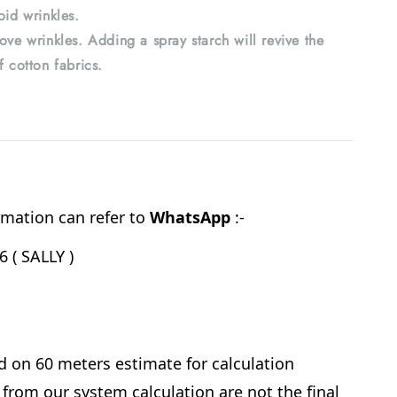
oid wrinkles.
ove wrinkles. Adding a spray starch will revive the
f cotton fabrics.
mation can refer to
WhatsApp
:-
 ( SALLY )
d on 60 meters estimate for calculation
from our system calculation are not the final