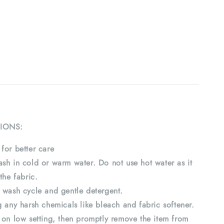
IONS:
for better care
sh in cold or warm water. Do not use hot water as it
the fabric.
 wash cycle and gentle detergent.
 any harsh chemicals like bleach and fabric softener.
 on low setting, then promptly remove the item from