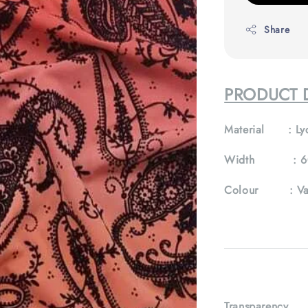
Share
PRODUCT 
Material :
Ly
Width :
6
Colour :
Va
Transparency 