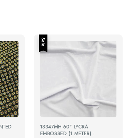
Sale
INTED
13347MH 60" LYCRA
EMBOSSED (1 METER) :