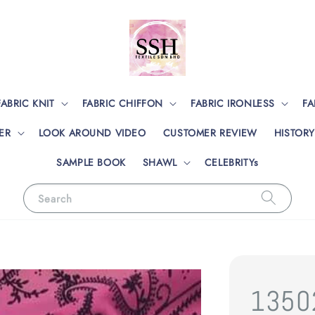
FABRIC KNIT
FABRIC CHIFFON
FABRIC IRONLESS
FA
ER
LOOK AROUND VIDEO
CUSTOMER REVIEW
HISTORY
SAMPLE BOOK
SHAWL
CELEBRITYs
Search
1350