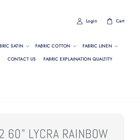
Login
Cart
BRIC SATIN
FABRIC COTTON
FABRIC LINEN
CONTACT US
FABRIC EXPLAINATION QUALTITY
2 60" LYCRA RAINBOW