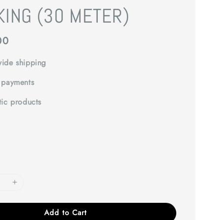
KING (30 METER)
00
ide shipping
 payments
tic products
Add to Cart