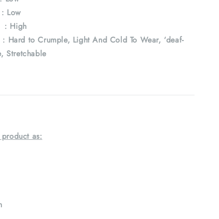
: Low
: High
ard to Crumple, Light And Cold To Wear, ‘deaf-
e, Stretchable
 product as:
h