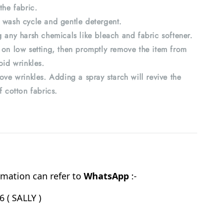
the fabric.
 wash cycle and gentle detergent.
 any harsh chemicals like bleach and fabric softener.
 on low setting, then promptly remove the item from
oid wrinkles.
ove wrinkles. Adding a spray starch will revive the
f cotton fabrics.
mation can refer to
WhatsApp
:-
 ( SALLY )