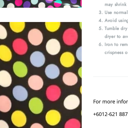
may shrink 
Use normal
Avoid using
Tumble dry
dryer to av
Iron to rem
crispness o
For more infor
+6012-621 8876