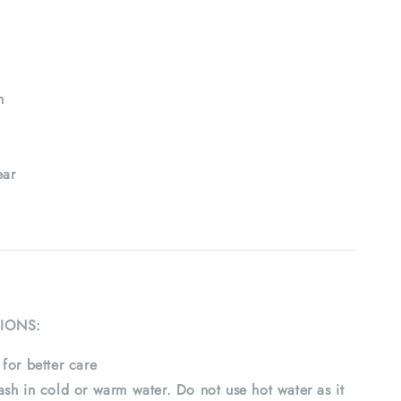
h
ar
IONS:
for better care
sh in cold or warm water. Do not use hot water as it