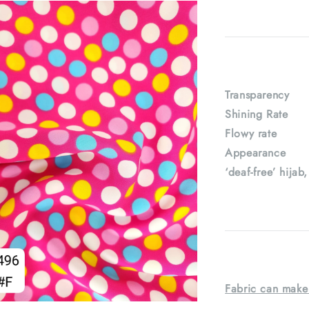
Transparenc
Shining Rat
Flowy rate
Appearance : 
‘deaf-free’ hijab
Fabric can make