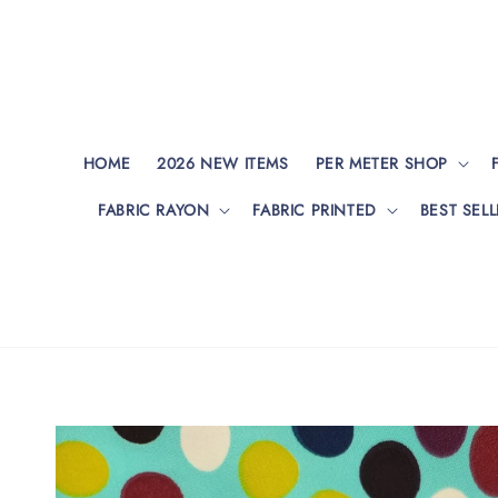
HOME
2026 NEW ITEMS
PER METER SHOP
FABRIC RAYON
FABRIC PRINTED
BEST SELL