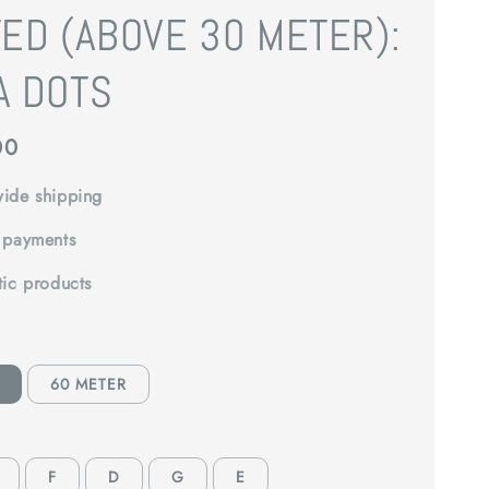
ED (ABOVE 30 METER):
A DOTS
00
ide shipping
 payments
tic products
60 METER
F
D
G
E