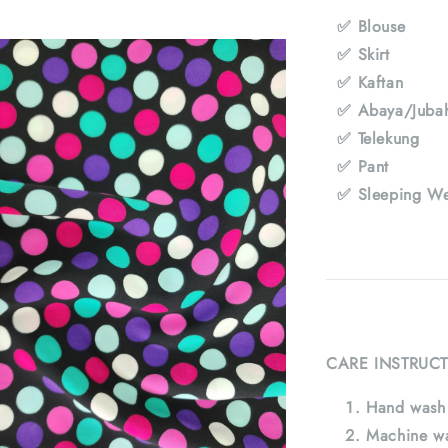
✅ Blouse
✅ Skirt
✅ Kaftan
✅ Abaya/Juba
✅ Telekung
✅ Pant
✅ Sleeping We
CARE INSTRUCT
Hand wash 
Machine wa