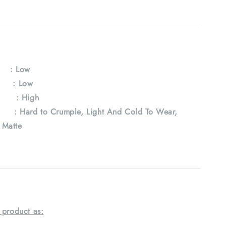
y
: Low
e : Low
 : High
Hard to Crumple, Light And Cold To Wear,
, Matte
 product as: