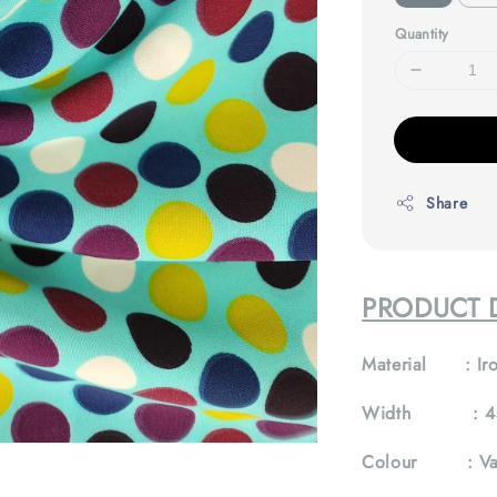
Quantity
Share
PRODUCT D
Material :
Iro
Width :
4
Colour :
Va