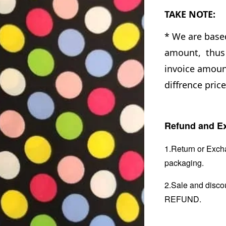
TAKE NOTE:
* We are base
amount, thus 
invoice amount
diffrence price
Refund and Ex
1.Return or Excha
packaging.
2.Sale and disc
REFUND.