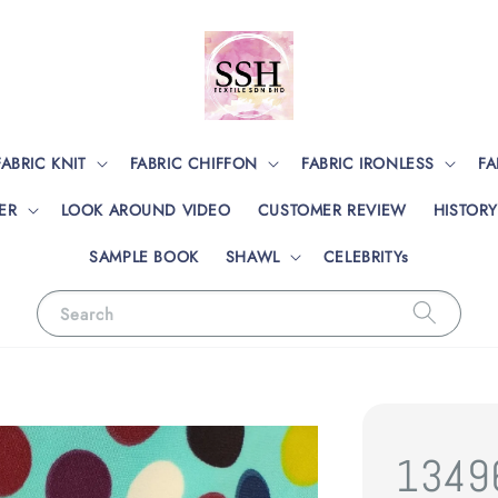
FABRIC KNIT
FABRIC CHIFFON
FABRIC IRONLESS
FA
ER
LOOK AROUND VIDEO
CUSTOMER REVIEW
HISTORY
SAMPLE BOOK
SHAWL
CELEBRITYs
Search
1349