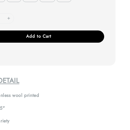
Add to Cart
ETAIL
nless wool printed
5"
riety