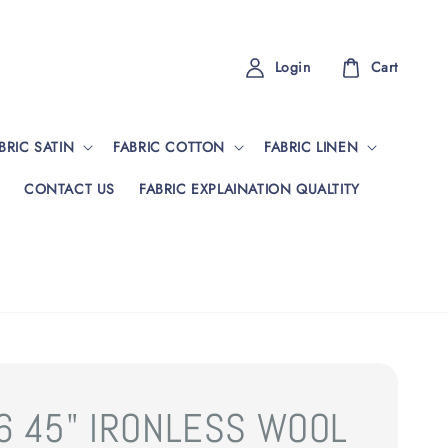
Login
Cart
BRIC SATIN
FABRIC COTTON
FABRIC LINEN
CONTACT US
FABRIC EXPLAINATION QUALTITY
6 45" IRONLESS WOOL