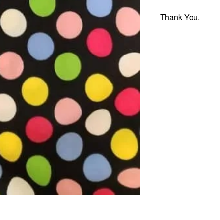
Thank You.