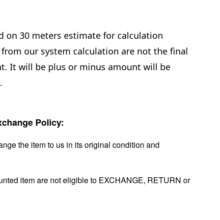
d on 30 meters estimate for calculation
from our system calculation are not the final
. It will be plus or minus amount will be
.
change Policy:
nge the item to us in its original condition and
ounted item are not eligible to EXCHANGE, RETURN or