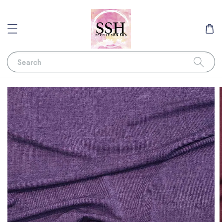
Search