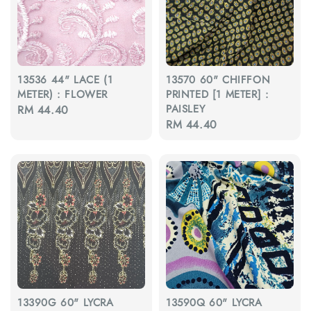
13536 44" LACE (1
13570 60" CHIFFON
METER) : FLOWER
PRINTED [1 METER] :
PAISLEY
Regular
RM 44.40
Regular
RM 44.40
price
price
13390G 60" LYCRA
13590Q 60" LYCRA