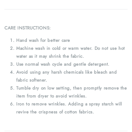
CARE INSTRUCTIONS:
Hand wash for better care
Machine wash in cold or warm water. Do not use hot
water as it may shrink the fabric.
Use normal wash cycle and gentle detergent.
Avoid using any harsh chemicals like bleach and
fabric softener.
Tumble dry on low setting, then promptly remove the
item from dryer to avoid wrinkles.
Iron to remove wrinkles. Adding a spray starch will
revive the crispness of cotton fabrics.