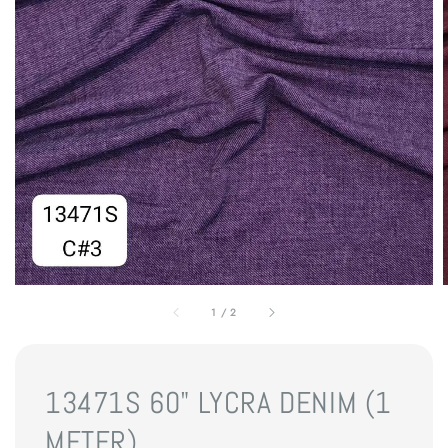
1
/
2
13471S 60" LYCRA DENIM (1
METER)