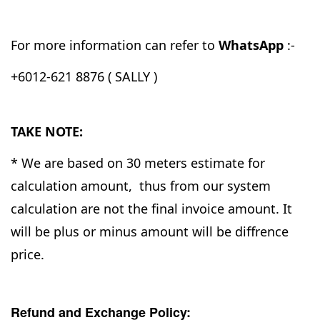
For more information can refer to
WhatsApp
:-
+6012-621 8876 ( SALLY )
TAKE NOTE:
* We are based on 30 meters estimate for
calculation amount, thus from our system
calculation are not the final invoice amount. It
will be plus or minus amount will be diffrence
price.
Refund and Exchange Policy: