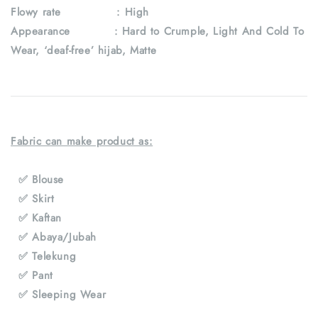
Flowy rate : High
Appearance : Hard to Crumple, Light And Cold To
Wear, ‘deaf-free’ hijab, Matte
Fabric can make product as:
✅ Blouse
✅ Skirt
✅ Kaftan
✅ Abaya/Jubah
✅ Telekung
✅ Pant
✅ Sleeping Wear