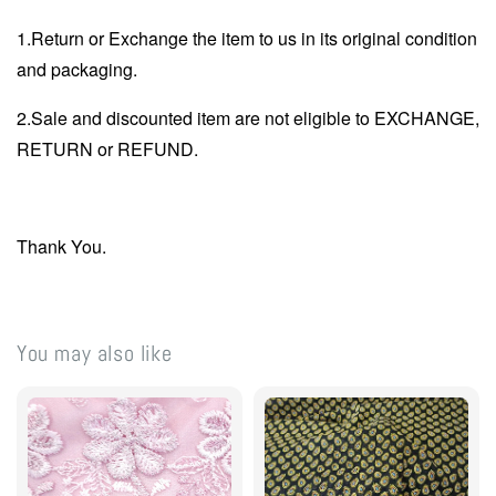
1.Return or Exchange the item to us in its original condition
and packaging.
2.Sale and discounted item are not eligible to EXCHANGE,
RETURN or REFUND.
Thank You.
You may also like