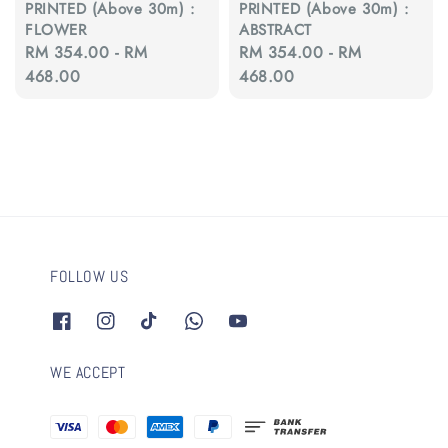
PRINTED (Above 30m) :
PRINTED (Above 30m) :
FLOWER
ABSTRACT
Regular
RM 354.00
-
RM
Regular
RM 354.00
-
RM
price
468.00
price
468.00
FOLLOW US
WE ACCEPT