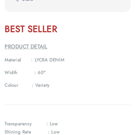
BEST SELLER
PRODUCT DETAIL
Material :
LYCRA DENIM
Width :
60"
Colour :
Variety
Transparency
: Low
Shining Rate : Low