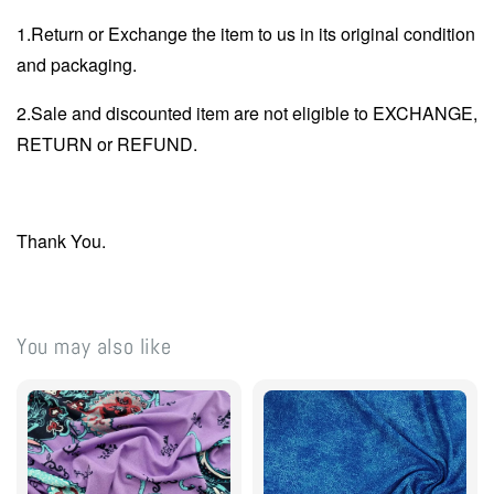
1.Return or Exchange the item to us in its original condition
and packaging.
2.Sale and discounted item are not eligible to EXCHANGE,
RETURN or REFUND.
Thank You.
You may also like