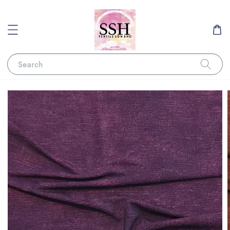
Search