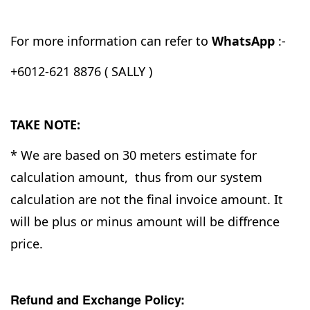
For more information can refer to
WhatsApp
:-
+6012-621 8876 ( SALLY )
TAKE NOTE:
* We are based on 30 meters estimate for
calculation amount, thus from our system
calculation are not the final invoice amount. It
will be plus or minus amount will be diffrence
price.
Refund and Exchange Policy: