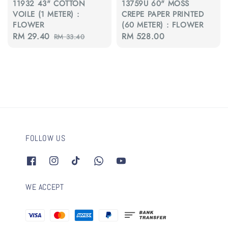
11932 43" COTTON
13759U 60" MOSS
VOILE (1 METER) :
CREPE PAPER PRINTED
FLOWER
(60 METER) : FLOWER
Sale
RM 29.40
Regular
Regular
RM 528.00
RM 33.40
price
price
price
FOLLOW US
WE ACCEPT