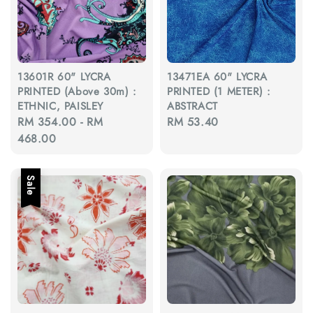
13601R 60" LYCRA
13471EA 60" LYCRA
PRINTED (Above 30m) :
PRINTED (1 METER) :
ETHNIC, PAISLEY
ABSTRACT
Regular
RM 354.00
-
RM
Regular
RM 53.40
price
468.00
price
Sale