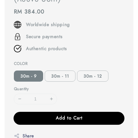
Regular
RM 384.00
price
Worldwide shipping
Secure payments
Authentic products
COLOR
30m - 9
30m - 11
30m - 12
Quantity
Add to Cart
Share