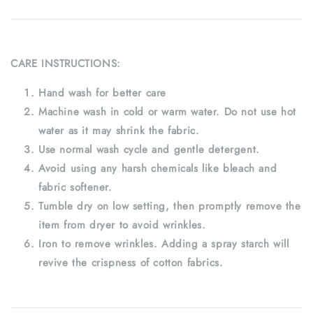
CARE INSTRUCTIONS:
Hand wash for better care
Machine wash in cold or warm water. Do not use hot
water as it may shrink the fabric.
Use normal wash cycle and gentle detergent.
Avoid using any harsh chemicals like bleach and
fabric softener.
Tumble dry on low setting, then promptly remove the
item from dryer to avoid wrinkles.
Iron to remove wrinkles. Adding a spray starch will
revive the crispness of cotton fabrics.