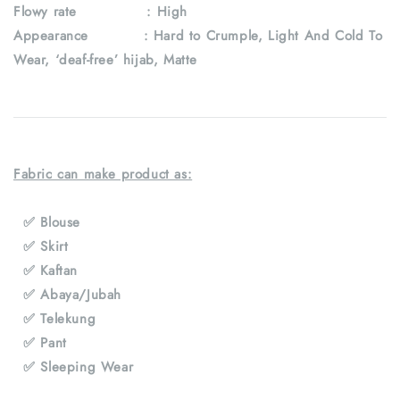
Flowy rate : High
Appearance : Hard to Crumple, Light And Cold To
Wear, ‘deaf-free’ hijab, Matte
Fabric can make product as:
✅ Blouse
✅ Skirt
✅ Kaftan
✅ Abaya/Jubah
✅ Telekung
✅ Pant
✅ Sleeping Wear