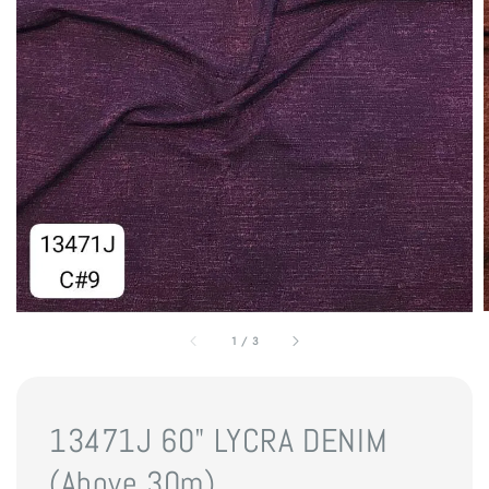
1
/
3
13471J 60" LYCRA DENIM
(Above 30m)