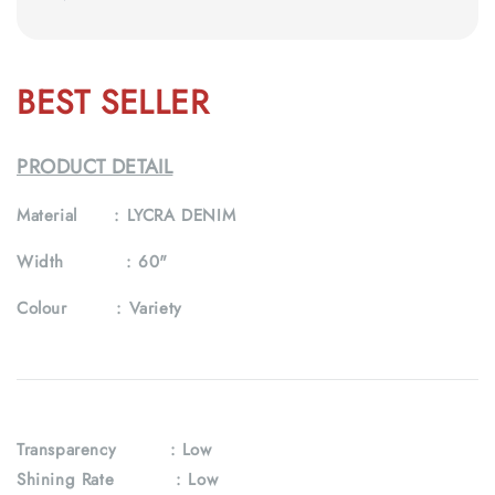
BEST SELLER
PRODUCT DETAIL
Material :
LYCRA DENIM
Width :
60"
Colour :
Variety
Transparency
: Low
Shining Rate : Low