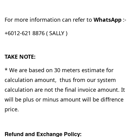
For more information can refer to
WhatsApp
:-
+6012-621 8876 ( SALLY )
TAKE NOTE:
* We are based on 30 meters estimate for
calculation amount, thus from our system
calculation are not the final invoice amount. It
will be plus or minus amount will be diffrence
price.
Refund and Exchange Policy: