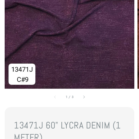
1
/
3
13471J 60" LYCRA DENIM (1
METER)