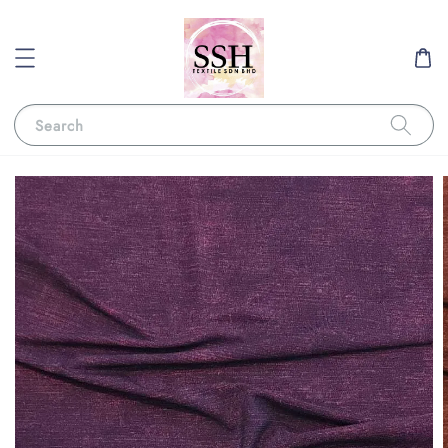
Search