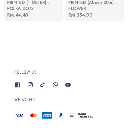
PRINTED [1 METER] :
PRINTED (Above 30m) :
POLKA DOTS
FLOWER
Regular
RM 44.40
Regular
RM 354.00
price
price
FOLLOW US
WE ACCEPT