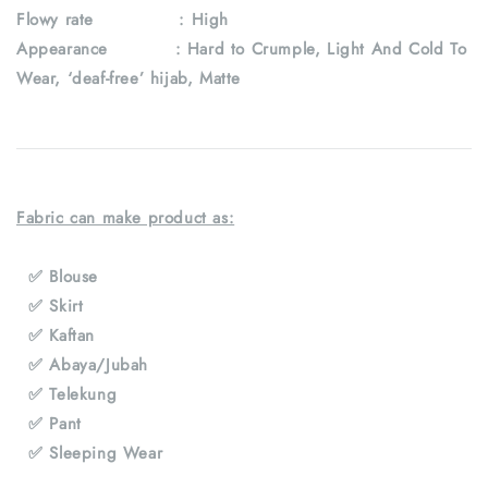
Flowy rate : High
Appearance : Hard to Crumple, Light And Cold To
Wear, ‘deaf-free’ hijab, Matte
Fabric can make product as:
✅ Blouse
✅ Skirt
✅ Kaftan
✅ Abaya/Jubah
✅ Telekung
✅ Pant
✅ Sleeping Wear