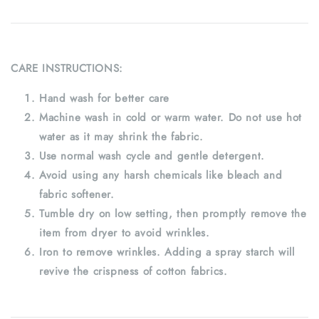
CARE INSTRUCTIONS:
Hand wash for better care
Machine wash in cold or warm water. Do not use hot
water as it may shrink the fabric.
Use normal wash cycle and gentle detergent.
Avoid using any harsh chemicals like bleach and
fabric softener.
Tumble dry on low setting, then promptly remove the
item from dryer to avoid wrinkles.
Iron to remove wrinkles. Adding a spray starch will
revive the crispness of cotton fabrics.