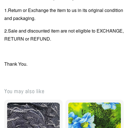
1.Return or Exchange the item to us in its original condition
and packaging.
2.Sale and discounted item are not eligible to EXCHANGE,
RETURN or REFUND.
Thank You.
You may also like