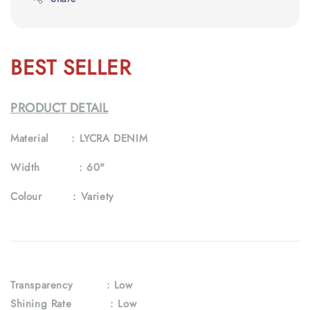
BEST SELLER
PRODUCT DETAIL
Material :
LYCRA DENIM
Width :
60"
Colour :
Variety
Transparency
: Low
Shining Rate : Low