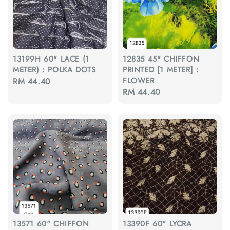
13199H 60" LACE (1
12835 45" CHIFFON
METER) : POLKA DOTS
PRINTED [1 METER] :
FLOWER
Regular
RM 44.40
Regular
RM 44.40
price
price
13571 60" CHIFFON
13390F 60" LYCRA