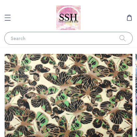
Search