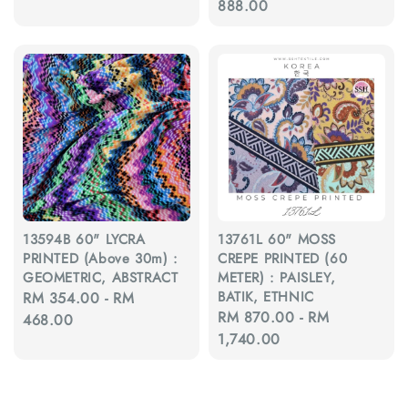
price
888.00
13594B 60" LYCRA
13761L 60" MOSS
PRINTED (Above 30m) :
CREPE PRINTED (60
GEOMETRIC, ABSTRACT
METER) : PAISLEY,
BATIK, ETHNIC
Regular
RM 354.00
-
RM
Regular
RM 870.00
-
RM
price
468.00
price
1,740.00