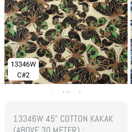
1
/
7
13346W 45" COTTON KAKAK
(ABOVE 30 METER) :