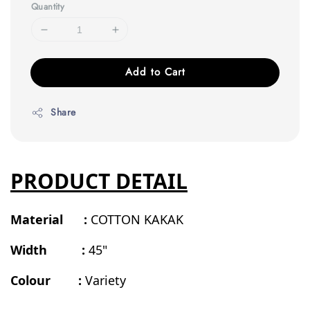
Quantity
Add to Cart
Share
PRODUCT DETAIL
Material :
COTTON KAKAK
Width :
45"
Colour :
Variety