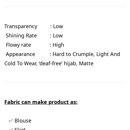
Transparency : Low
Shining Rate : Low
Flowy rate
: High
Appearance : Hard to Crumple, Light And
Cold To Wear, ‘deaf-free’ hijab, Matte
Fabric can make product as:
✅ Blouse
✅ Skirt