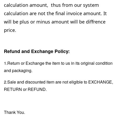
calculation amount, thus from our system
calculation are not the final invoice amount. It
will be plus or minus amount will be diffrence
price.
Refund and Exchange Policy:
1.Return or Exchange the item to us in its original condition
and packaging.
2.Sale and discounted item are not eligible to EXCHANGE,
RETURN or REFUND.
Thank You.