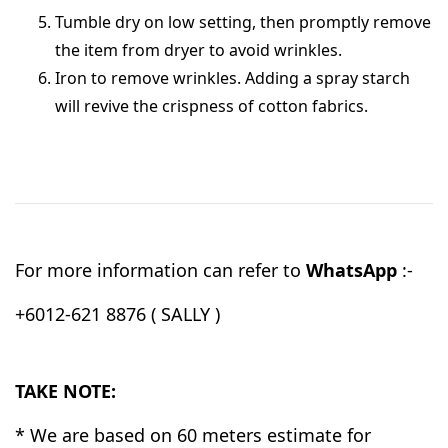
Tumble dry on low setting, then promptly remove
the item from dryer to avoid wrinkles.
Iron to remove wrinkles. Adding a spray starch
will revive the crispness of cotton fabrics.
For more information can refer to
WhatsApp
:-
+6012-621 8876 ( SALLY )
TAKE NOTE:
* We are based on 60 meters estimate for