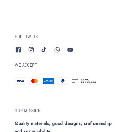
FOLLOW US
WE ACCEPT
OUR MISSION
Quality materials, good designs, craftsmanship
and sustainability.