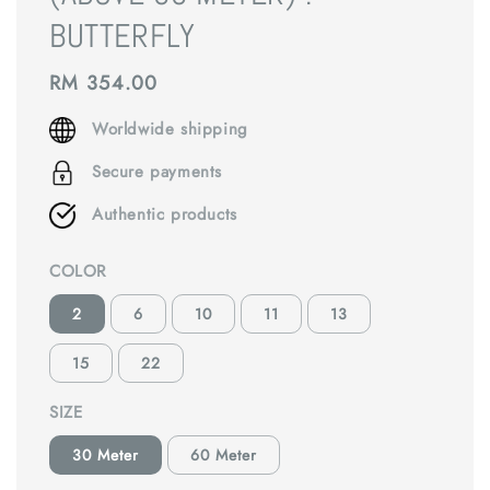
BUTTERFLY
Regular
RM 354.00
price
Worldwide shipping
Secure payments
Authentic products
COLOR
2
6
10
11
13
15
22
SIZE
30 Meter
60 Meter