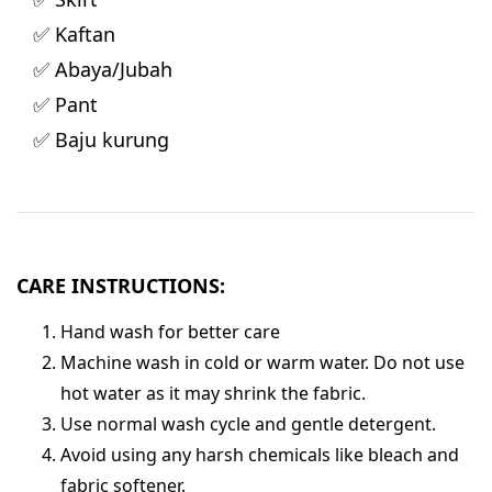
✅ Kaftan
✅ Abaya/Jubah
✅ Pant
✅ Baju kurung
CARE INSTRUCTIONS:
Hand wash for better care
Machine wash in cold or warm water. Do not use
hot water as it may shrink the fabric.
Use normal wash cycle and gentle detergent.
Avoid using any harsh chemicals like bleach and
fabric softener.