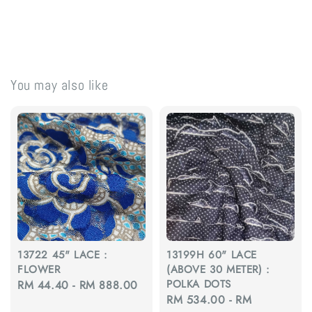
You may also like
13722 45" LACE :
13199H 60" LACE
FLOWER
(ABOVE 30 METER) :
POLKA DOTS
Regular
RM 44.40
-
RM 888.00
Regular
RM 534.00
-
RM
price