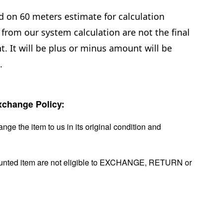
d on 60 meters estimate for calculation
from our system calculation are not the final
. It will be plus or minus amount will be
e.
change Policy:
nge the item to us in its original condition and
ounted item are not eligible to EXCHANGE, RETURN or