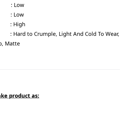
cy : Low
te : Low
e
: High
 Hard to Crumple, Light And Cold To Wear,
ab, Matte
ke product as: