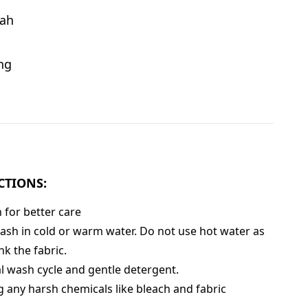
ah
ng
CTIONS:
for better care
sh in cold or warm water. Do not use hot water as
nk the fabric.
 wash cycle and gentle detergent.
g any harsh chemicals like bleach and fabric