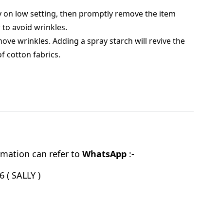
 on low setting, then promptly remove the item
 to avoid wrinkles.
move wrinkles. Adding a spray starch will revive the
of cotton fabrics.
mation can refer to
WhatsApp
:-
 ( SALLY )