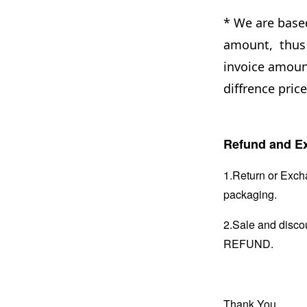
* We are base
amount, thus 
invoice amount
diffrence pric
Refund and Ex
1.Return or Excha
packaging.
2.Sale and disc
REFUND.
Thank You.