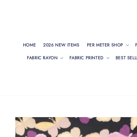
HOME
2026 NEW ITEMS
PER METER SHOP
FABRIC RAYON
FABRIC PRINTED
BEST SELL