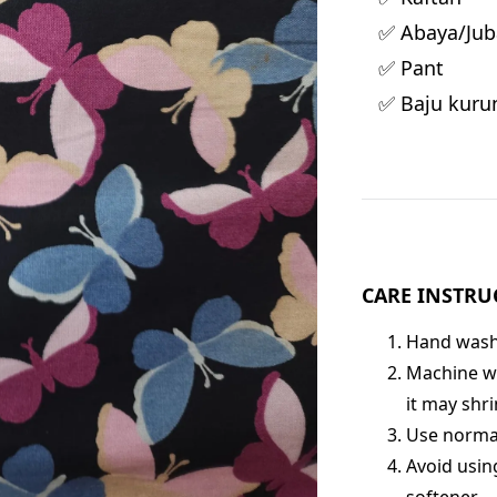
✅ Abaya/Jub
✅ Pant
✅ Baju kuru
CARE INSTRU
Hand wash 
Machine wa
it may shri
Use normal
Avoid usin
softener.