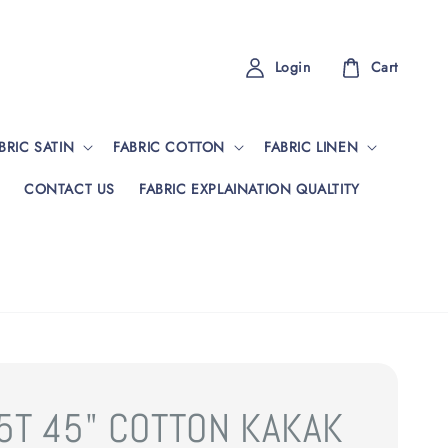
Login
Cart
BRIC SATIN
FABRIC COTTON
FABRIC LINEN
CONTACT US
FABRIC EXPLAINATION QUALTITY
5T 45" COTTON KAKAK