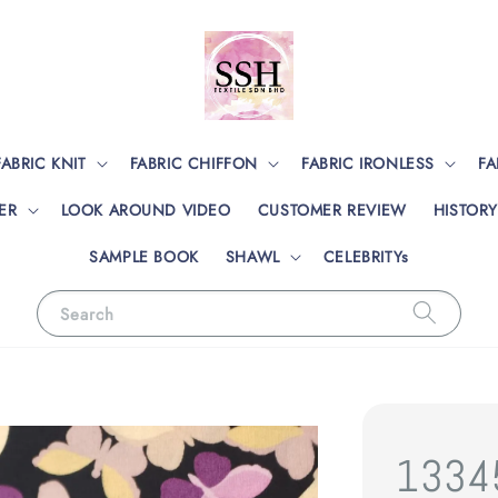
FABRIC KNIT
FABRIC CHIFFON
FABRIC IRONLESS
FA
ER
LOOK AROUND VIDEO
CUSTOMER REVIEW
HISTORY
SAMPLE BOOK
SHAWL
CELEBRITYs
Search
1334