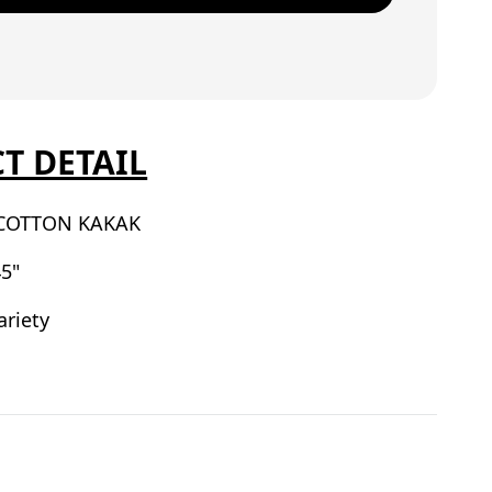
T DETAIL
COTTON KAKAK
5"
ariety