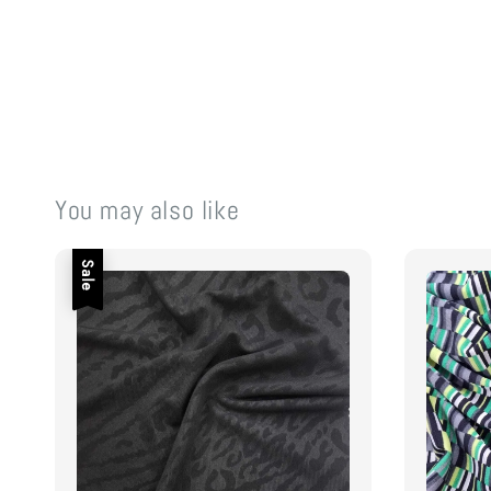
You may also like
Sale