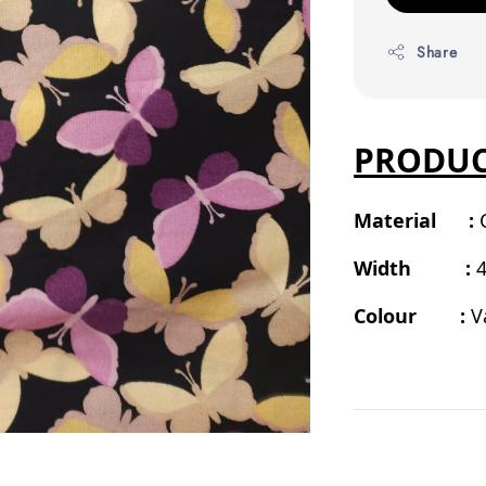
Share
PRODUC
Material :
Width :
4
Colour :
V