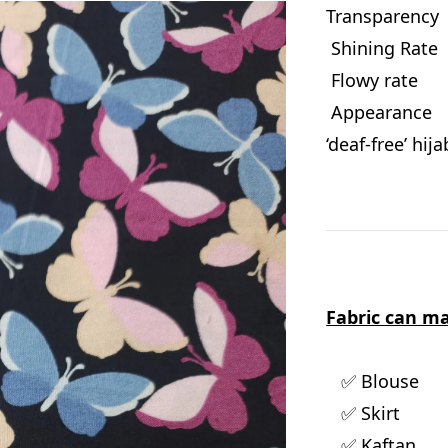
Transparen
Shining Ra
Flowy rat
Appearance :
‘deaf-free’ hij
Fabric can ma
✅ Blouse
✅ Skirt
✅ Kaftan