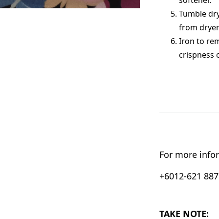
Tumble dry
from dryer
Iron to re
crispness 
For more infor
+6012-621 8876
TAKE NOTE: