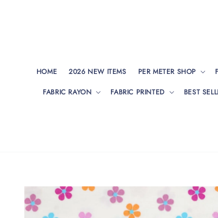
HOME
2026 NEW ITEMS
PER METER SHOP
FABRIC RAYON
FABRIC PRINTED
BEST SELL