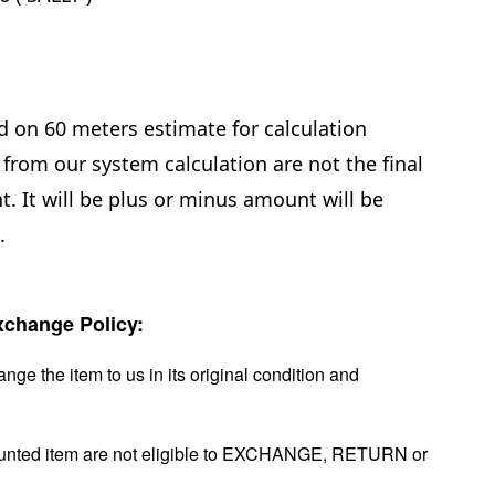
d on 60 meters estimate for calculation
from our system calculation are not the final
. It will be plus or minus amount will be
e.
change Policy:
nge the item to us in its original condition and
ounted item are not eligible to EXCHANGE, RETURN or