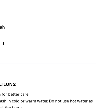
ah
ng
CTIONS:
for better care
sh in cold or warm water. Do not use hot water as
nk the fabric.