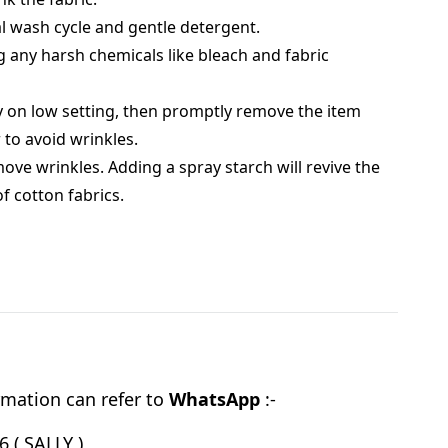
 wash cycle and gentle detergent.
g any harsh chemicals like bleach and fabric
 on low setting, then promptly remove the item
 to avoid wrinkles.
move wrinkles. Adding a spray starch will revive the
of cotton fabrics.
mation can refer to
WhatsApp
:-
 ( SALLY )