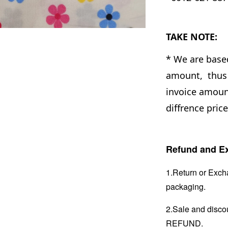
TAKE NOTE:
* We are base
amount, thus 
invoice amount
diffrence pric
Refund and Ex
1.Return or Excha
packaging.
2.Sale and disc
REFUND.