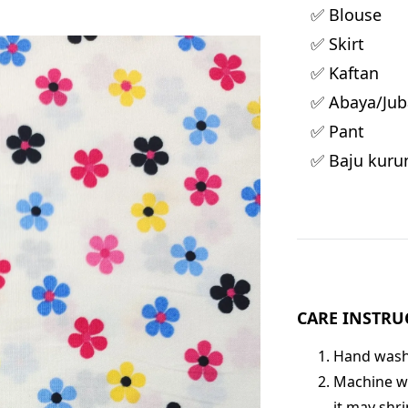
✅ Blouse
✅ Skirt
✅ Kaftan
✅ Abaya/Jub
✅ Pant
✅ Baju kuru
CARE INSTRU
Hand wash 
Machine wa
it may shri