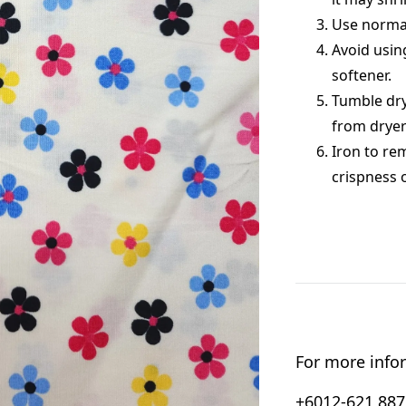
Use normal
Avoid usin
softener.
Tumble dry
from dryer
Iron to re
crispness 
For more infor
+6012-621 8876