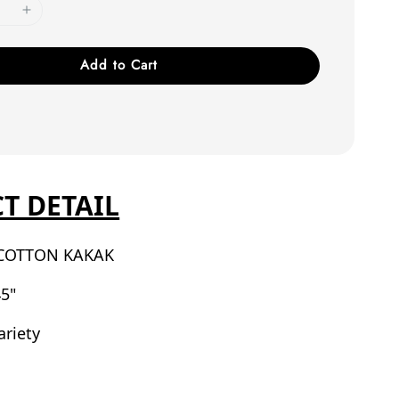
Add to Cart
T DETAIL
COTTON KAKAK
5"
ariety