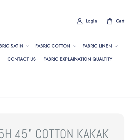
Login
Cart
BRIC SATIN
FABRIC COTTON
FABRIC LINEN
CONTACT US
FABRIC EXPLAINATION QUALTITY
5H 45" COTTON KAKAK