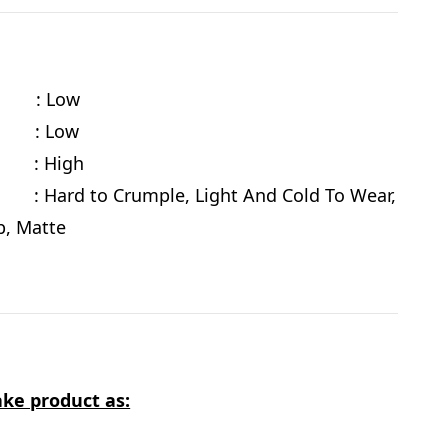
cy : Low
te : Low
e
: High
 Hard to Crumple, Light And Cold To Wear,
ab, Matte
ke product as: