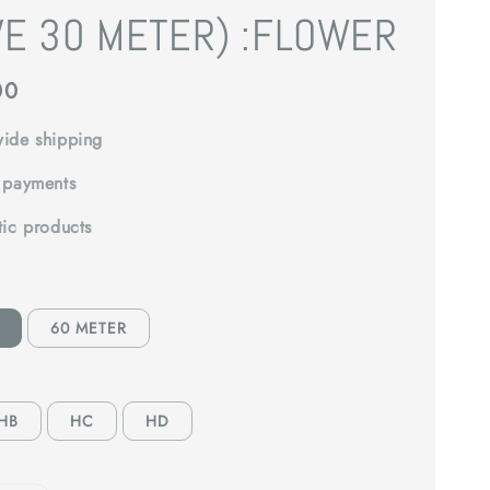
VE 30 METER) :FLOWER
00
ide shipping
 payments
tic products
60 METER
HB
HC
HD