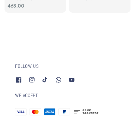
price
468.00
price
FOLLOW US
WE ACCEPT