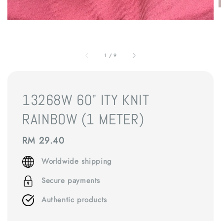
1
/
9
13268W 60" ITY KNIT
RAINBOW (1 METER)
Regular
RM 29.40
price
Worldwide shipping
Secure payments
Authentic products