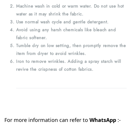
Machine wash in cold or warm water. Do not use hot
water as it may shrink the fabric.
Use normal wash cycle and gentle detergent.
Avoid using any harsh chemicals like bleach and
fabric softener.
Tumble dry on low setting, then promptly remove the
item from dryer to avoid wrinkles.
Iron to remove wrinkles. Adding a spray starch will
revive the crispness of cotton fabrics.
For more information can refer to
WhatsApp
:-