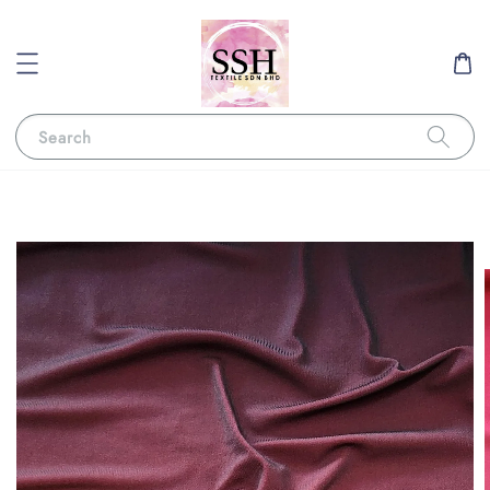
Search