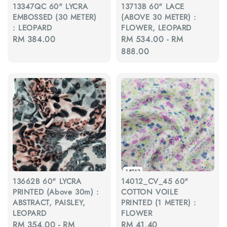
13347QC 60" LYCRA
13713B 60" LACE
EMBOSSED (30 METER)
(ABOVE 30 METER) :
: LEOPARD
FLOWER, LEOPARD
Regular
RM 384.00
Regular
RM 534.00
-
RM
price
price
888.00
13662B 60" LYCRA
14012_CV_45 60"
PRINTED (Above 30m) :
COTTON VOILE
ABSTRACT, PAISLEY,
PRINTED (1 METER) :
LEOPARD
FLOWER
Regular
RM 354.00
-
RM
Regular
RM 41.40