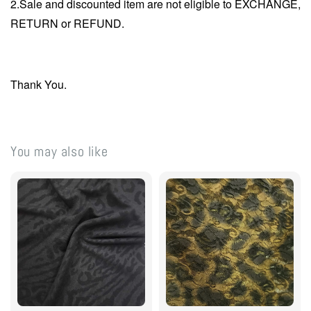
2.Sale and discounted item are not eligible to EXCHANGE,
RETURN or REFUND.
Thank You.
You may also like