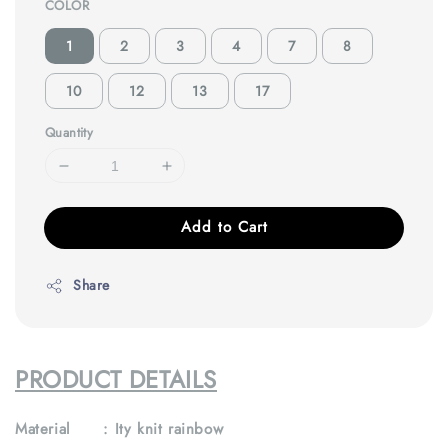
COLOR
1
2
3
4
7
8
10
12
13
17
Quantity
Add to Cart
Share
PRODUCT DETAILS
Material : Ity knit rainbow