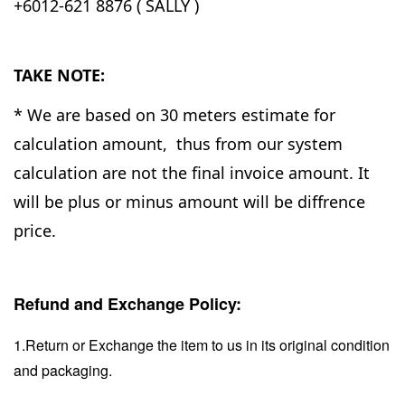
+6012-621 8876 ( SALLY )
TAKE NOTE:
* We are based on 30 meters estimate for
calculation amount, thus from our system
calculation are not the final invoice amount. It
will be plus or minus amount will be diffrence
price.
Refund and Exchange Policy:
1.Return or Exchange the item to us in its original condition
and packaging.