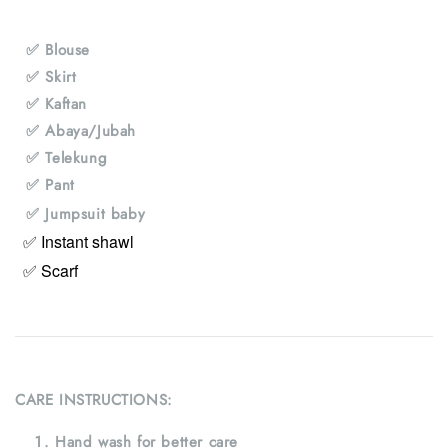
✅ Blouse
✅ Skirt
✅ Kaftan
✅ Abaya/Jubah
✅ Telekung
✅ Pant
✅ Jumpsuit baby
✅ Instant shawl
✅ Scarf
CARE INSTRUCTIONS:
Hand wash for better care