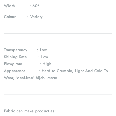
Width :
60"
Colour :
Variety
Transparency
: Low
Shining Rate : Low
Flowy rate : High
Appearance : Hard to Crumple, Light And Cold To
Wear, ‘deaf-free’ hijab, Matte
Fabric can make product as: