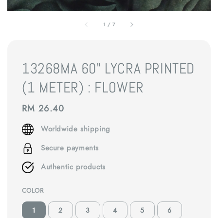
1
/
7
13268MA 60" LYCRA PRINTED
(1 METER) : FLOWER
Regular
RM 26.40
price
Worldwide shipping
Secure payments
Authentic products
COLOR
1
2
3
4
5
6