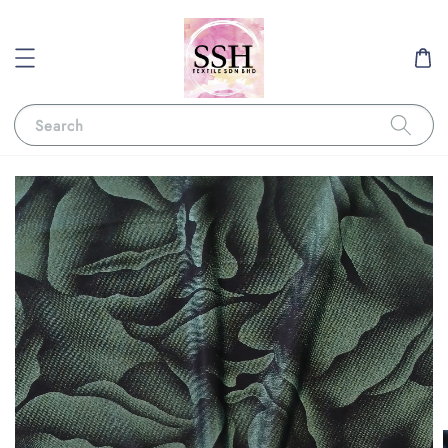
Search