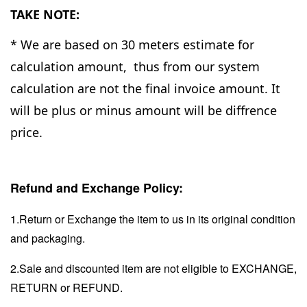
TAKE NOTE:
* We are based on 30 meters estimate for
calculation amount, thus from our system
calculation are not the final invoice amount. It
will be plus or minus amount will be diffrence
price.
Refund and Exchange Policy:
1.Return or Exchange the item to us in its original condition
and packaging.
2.Sale and discounted item are not eligible to EXCHANGE,
RETURN or REFUND.