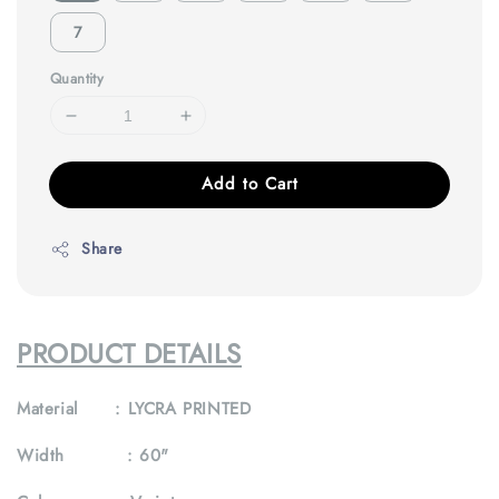
7
Quantity
Add to Cart
Share
PRODUCT DETAILS
Material : LYCRA PRINTED
Width :
60"