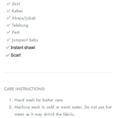
✅ Skirt
✅ Kaftan
✅ Abaya/Jubah
✅ Telekung
✅ Pant
✅ Jumpsuit baby
✅ Instant shawl
✅ Scarf
CARE INSTRUCTIONS:
Hand wash for better care
Machine wash in cold or warm water. Do not use hot
water as it may shrink the fabric.