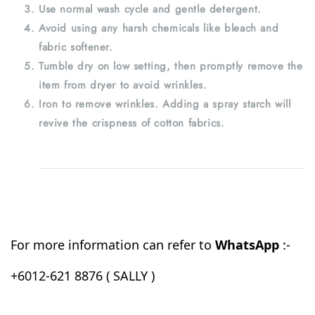
Use normal wash cycle and gentle detergent.
Avoid using any harsh chemicals like bleach and
fabric softener.
Tumble dry on low setting, then promptly remove the
item from dryer to avoid wrinkles.
Iron to remove wrinkles. Adding a spray starch will
revive the crispness of cotton fabrics.
For more information can refer to
WhatsApp
:-
+6012-621 8876 ( SALLY )