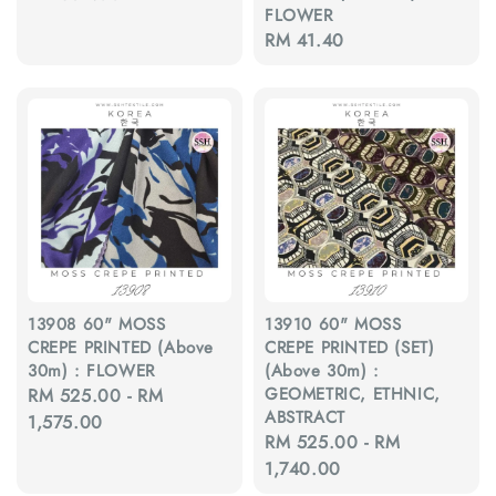
FLOWER
price
Regular
RM 41.40
price
13908 60" MOSS
13910 60" MOSS
CREPE PRINTED (Above
CREPE PRINTED (SET)
30m) : FLOWER
(Above 30m) :
GEOMETRIC, ETHNIC,
Regular
RM 525.00
-
RM
ABSTRACT
price
1,575.00
Regular
RM 525.00
-
RM
price
1,740.00