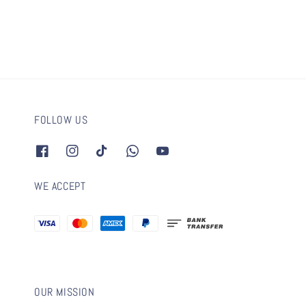
FOLLOW US
WE ACCEPT
OUR MISSION