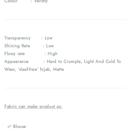
Colour :
Variety
Transparency
: Low
Shining Rate : Low
Flowy rate : High
Appearance : Hard to Crumple, Light And Cold To
Wear, ‘deaf-free’ hijab, Matte
Fabric can make product as:
✅ Blouse