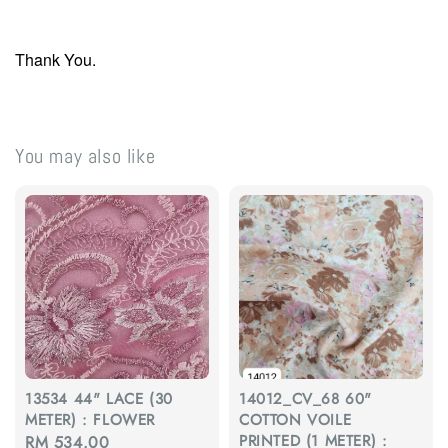
Thank You.
You may also like
13534 44" LACE (30
14012_CV_68 60"
METER) : FLOWER
COTTON VOILE
PRINTED (1 METER) :
Regular
RM 534.00