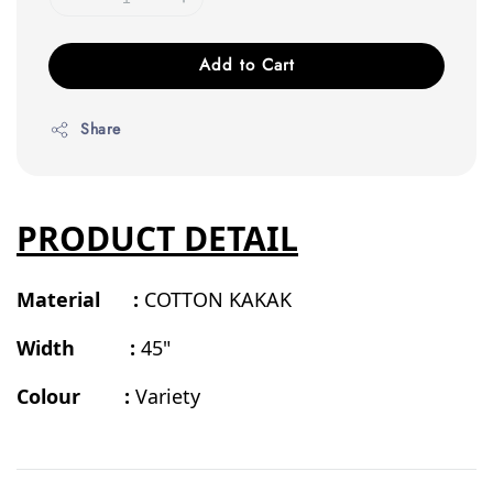
Add to Cart
Share
PRODUCT DETAIL
Material :
COTTON KAKAK
Width :
45"
Colour :
Variety