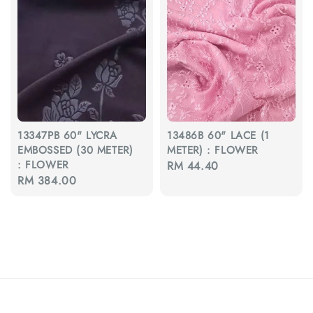
13347PB 60" LYCRA
13486B 60" LACE (1
EMBOSSED (30 METER)
METER) : FLOWER
: FLOWER
Regular
RM 44.40
Regular
RM 384.00
price
price