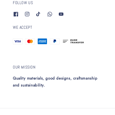
FOLLOW US
WE ACCEPT
OUR MISSION
Quality materials, good designs, craftsmanship
and sustainability.