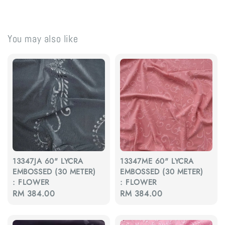
You may also like
13347JA 60" LYCRA
13347ME 60" LYCRA
EMBOSSED (30 METER)
EMBOSSED (30 METER)
: FLOWER
: FLOWER
Regular
RM 384.00
Regular
RM 384.00
price
price