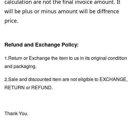
calculation are not the final invoice amount. It
will be plus or minus amount will be diffrence
price.
Refund and Exchange Policy:
1.Return or Exchange the item to us in its original condition
and packaging.
2.Sale and discounted item are not eligible to EXCHANGE,
RETURN or REFUND.
Thank You.