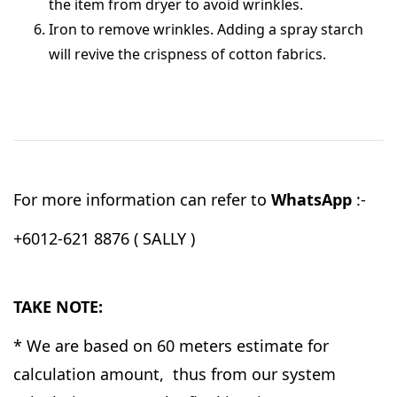
the item from dryer to avoid wrinkles.
Iron to remove wrinkles. Adding a spray starch
will revive the crispness of cotton fabrics.
For more information can refer to
WhatsApp
:-
+6012-621 8876 ( SALLY )
TAKE NOTE:
* We are based on 60 meters estimate for
calculation amount, thus from our system