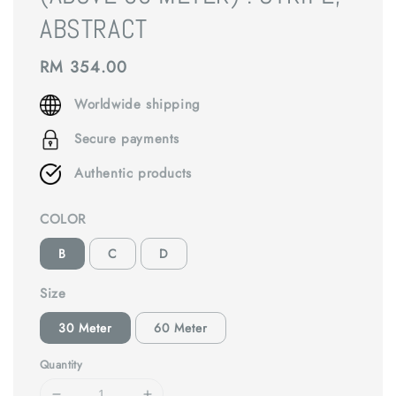
ABSTRACT
Regular
RM 354.00
price
Worldwide shipping
Secure payments
Authentic products
COLOR
B
C
D
Size
30 Meter
60 Meter
Quantity