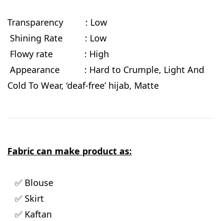
Transparency : Low
Shining Rate : Low
Flowy rate
: High
Appearance : Hard to Crumple, Light And
Cold To Wear, ‘deaf-free’ hijab, Matte
Fabric can make product as:
✅ Blouse
✅ Skirt
✅ Kaftan