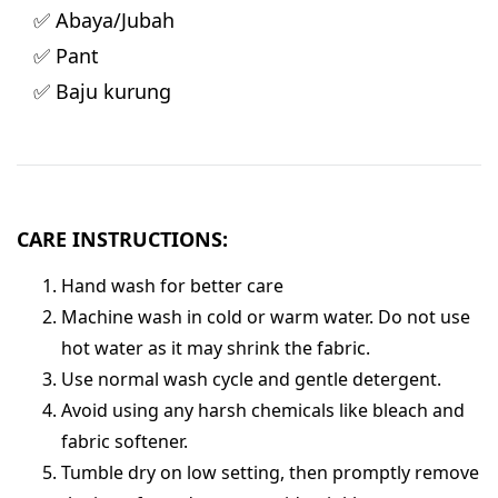
✅ Abaya/Jubah
✅ Pant
✅ Baju kurung
CARE INSTRUCTIONS:
Hand wash for better care
Machine wash in cold or warm water. Do not use
hot water as it may shrink the fabric.
Use normal wash cycle and gentle detergent.
Avoid using any harsh chemicals like bleach and
fabric softener.
Tumble dry on low setting, then promptly remove