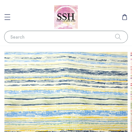
Search