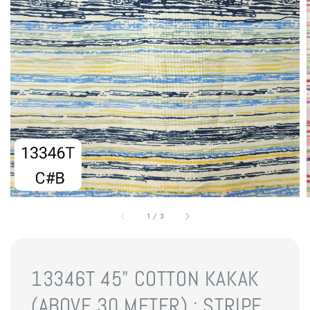
1
/
3
13346T 45" COTTON KAKAK
(ABOVE 30 METER) : STRIPE,