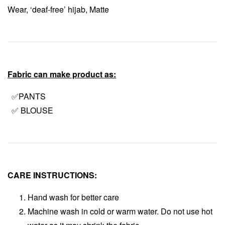
Wear, ‘deaf-free’ hijab, Matte
Fabric can make product as:
✅PANTS
✅ BLOUSE
CARE INSTRUCTIONS:
Hand wash for better care
Machine wash in cold or warm water. Do not use hot