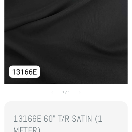
1
/
1
13166E 60" T/R SATIN (1
METER)