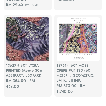
Sale
RM 29.40
Regular
RM 32.40
price
price
price
13627N 60" LYCRA
13761N 60" MOSS
PRINTED (Above 30m):
CREPE PRINTED (60
ABSTRACT, LEOPARD
METER) : GEOMETRIC,
BATIK, ETHNIC
Regular
RM 354.00
-
RM
Regular
RM 870.00
-
RM
price
468.00
price
1,740.00