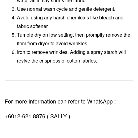
water as it may shrink the fabric.
Use normal wash cycle and gentle detergent.
Avoid using any harsh chemicals like bleach and
fabric softener.
Tumble dry on low setting, then promptly remove the
item from dryer to avoid wrinkles.
Iron to remove wrinkles. Adding a spray starch will
revive the crispness of cotton fabrics.
For more information can refer to WhatsApp :-
+6012-621 8876 ( SALLY )