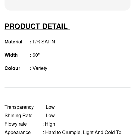
PRODUCT DETAIL
Material :
T/R SATIN
Width :
60"
Colour :
Variety
Transparency
: Low
Shining Rate : Low
Flowy rate : High
Appearance : Hard to Crumple, Light And Cold To