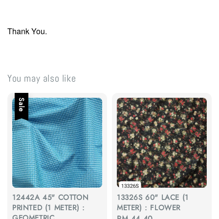
Thank You.
You may also like
Sale
12442A 45" COTTON
13326S 60" LACE (1
PRINTED (1 METER) :
METER) : FLOWER
GEOMETRIC
Regular
RM 44.40