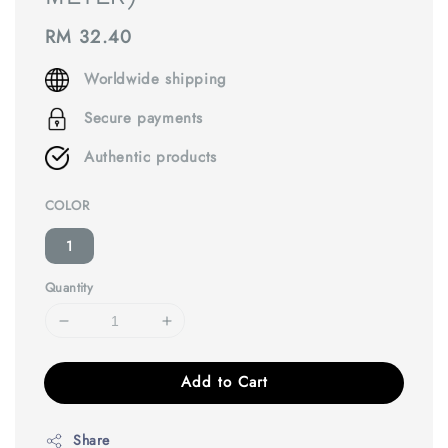
Regular
RM 32.40
price
Worldwide shipping
Secure payments
Authentic products
COLOR
1
Quantity
Add to Cart
Share