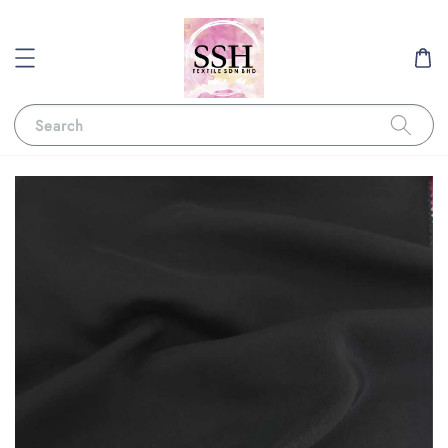
Search