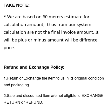
TAKE NOTE:
* We are based on 60 meters estimate for
calculation amount, thus from our system
calculation are not the final invoice amount. It
will be plus or minus amount will be diffrence
price.
Refund and Exchange Policy:
1.Return or Exchange the item to us in its original condition
and packaging.
2.Sale and discounted item are not eligible to EXCHANGE,
RETURN or REFUND.