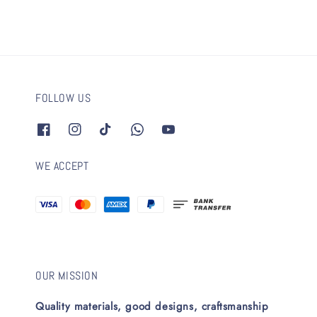
FOLLOW US
WE ACCEPT
OUR MISSION
Quality materials, good designs, craftsmanship