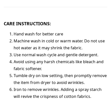
CARE INSTRUCTIONS:
Hand wash for better care
Machine wash in cold or warm water. Do not use
hot water as it may shrink the fabric.
Use normal wash cycle and gentle detergent.
Avoid using any harsh chemicals like bleach and
fabric softener.
Tumble dry on low setting, then promptly remove
the item from dryer to avoid wrinkles.
Iron to remove wrinkles. Adding a spray starch
will revive the crispness of cotton fabrics.