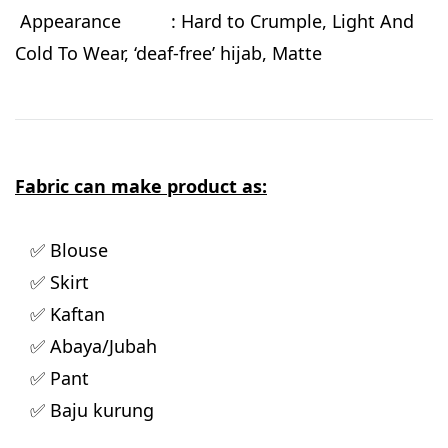
Appearance : Hard to Crumple, Light And
Cold To Wear, ‘deaf-free’ hijab, Matte
Fabric can make product as:
✅ Blouse
✅ Skirt
✅ Kaftan
✅ Abaya/Jubah
✅ Pant
✅ Baju kurung