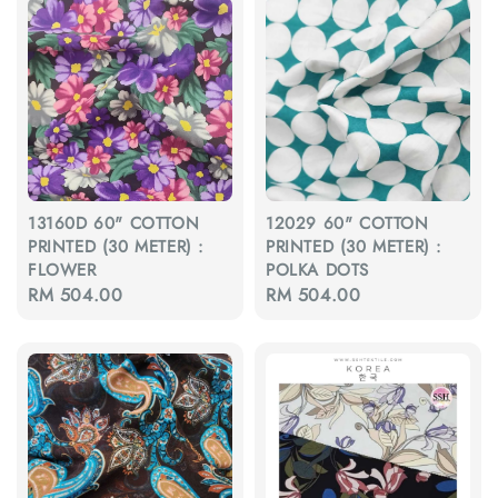
13160D 60" COTTON
12029 60" COTTON
PRINTED (30 METER) :
PRINTED (30 METER) :
FLOWER
POLKA DOTS
Regular
RM 504.00
Regular
RM 504.00
price
price