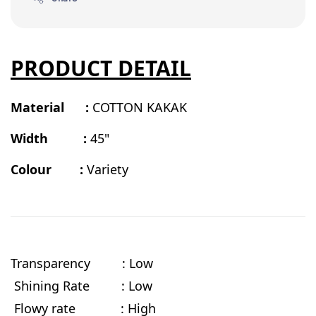
PRODUCT DETAIL
Material :
COTTON KAKAK
Width :
45"
Colour :
Variety
Transparency : Low
Shining Rate : Low
Flowy rate
: High