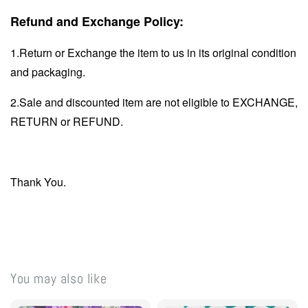
Refund and Exchange Policy:
1.Return or Exchange the item to us in its original condition
and packaging.
2.Sale and discounted item are not eligible to EXCHANGE,
RETURN or REFUND.
Thank You.
You may also like