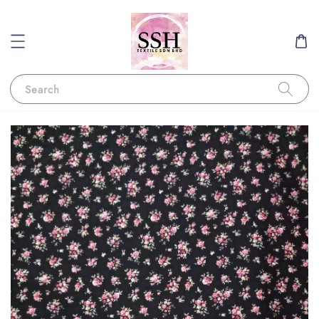
Search