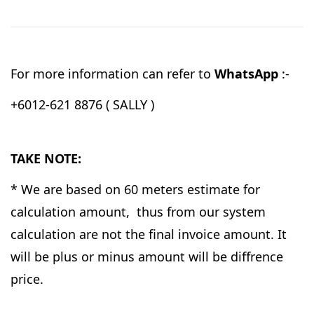
For more information can refer to
WhatsApp
:-
+6012-621 8876 ( SALLY )
TAKE NOTE:
* We are based on 60 meters estimate for
calculation amount, thus from our system
calculation are not the final invoice amount. It
will be plus or minus amount will be diffrence
price.