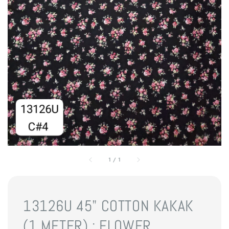
1
/
1
13126U 45" COTTON KAKAK
(1 METER) : FLOWER