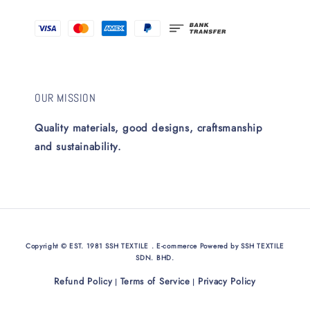
OUR MISSION
Quality materials, good designs, craftsmanship
and sustainability.
Copyright © EST. 1981 SSH TEXTILE . E-commerce Powered by SSH TEXTILE
SDN. BHD.
Refund Policy
Terms of Service
Privacy Policy
|
|