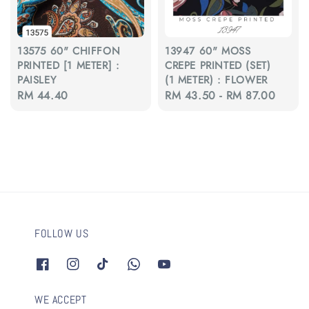
13575 60" CHIFFON
13947 60" MOSS
PRINTED [1 METER] :
CREPE PRINTED (SET)
PAISLEY
(1 METER) : FLOWER
Regular
RM 44.40
Regular
RM 43.50
-
RM 87.00
price
price
FOLLOW US
WE ACCEPT