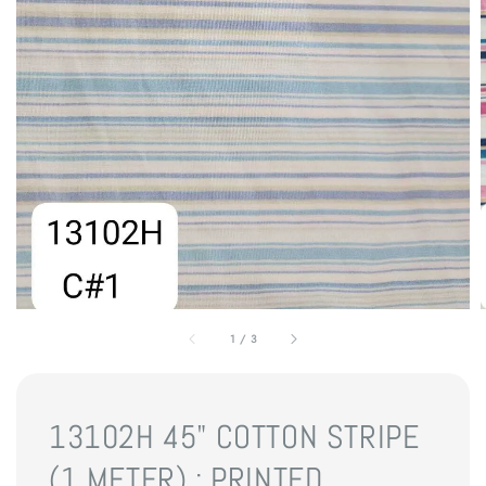
1
/
3
13102H 45" COTTON STRIPE
(1 METER) : PRINTED