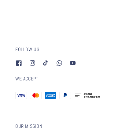
FOLLOW US
WE ACCEPT
OUR MISSION