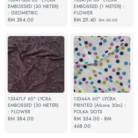
EMBOSSED (30 METER)
EMBOSSED (1 METER) :
: GEOMETRIC
FLOWER
Regular
RM 384.00
Sale
RM 29.40
Regular
RM 30.00
price
price
price
13347LF 60" LYCRA
13344A 60" LYCRA
EMBOSSED (30 METER)
PRINTED (Above 30m) :
: FLOWER
POLKA DOTS
Regular
RM 384.00
Regular
RM 354.00
-
RM
price
price
468.00