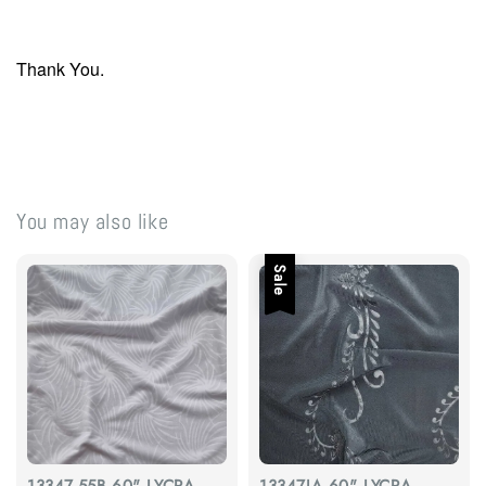
Thank You.
You may also like
Sale
13347-55B 60" LYCRA
13347JA 60" LYCRA