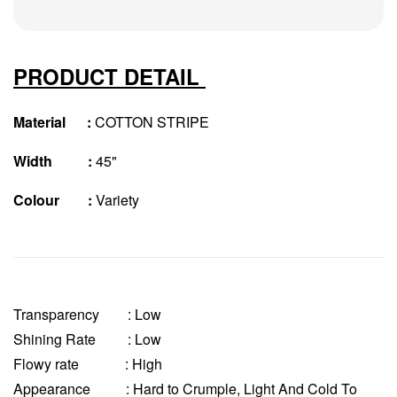
PRODUCT DETAIL
Material :
COTTON STRIPE
Width :
45"
Colour :
Variety
Transparency
: Low
Shining Rate : Low
Flowy rate : High
Appearance : Hard to Crumple, Light And Cold To