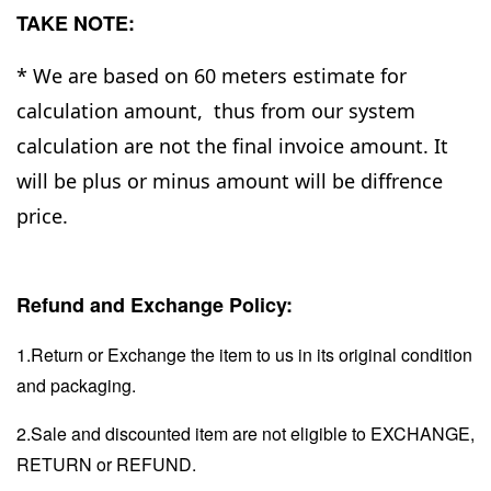
TAKE NOTE:
* We are based on 60 meters estimate for
calculation amount, thus from our system
calculation are not the final invoice amount. It
will be plus or minus amount will be diffrence
price.
Refund and Exchange Policy:
1.Return or Exchange the item to us in its original condition
and packaging.
2.Sale and discounted item are not eligible to EXCHANGE,
RETURN or REFUND.