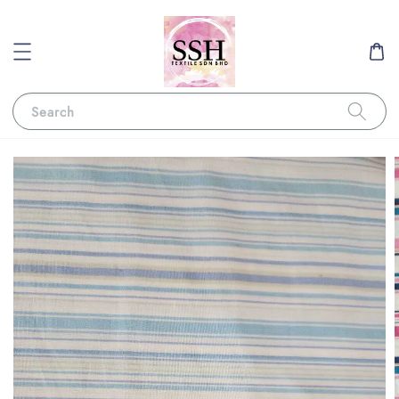
Search