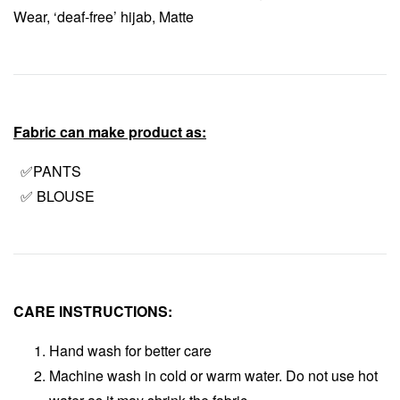
Wear, ‘deaf-free’ hijab, Matte
Fabric can make product as:
✅PANTS
✅ BLOUSE
CARE INSTRUCTIONS:
Hand wash for better care
Machine wash in cold or warm water. Do not use hot