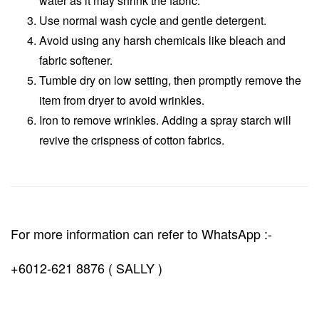
water as it may shrink the fabric.
Use normal wash cycle and gentle detergent.
Avoid using any harsh chemicals like bleach and
fabric softener.
Tumble dry on low setting, then promptly remove the
item from dryer to avoid wrinkles.
Iron to remove wrinkles. Adding a spray starch will
revive the crispness of cotton fabrics.
For more information can refer to WhatsApp :-
+6012-621 8876 ( SALLY )