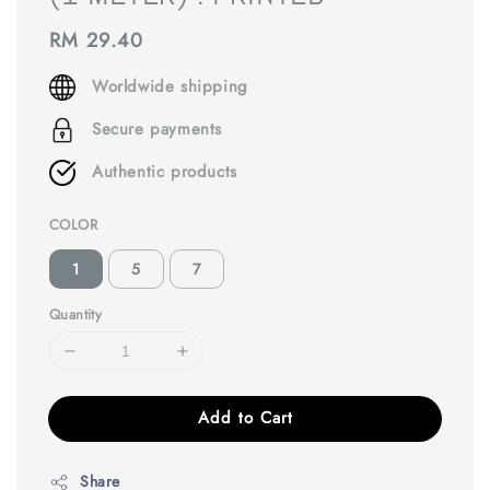
Regular
RM 29.40
price
Worldwide shipping
Secure payments
Authentic products
COLOR
1
5
7
Quantity
Add to Cart
Share