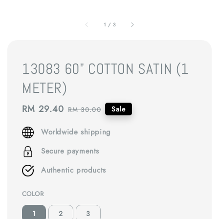
1
/
3
13083 60" COTTON SATIN (1
METER)
Sale
RM 29.40
Regular
Sale
RM 30.00
price
price
Worldwide shipping
Secure payments
Authentic products
COLOR
1
2
3