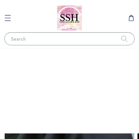
Search