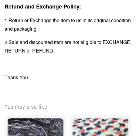
Refund and Exchange Policy:
1.Return or Exchange the item to us in its original condition
and packaging.
2.Sale and discounted item are not eligible to EXCHANGE,
RETURN or REFUND.
Thank You.
You may also like