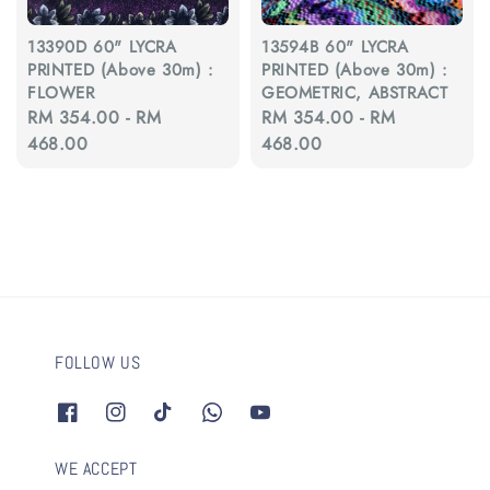
13390D 60" LYCRA
13594B 60" LYCRA
PRINTED (Above 30m) :
PRINTED (Above 30m) :
FLOWER
GEOMETRIC, ABSTRACT
Regular
RM 354.00
-
RM
Regular
RM 354.00
-
RM
price
468.00
price
468.00
FOLLOW US
WE ACCEPT