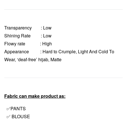
Transparency
: Low
Shining Rate : Low
Flowy rate : High
Appearance : Hard to Crumple, Light And Cold To
Wear, ‘deaf-free’ hijab, Matte
Fabric can make product as:
✅PANTS
✅ BLOUSE