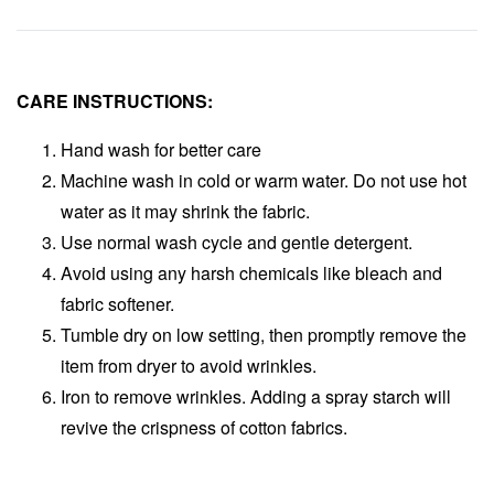
CARE INSTRUCTIONS:
Hand wash for better care
Machine wash in cold or warm water. Do not use hot
water as it may shrink the fabric.
Use normal wash cycle and gentle detergent.
Avoid using any harsh chemicals like bleach and
fabric softener.
Tumble dry on low setting, then promptly remove the
item from dryer to avoid wrinkles.
Iron to remove wrinkles. Adding a spray starch will
revive the crispness of cotton fabrics.