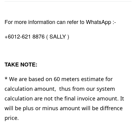
For more information can refer to WhatsApp :-
+6012-621 8876 ( SALLY )
TAKE NOTE:
* We are based on 60 meters estimate for
calculation amount, thus from our system
calculation are not the final invoice amount. It
will be plus or minus amount will be diffrence
price.