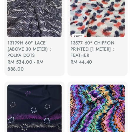
13199H 60" LACE
13577 60" CHIFFON
(ABOVE 30 METER) :
PRINTED [1 METER] :
POLKA DOTS
FEATHER
Regular
RM 534.00
-
RM
Regular
RM 44.40
price
888.00
price