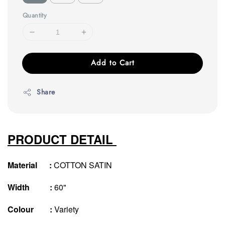
Quantity
Add to Cart
Share
PRODUCT DETAIL
Material :
COTTON SATIN
Width :
60"
Colour :
Variety